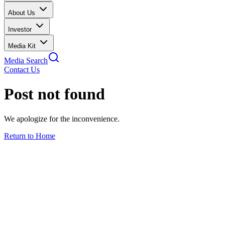
About Us
Investor
Media Kit
Media Search
Contact Us
Post not found
We apologize for the inconvenience.
Return to Home