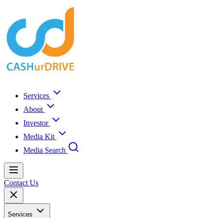
Services
About
Investor
Media Kit
Media Search
Contact Us
Services