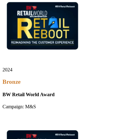
2024
Bronze
BW Retail World Award
Campaign: M&S