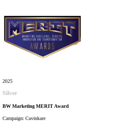
2025
Silver
BW Marketing MERIT Award
Campaign: Cavinkare