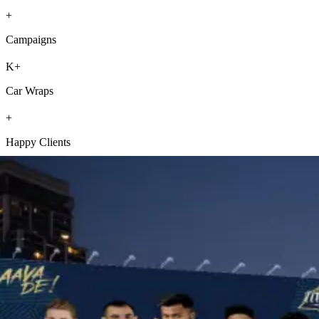
+
Campaigns
K+
Car Wraps
+
Happy Clients
Our Services
Own the outdoors with our powerful advertising services from your
trusted outdoor media advertising company, crafted to enhance your
brand’s visibility like never before