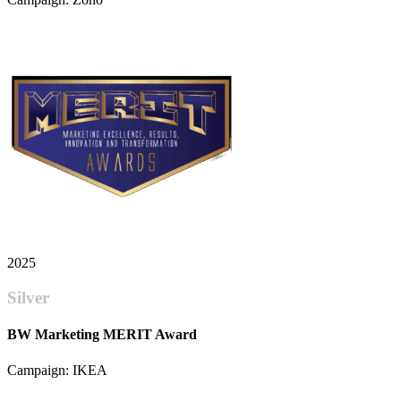
2025
Silver
BW Marketing MERIT Award
Campaign: IKEA