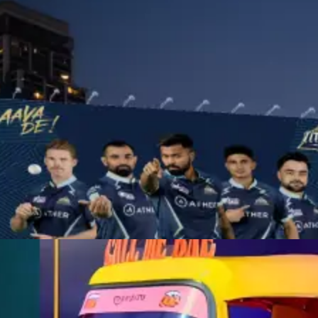
OOH ADVERTISING
As a leading OOH advertising agency, we turn everyday spaces into
memorable brand experiences, capturing attention wherever people
go.
Learn More