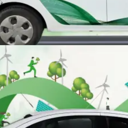
SUSTAINABLE ADVERTISING
Our eco-friendly ads powered by electric solutions connect you with
conscious consumers while making a positive impact.
Learn More
SUSTAINABLE ADVERTISING
Our eco-friendly ads powered by electric solutions connect you with
conscious consumers while making a positive impact.
Learn More