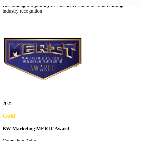
Celebrating our journey of excellence and innovation through
industry recognition
2025
Gold
BW Marketing MERIT Award
Campaign: Zoho