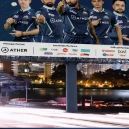
OOH ADVERTISING
As a leading OOH advertising agency, we turn everyday spaces into
memorable brand experiences, capturing attention wherever people
go.
Learn More