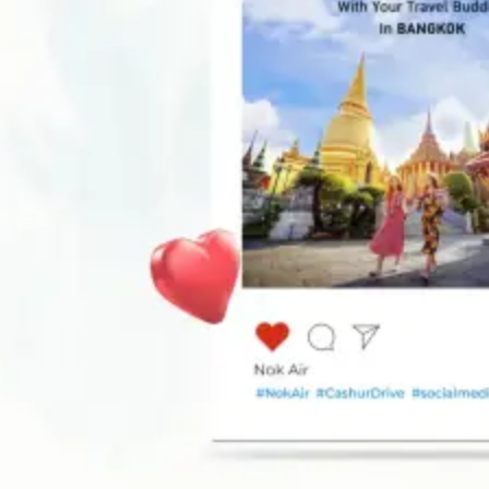
Be seen by millions!
Get Started today
Our Awards and Accolades