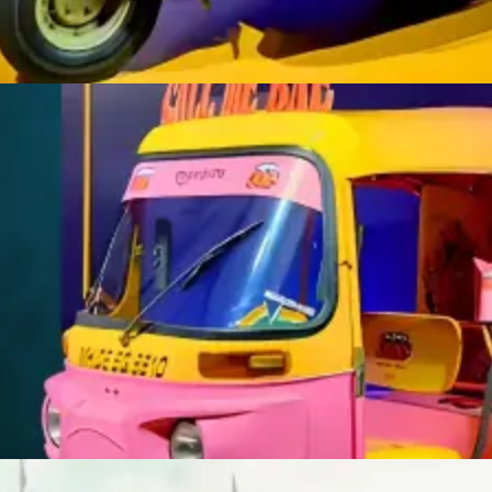
With our transit ads, every ride becomes an opportunity to connect
and leave a lasting impression.
Learn More
TRANSIT ADVERTISING
With our transit ads, every ride becomes an opportunity to connect
and leave a lasting impression.
Learn More