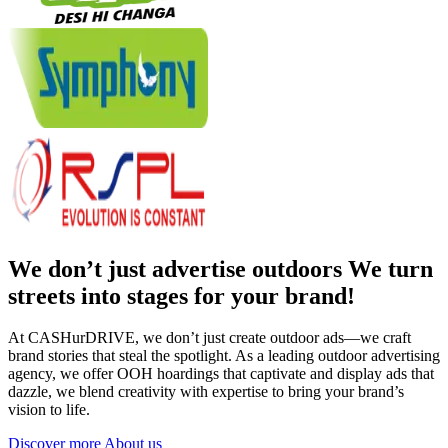
We don’t just advertise outdoors We turn
streets into stages for your brand!
At CASHurDRIVE, we don’t just create outdoor ads—we craft
brand stories that steal the spotlight. As a leading outdoor advertising
agency, we offer OOH hoardings that captivate and display ads that
dazzle, we blend creativity with expertise to bring your brand’s
vision to life.
Discover more About us