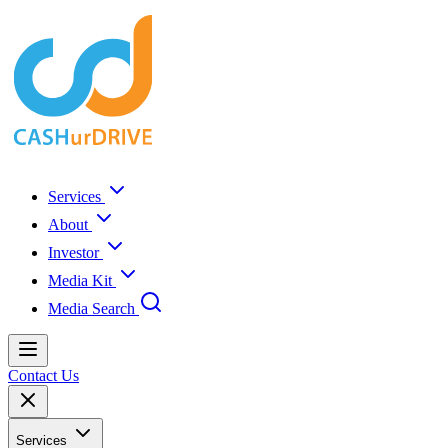
Services
About
Investor
Media Kit
Media Search
Contact Us
Services