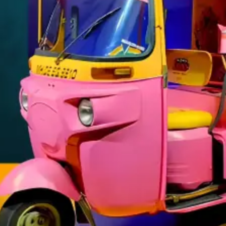
TRANSIT ADVERTISING