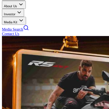
About Us
Investor
Media Kit
Media Search
Contact Us