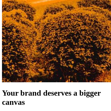
Your brand deserves a bigger
canvas