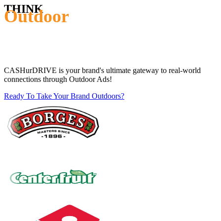
THINK
Outdoor
CASHurDRIVE is your brand's ultimate gateway to real-world
connections through Outdoor Ads!
Ready To Take Your Brand Outdoors?