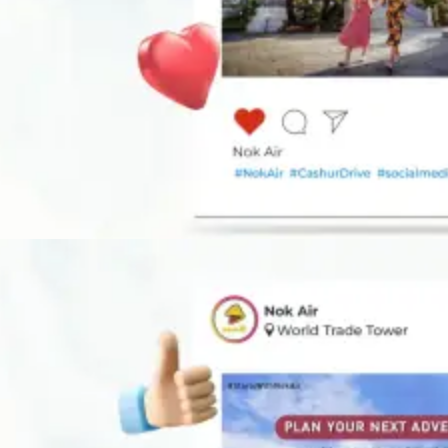
DIGITAL ADVERTISING
Our digital brand strategy keeps your brand relevant and impactful,
connecting with your audience all day, every day.
Learn More
DIGITAL ADVERTISING
Our digital brand strategy keeps your brand relevant and impactful,
connecting with your audience all day, every day.
Learn More