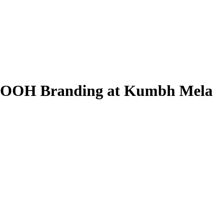
| OOH Branding at Kumbh Mela