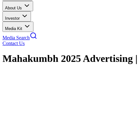
About Us
Investor
Media Kit
Media Search
Contact Us
Mahakumbh 2025 Advertising 