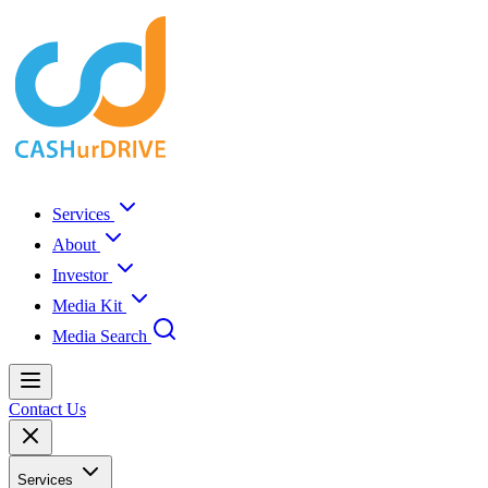
Services
About
Investor
Media Kit
Media Search
Contact Us
Services