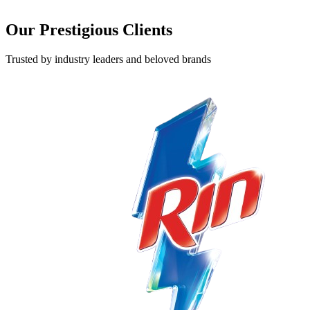
Our Prestigious
Clients
Trusted by industry leaders and beloved brands