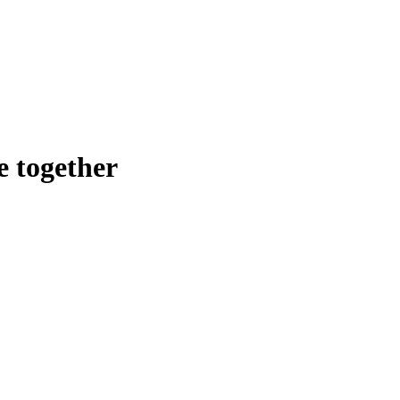
e together