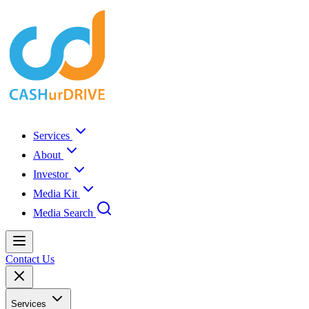
Services
About
Investor
Media Kit
Media Search
Contact Us
Services