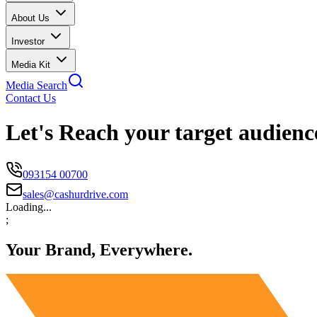
About Us
Investor
Media Kit
Media Search
Contact Us
Let's Reach your target audienc
093154 00700
sales@cashurdrive.com
Loading...
;
Your Brand, Everywhere.