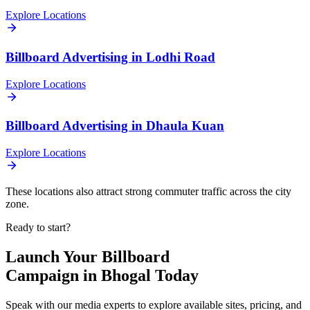
Explore Locations
Billboard
Advertising in
Lodhi Road
Explore Locations
Billboard
Advertising in
Dhaula Kuan
Explore Locations
These locations also attract strong commuter traffic across the city
zone.
Ready to start?
Launch Your
Billboard
Campaign in
Bhogal
Today
Speak with our media experts to explore available sites, pricing, and