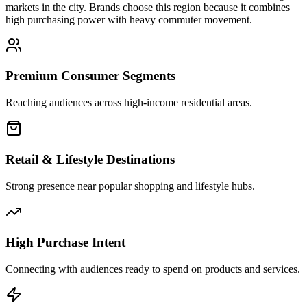
markets in the city. Brands choose this region because it combines
high purchasing power with heavy commuter movement.
Premium Consumer Segments
Reaching audiences across high-income residential areas.
Retail & Lifestyle Destinations
Strong presence near popular shopping and lifestyle hubs.
High Purchase Intent
Connecting with audiences ready to spend on products and services.