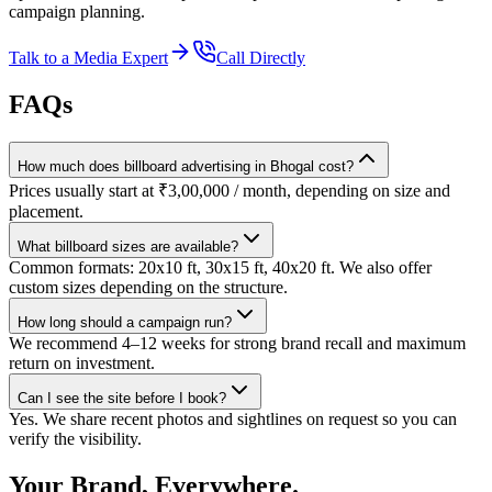
campaign planning.
Talk to a Media Expert
Call Directly
FAQs
How much does billboard advertising in Bhogal cost?
Prices usually start at ₹3,00,000 / month, depending on size and
placement.
What billboard sizes are available?
Common formats: 20x10 ft, 30x15 ft, 40x20 ft. We also offer
custom sizes depending on the structure.
How long should a campaign run?
We recommend 4–12 weeks for strong brand recall and maximum
return on investment.
Can I see the site before I book?
Yes. We share recent photos and sightlines on request so you can
verify the visibility.
Your Brand, Everywhere.