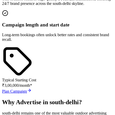
24/7 brand presence across the
south-delhi
skyline.
Campaign length and start date
Long-term bookings often unlock better rates and consistent brand
recall.
Typical Starting Cost
₹3,00,000
/month*
Plan Campaign
Why Advertise in
south-delhi
?
south-delhi
remains one of the most valuable outdoor advertising