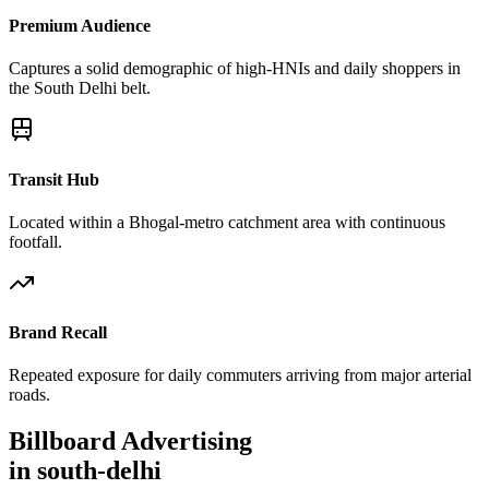
Premium Audience
Captures a solid demographic of high-HNIs and daily shoppers in
the South Delhi belt.
Transit Hub
Located within a Bhogal-metro catchment area with continuous
footfall.
Brand Recall
Repeated exposure for daily commuters arriving from major arterial
roads.
Billboard
Advertising
in
south-delhi