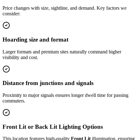
Price changes with size, sightline, and demand. Key factors we
consider:
Hoarding size and format
Larger formats and premium sites naturally command higher
visibility and cost.
Distance from junctions and signals
Proximity to major signals ensures longer dwell time for passing
commuters.
Front Lit or Back Lit Lighting Options
This location features high-quality
Front Lit
illumination, ensuring