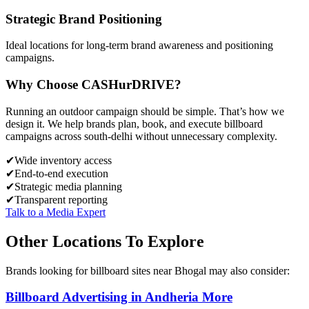
Strategic Brand Positioning
Ideal locations for long-term brand awareness and positioning
campaigns.
Why Choose
CASH
urDRIVE?
Running an outdoor campaign should be simple. That’s how we
design it. We help brands plan, book, and execute billboard
campaigns across
south-delhi
without unnecessary complexity.
✔
Wide inventory access
✔
End-to-end execution
✔
Strategic media planning
✔
Transparent reporting
Talk to a Media Expert
Other Locations To Explore
Brands looking for
billboard
sites near
Bhogal
may also consider:
Billboard
Advertising in
Andheria More