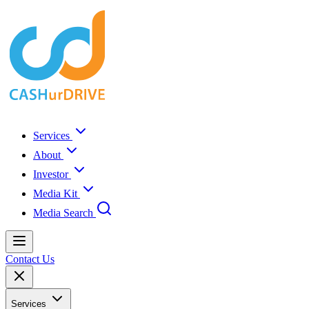
Services
About
Investor
Media Kit
Media Search
Contact Us
Services