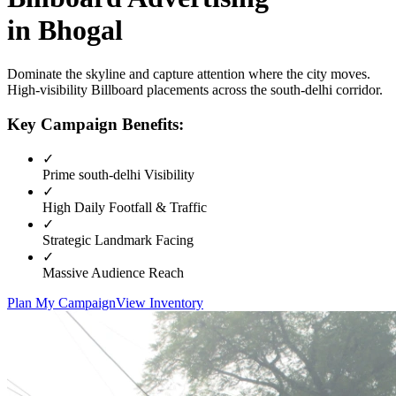
in
Bhogal
Dominate the skyline and capture attention where the city moves.
High-visibility
Billboard
placements across the
south-delhi
corridor.
Key Campaign Benefits:
✓
Prime
south-delhi
Visibility
✓
High Daily Footfall & Traffic
✓
Strategic Landmark Facing
✓
Massive Audience Reach
Plan My Campaign
View Inventory