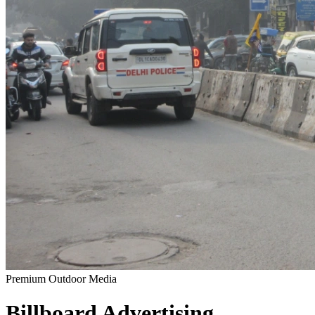
Premium Outdoor Media
Billboard
Advertising