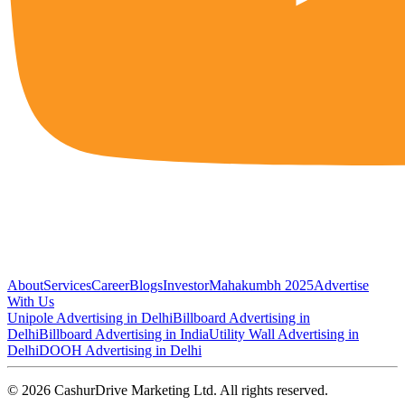
About
Services
Career
Blogs
Investor
Mahakumbh 2025
Advertise
With Us
Unipole Advertising in Delhi
Billboard Advertising in
Delhi
Billboard Advertising in India
Utility Wall Advertising in
Delhi
DOOH Advertising in Delhi
©
2026
CashurDrive Marketing Ltd. All rights reserved.