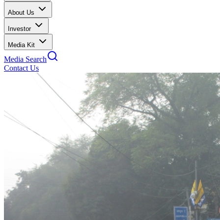
About Us
Investor
Media Kit
Media Search
Contact Us