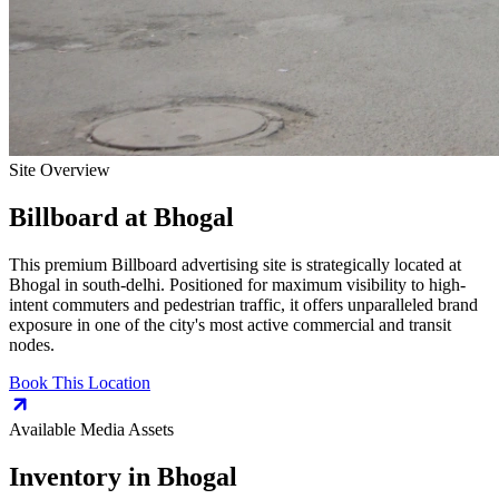
Site Overview
Billboard
at
Bhogal
This premium
Billboard
advertising site is strategically located at
Bhogal
in
south-delhi
. Positioned for maximum visibility to high-
intent commuters and pedestrian traffic, it offers unparalleled brand
exposure in one of the city's most active commercial and transit
nodes.
Book This Location
Available Media Assets
Inventory in
Bhogal