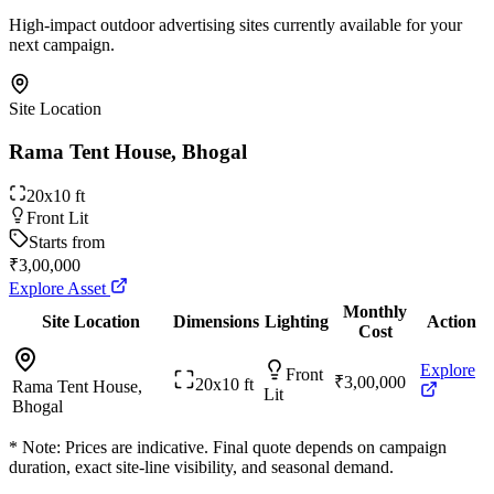
High-impact outdoor advertising sites currently available for your
next campaign.
Site Location
Rama Tent House, Bhogal
20x10 ft
Front Lit
Starts from
₹3,00,000
Explore Asset
Monthly
Site Location
Dimensions
Lighting
Action
Cost
Explore
Front
₹3,00,000
20x10 ft
Rama Tent House,
Lit
Bhogal
* Note: Prices are indicative. Final quote depends on campaign
duration, exact site-line visibility, and seasonal demand.