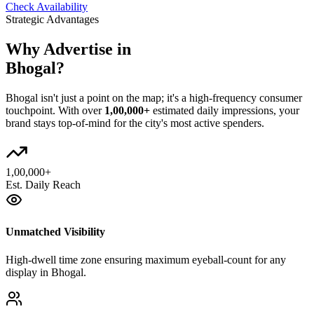
Check Availability
Strategic Advantages
Why Advertise in
Bhogal
?
Bhogal
isn't just a point on the map; it's a high-frequency consumer
touchpoint. With over
1,00,000+
estimated daily impressions, your
brand stays top-of-mind for the city's most active spenders.
1,00,000+
Est. Daily Reach
Unmatched Visibility
High-dwell time zone ensuring maximum eyeball-count for any
display in Bhogal.