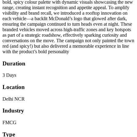
bold, spicy colour palette with dynamic visuals showcasing the new
range, creating instant recognition and appetite appeal. To amplify
visibility and brand recall, we introduced a rooftop innovation on
each vehicle—a backlit McDonald’s logo that glowed after dark,
ensuring the campaign continued to turn heads even at night. These
branded vehicles moved across high-traffic zones and key hotspots
as part of a strategic roadshow, effectively sparking curiosity and
conversations on the move. The campaign not only painted the town
red (and spicy!) but also delivered a memorable experience in line
with the product’s bold personality
Duration
3 Days
Location
Delhi NCR
Industry
FMCG
Type