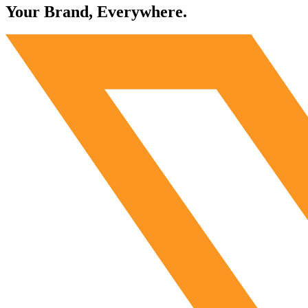
Your Brand, Everywhere.