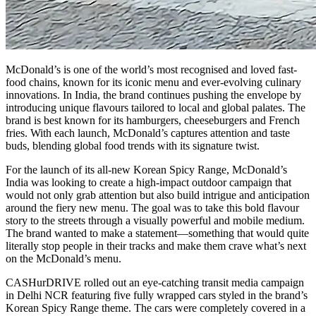
McDonald’s is one of the world’s most recognised and loved fast-
food chains, known for its iconic menu and ever-evolving culinary
innovations. In India, the brand continues pushing the envelope by
introducing unique flavours tailored to local and global palates. The
brand is best known for its hamburgers, cheeseburgers and French
fries. With each launch, McDonald’s captures attention and taste
buds, blending global food trends with its signature twist.
For the launch of its all-new Korean Spicy Range, McDonald’s
India was looking to create a high-impact outdoor campaign that
would not only grab attention but also build intrigue and anticipation
around the fiery new menu. The goal was to take this bold flavour
story to the streets through a visually powerful and mobile medium.
The brand wanted to make a statement—something that would quite
literally stop people in their tracks and make them crave what’s next
on the McDonald’s menu.
CASHurDRIVE rolled out an eye-catching transit media campaign
in Delhi NCR featuring five fully wrapped cars styled in the brand’s
Korean Spicy Range theme. The cars were completely covered in a