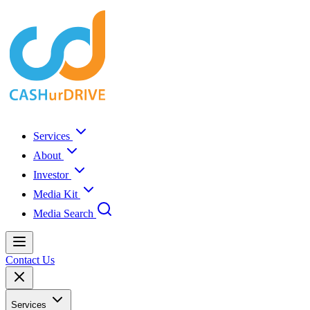
Services
About
Investor
Media Kit
Media Search
Contact Us
Services