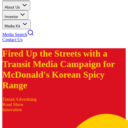
About Us
Investor
Media Kit
Media Search
Contact Us
Fired Up the Streets with a
Transit Media Campaign for
McDonald's Korean Spicy
Range
Transit Advertising
Road Show
Innovation