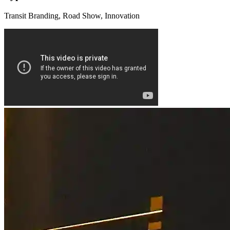
Transit Branding, Road Show, Innovation