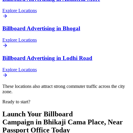
Explore Locations
Billboard
Advertising in
Bhogal
Explore Locations
Billboard
Advertising in
Lodhi Road
Explore Locations
These locations also attract strong commuter traffic across the city
zone.
Ready to start?
Launch Your
Billboard
Campaign in
Bhikaji Cama Place, Near
Passport Office
Today