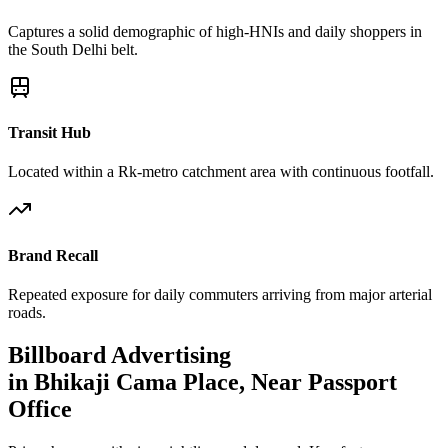
Captures a solid demographic of high-HNIs and daily shoppers in
the South Delhi belt.
Transit Hub
Located within a Rk-metro catchment area with continuous footfall.
Brand Recall
Repeated exposure for daily commuters arriving from major arterial
roads.
Billboard
Advertising
in
Bhikaji Cama Place, Near Passport
Office