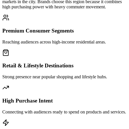
markets in the city. Brands choose this region because it combines
high purchasing power with heavy commuter movement.
Premium Consumer Segments
Reaching audiences across high-income residential areas.
Retail & Lifestyle Destinations
Strong presence near popular shopping and lifestyle hubs.
High Purchase Intent
Connecting with audiences ready to spend on products and services.