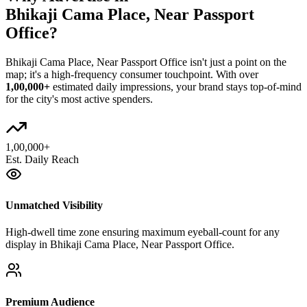
Bhikaji Cama Place, Near Passport
Office
?
Bhikaji Cama Place, Near Passport Office
isn't just a point on the
map; it's a high-frequency consumer touchpoint. With over
1,00,000+
estimated daily impressions, your brand stays top-of-mind
for the city's most active spenders.
1,00,000+
Est. Daily Reach
Unmatched Visibility
High-dwell time zone ensuring maximum eyeball-count for any
display in Bhikaji Cama Place, Near Passport Office.
Premium Audience