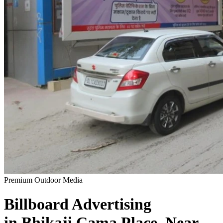
Premium Outdoor Media
Billboard
Advertising
in
Bhikaji Cama Place, Near