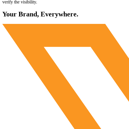
verify the visibility.
Your Brand, Everywhere.