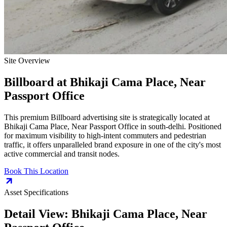
Site Overview
Billboard
at
Bhikaji Cama Place, Near
Passport Office
This premium
Billboard
advertising site is strategically located at
Bhikaji Cama Place, Near Passport Office
in
south-delhi
. Positioned
for maximum visibility to high-intent commuters and pedestrian
traffic, it offers unparalleled brand exposure in one of the city's most
active commercial and transit nodes.
Book This Location
Asset Specifications
Detail View:
Bhikaji Cama Place, Near