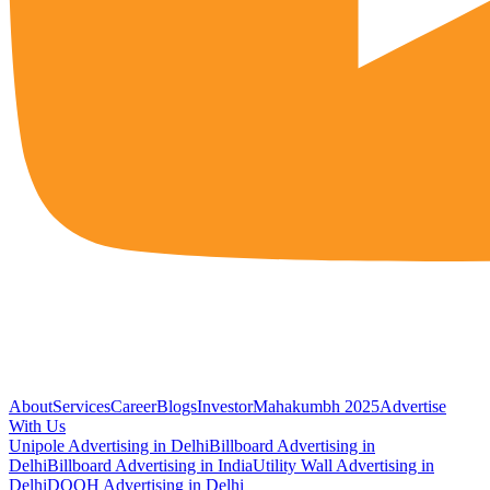
About
Services
Career
Blogs
Investor
Mahakumbh 2025
Advertise
With Us
Unipole Advertising in Delhi
Billboard Advertising in
Delhi
Billboard Advertising in India
Utility Wall Advertising in
Delhi
DOOH Advertising in Delhi