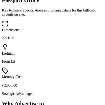
Passport Office
Key technical specifications and pricing details for this
billboard
advertising site.
Dimensions
20x10 ft
Lighting
Front Lit
Monthly Cost
₹3,00,000
Strategic Advantages
Why Advertise in