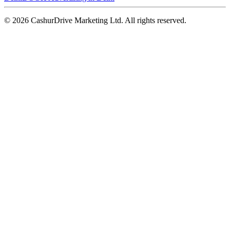
©
2026
CashurDrive Marketing Ltd. All rights reserved.