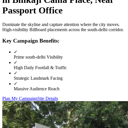
Passport Office
Dominate the skyline and capture attention where the city moves.
High-visibility
Billboard
placements across the
south-delhi
corridor.
Key Campaign Benefits:
✓
Prime
south-delhi
Visibility
✓
High Daily Footfall & Traffic
✓
Strategic Landmark Facing
✓
Massive Audience Reach
Plan My Campaign
Site Details