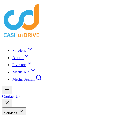
Services
About
Investor
Media Kit
Media Search
Contact Us
Services