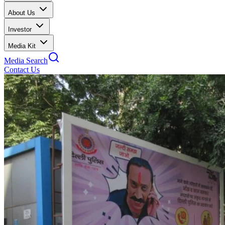
About Us
Investor
Media Kit
Media Search
Contact Us