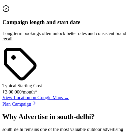
Campaign length and start date
Long-term bookings often unlock better rates and consistent brand
recall.
Typical Starting Cost
₹3,00,000
/month*
View Location on Google Maps →
Plan Campaign
Why Advertise in
south-delhi
?
south-delhi
remains one of the most valuable outdoor advertising