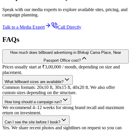
Speak with our media experts to explore available sites, pricing, and
campaign planning.
Talk to a Media Expert
Call Directly
FAQs
How much does billboard advertising in Bhikaji Cama Place, Near
Passport Office cost?
Prices usually start at ₹3,00,000 / month, depending on size and
placement.
What billboard sizes are available?
Common formats: 20x10 ft, 30x15 ft, 40x20 ft. We also offer
custom sizes depending on the structure.
How long should a campaign run?
We recommend 4–12 weeks for strong brand recall and maximum
return on investment.
Can I see the site before I book?
Yes. We share recent photos and sightlines on request so you can