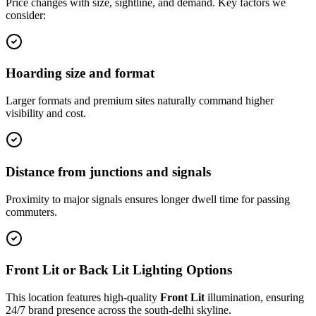
Price changes with size, sightline, and demand. Key factors we
consider:
Hoarding size and format
Larger formats and premium sites naturally command higher
visibility and cost.
Distance from junctions and signals
Proximity to major signals ensures longer dwell time for passing
commuters.
Front Lit or Back Lit Lighting Options
This location features high-quality
Front Lit
illumination, ensuring
24/7 brand presence across the
south-delhi
skyline.