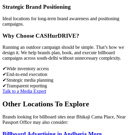
Strategic Brand Positioning
Ideal locations for long-term brand awareness and positioning
campaigns.
Why Choose
CASH
urDRIVE?
Running an outdoor campaign should be simple. That’s how we
design it. We help brands plan, book, and execute billboard
campaigns across
south-delhi
without unnecessary complexity.
✔
Wide inventory access
✔
End-to-end execution
✔
Strategic media planning
✔
Transparent reporting
Talk to a Media Expert
Other Locations To Explore
Brands looking for
billboard
sites near
Bhikaji Cama Place, Near
Passport Office
may also consider:
Billboard
Advertising in
Andheria More