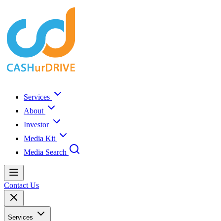
Services
About
Investor
Media Kit
Media Search
Contact Us
Services