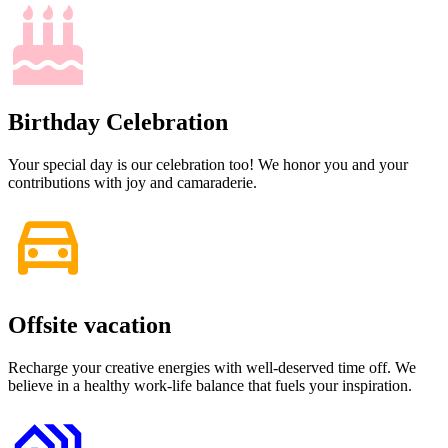
Birthday Celebration
Your special day is our celebration too! We honor you and your
contributions with joy and camaraderie.
Offsite vacation
Recharge your creative energies with well-deserved time off. We
believe in a healthy work-life balance that fuels your inspiration.