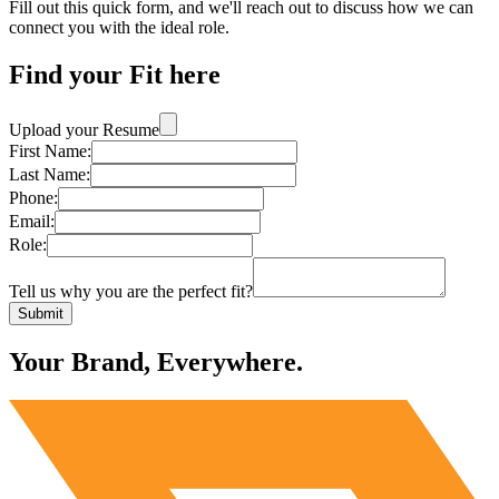
Fill out this quick form, and we'll reach out to discuss how we can
connect you with the ideal role.
Find your Fit here
Upload your Resume
First Name:
Last Name:
Phone:
Email:
Role:
Tell us why you are the perfect fit?
Submit
Your Brand, Everywhere.