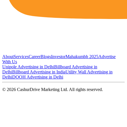
About
Services
Career
Blogs
Investor
Mahakumbh 2025
Advertise
With Us
Unipole Advertising in Delhi
Billboard Advertising in
Delhi
Billboard Advertising in India
Utility Wall Advertising in
Delhi
DOOH Advertising in Delhi
©
2026
CashurDrive Marketing Ltd. All rights reserved.