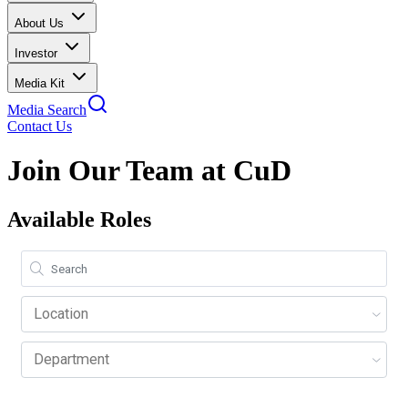
About Us
Investor
Media Kit
Media Search
Contact Us
Join Our Team at CuD
Available Roles