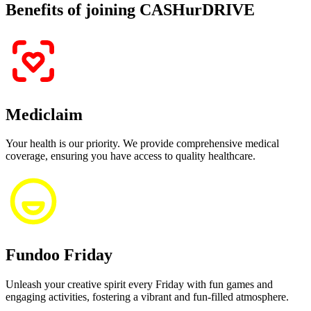
Benefits of joining CASHurDRIVE
Mediclaim
Your health is our priority. We provide comprehensive medical
coverage, ensuring you have access to quality healthcare.
Fundoo Friday
Unleash your creative spirit every Friday with fun games and
engaging activities, fostering a vibrant and fun-filled atmosphere.