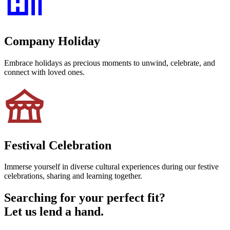
Company Holiday
Embrace holidays as precious moments to unwind, celebrate, and
connect with loved ones.
Festival Celebration
Immerse yourself in diverse cultural experiences during our festive
celebrations, sharing and learning together.
Searching for your perfect fit?
Let us lend a hand.