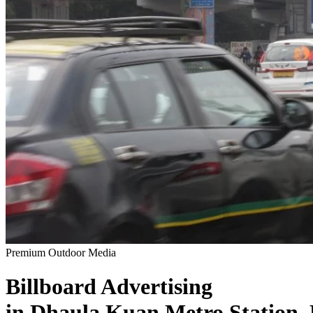
Premium Outdoor Media
Billboard
Advertising
in
Dhaula Kuan Metro Station,