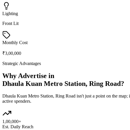
Lighting
Front Lit
Monthly Cost
₹3,00,000
Strategic Advantages
Why Advertise in
Dhaula Kuan Metro Station, Ring Road
?
Dhaula Kuan Metro Station, Ring Road
isn't just a point on the map;
active spenders.
1,00,000+
Est. Daily Reach