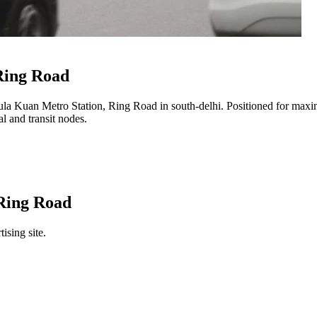
Ring Road
la Kuan Metro Station, Ring Road
in
south-delhi
. Positioned for maxim
l and transit nodes.
Ring Road
ising site.