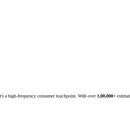
 it's a high-frequency consumer touchpoint. With over
1,00,000+
estimat