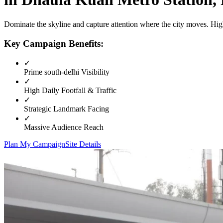
Dominate the skyline and capture attention where the city moves. High
Key Campaign Benefits:
✓
Prime
south-delhi
Visibility
✓
High Daily Footfall & Traffic
✓
Strategic Landmark Facing
✓
Massive Audience Reach
Plan My Campaign
Site Details