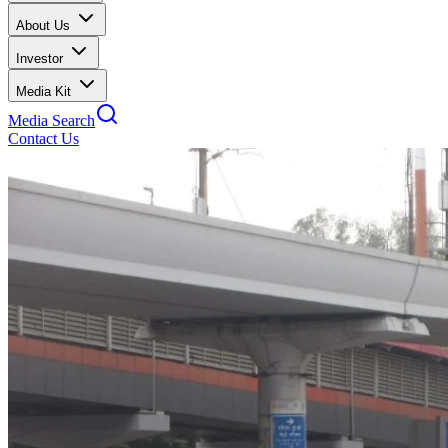
About Us
Investor
Media Kit
Media Search
Contact Us