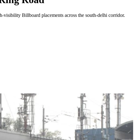
-visibility
Billboard
placements across the
south-delhi
corridor.