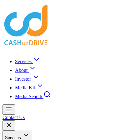
Services
About
Investor
Media Kit
Media Search
Contact Us
Services