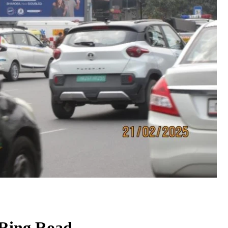
 Ring Road