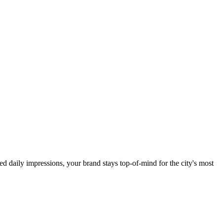
ed daily impressions, your brand stays top-of-mind for the city's most