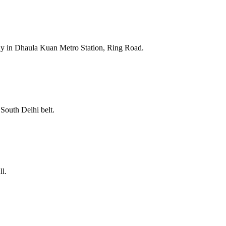
ay in Dhaula Kuan Metro Station, Ring Road.
South Delhi belt.
ll.