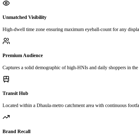
Unmatched Visibility
High-dwell time zone ensuring maximum eyeball-count for any displ
Premium Audience
Captures a solid demographic of high-HNIs and daily shoppers in the 
Transit Hub
Located within a Dhaula-metro catchment area with continuous footfa
Brand Recall