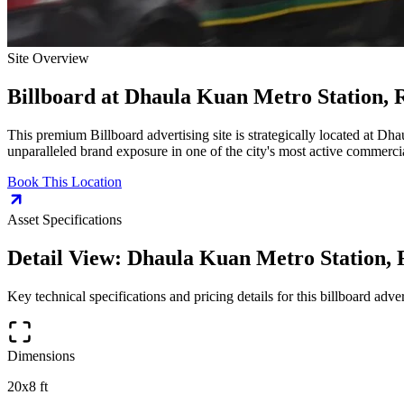
Site Overview
Billboard
at
Dhaula Kuan Metro Station, 
This premium
Billboard
advertising site is strategically located at
Dhau
unparalleled brand exposure in one of the city's most active commercia
Book This Location
Asset Specifications
Detail View:
Dhaula Kuan Metro Station, 
Key technical specifications and pricing details for this
billboard
advert
Dimensions
20x8 ft