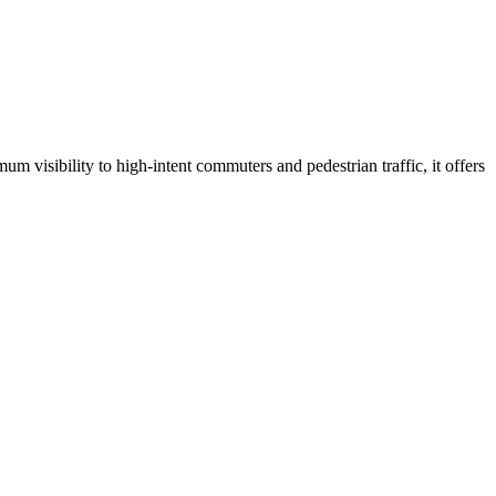
um visibility to high-intent commuters and pedestrian traffic, it offers