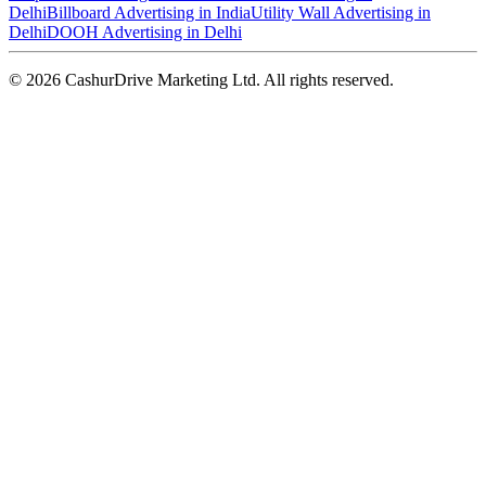
Delhi
Billboard Advertising in India
Utility Wall Advertising in
Delhi
DOOH Advertising in Delhi
©
2026
CashurDrive Marketing Ltd. All rights reserved.