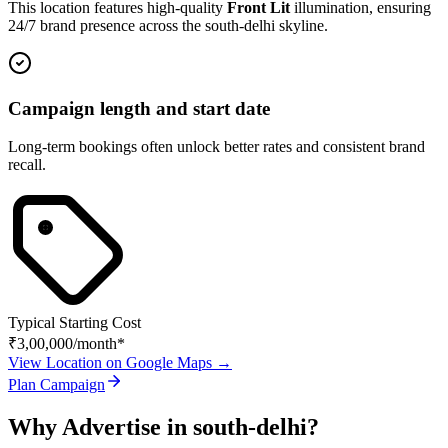
This location features high-quality
Front Lit
illumination, ensuring
24/7 brand presence across the
south-delhi
skyline.
Campaign length and start date
Long-term bookings often unlock better rates and consistent brand
recall.
Typical Starting Cost
₹3,00,000
/month*
View Location on Google Maps →
Plan Campaign
Why Advertise in
south-delhi
?