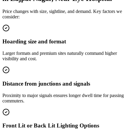
Price changes with size, sightline, and demand. Key factors we
consider:
Hoarding size and format
Larger formats and premium sites naturally command higher
visibility and cost.
Distance from junctions and signals
Proximity to major signals ensures longer dwell time for passing
commuters.
Front Lit or Back Lit Lighting Options