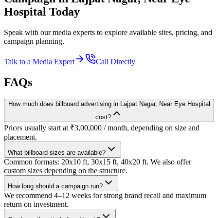
Hospital
Today
Speak with our media experts to explore available sites, pricing, and
campaign planning.
Talk to a Media Expert
Call Directly
FAQs
How much does billboard advertising in Lajpat Nagar, Near Eye Hospital
cost?
Prices usually start at ₹3,00,000 / month, depending on size and
placement.
What billboard sizes are available?
Common formats: 20x10 ft, 30x15 ft, 40x20 ft. We also offer
custom sizes depending on the structure.
How long should a campaign run?
We recommend 4–12 weeks for strong brand recall and maximum
return on investment.