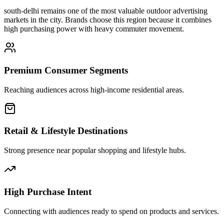
south-delhi
remains one of the most valuable outdoor advertising
markets in the city. Brands choose this region because it combines
high purchasing power with heavy commuter movement.
Premium Consumer Segments
Reaching audiences across high-income residential areas.
Retail & Lifestyle Destinations
Strong presence near popular shopping and lifestyle hubs.
High Purchase Intent
Connecting with audiences ready to spend on products and services.