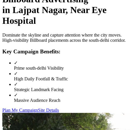
in
Lajpat Nagar, Near Eye
Hospital
Dominate the skyline and capture attention where the city moves.
High-visibility
Billboard
placements across the
south-delhi
corridor.
Key Campaign Benefits:
✓
Prime
south-delhi
Visibility
✓
High Daily Footfall & Traffic
✓
Strategic Landmark Facing
✓
Massive Audience Reach
Plan My Campaign
Site Details