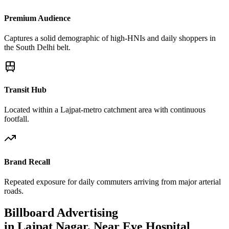
Premium Audience
Captures a solid demographic of high-HNIs and daily shoppers in
the South Delhi belt.
Transit Hub
Located within a Lajpat-metro catchment area with continuous
footfall.
Brand Recall
Repeated exposure for daily commuters arriving from major arterial
roads.
Billboard
Advertising
in
Lajpat Nagar, Near Eye Hospital