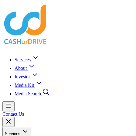
Services
About
Investor
Media Kit
Media Search
Contact Us
Services