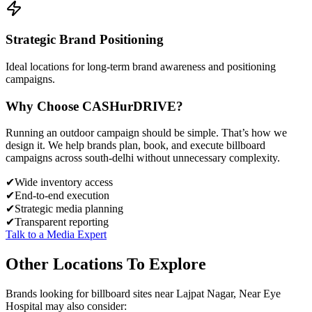
Strategic Brand Positioning
Ideal locations for long-term brand awareness and positioning
campaigns.
Why Choose
CASH
urDRIVE?
Running an outdoor campaign should be simple. That’s how we
design it. We help brands plan, book, and execute billboard
campaigns across
south-delhi
without unnecessary complexity.
✔
Wide inventory access
✔
End-to-end execution
✔
Strategic media planning
✔
Transparent reporting
Talk to a Media Expert
Other Locations To Explore
Brands looking for
billboard
sites near
Lajpat Nagar, Near Eye
Hospital
may also consider: