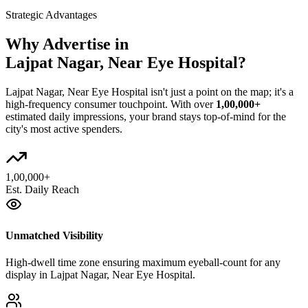
Strategic Advantages
Why Advertise in
Lajpat Nagar, Near Eye Hospital
?
Lajpat Nagar, Near Eye Hospital
isn't just a point on the map; it's a
high-frequency consumer touchpoint. With over
1,00,000+
estimated daily impressions, your brand stays top-of-mind for the
city's most active spenders.
1,00,000+
Est. Daily Reach
Unmatched Visibility
High-dwell time zone ensuring maximum eyeball-count for any
display in Lajpat Nagar, Near Eye Hospital.