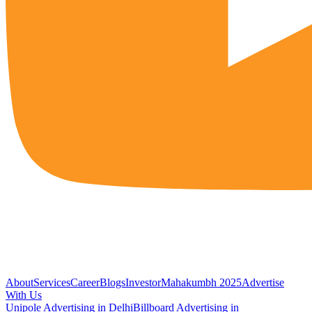
About
Services
Career
Blogs
Investor
Mahakumbh 2025
Advertise
With Us
Unipole Advertising in Delhi
Billboard Advertising in