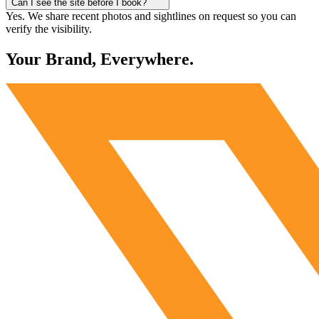
Can I see the site before I book?
Yes. We share recent photos and sightlines on request so you can
verify the visibility.
Your Brand, Everywhere.