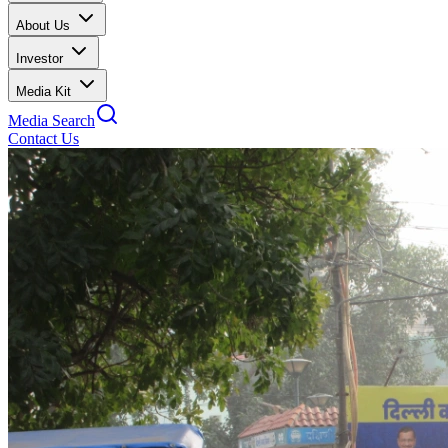
About Us
Investor
Media Kit
Media Search
Contact Us