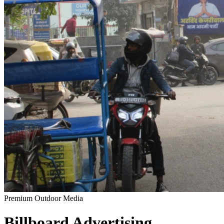
Premium Outdoor Media
Billboard
Advertising