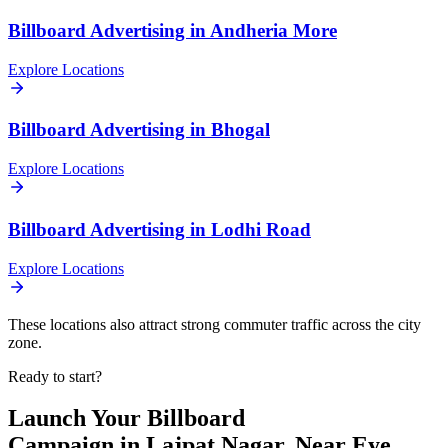
Billboard
Advertising in
Andheria More
Explore Locations
Billboard
Advertising in
Bhogal
Explore Locations
Billboard
Advertising in
Lodhi Road
Explore Locations
These locations also attract strong commuter traffic across the city
zone.
Ready to start?
Launch Your
Billboard
Campaign in
Lajpat Nagar, Near Eye