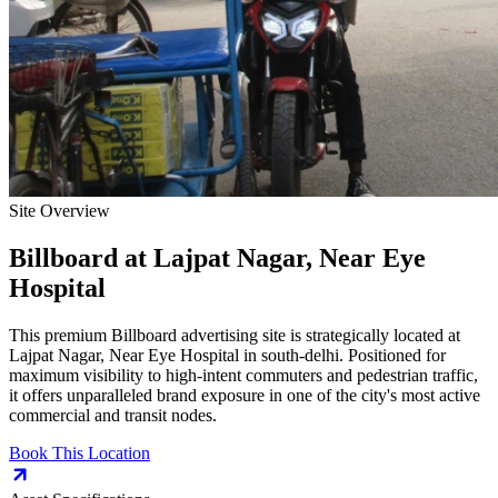
Site Overview
Billboard
at
Lajpat Nagar, Near Eye
Hospital
This premium
Billboard
advertising site is strategically located at
Lajpat Nagar, Near Eye Hospital
in
south-delhi
. Positioned for
maximum visibility to high-intent commuters and pedestrian traffic,
it offers unparalleled brand exposure in one of the city's most active
commercial and transit nodes.
Book This Location