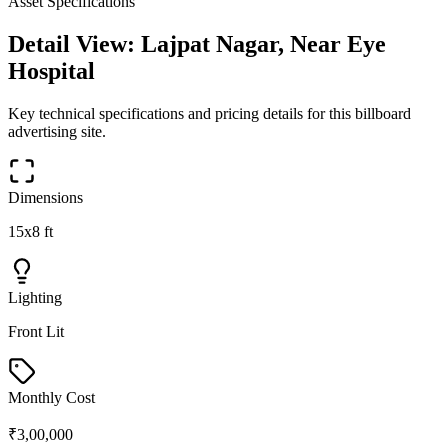
Asset Specifications
Detail View:
Lajpat Nagar, Near Eye
Hospital
Key technical specifications and pricing details for this
billboard
advertising site.
Dimensions
15x8 ft
Lighting
Front Lit
Monthly Cost
₹3,00,000