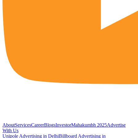
About
Services
Career
Blogs
Investor
Mahakumbh 2025
Advertise
With Us
Unipole Advertising in Delhi
Billboard Advertising in