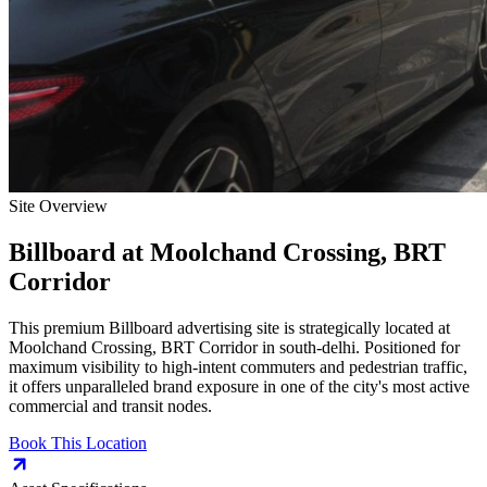
Site Overview
Billboard
at
Moolchand Crossing, BRT
Corridor
This premium
Billboard
advertising site is strategically located at
Moolchand Crossing, BRT Corridor
in
south-delhi
. Positioned for
maximum visibility to high-intent commuters and pedestrian traffic,
it offers unparalleled brand exposure in one of the city's most active
commercial and transit nodes.
Book This Location