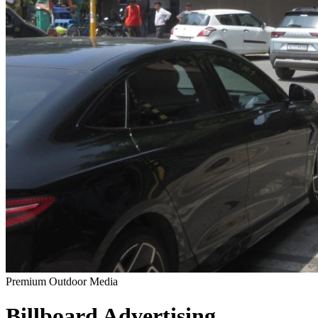
Premium Outdoor Media
Billboard
Advertising