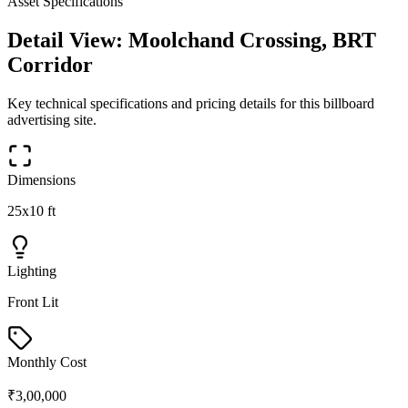
Asset Specifications
Detail View:
Moolchand Crossing, BRT
Corridor
Key technical specifications and pricing details for this
billboard
advertising site.
Dimensions
25x10 ft
Lighting
Front Lit
Monthly Cost
₹3,00,000