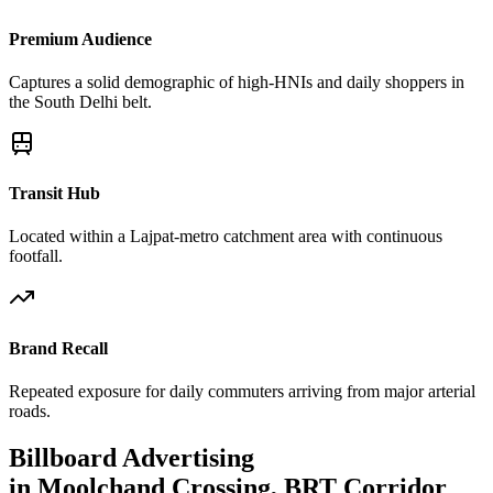
Premium Audience
Captures a solid demographic of high-HNIs and daily shoppers in
the South Delhi belt.
Transit Hub
Located within a Lajpat-metro catchment area with continuous
footfall.
Brand Recall
Repeated exposure for daily commuters arriving from major arterial
roads.
Billboard
Advertising
in
Moolchand Crossing, BRT Corridor