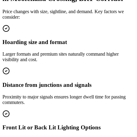
Price changes with size, sightline, and demand. Key factors we
consider:
Hoarding size and format
Larger formats and premium sites naturally command higher
visibility and cost.
Distance from junctions and signals
Proximity to major signals ensures longer dwell time for passing
commuters.
Front Lit or Back Lit Lighting Options