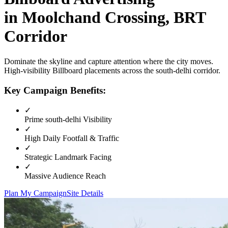
in
Moolchand Crossing, BRT
Corridor
Dominate the skyline and capture attention where the city moves.
High-visibility
Billboard
placements across the
south-delhi
corridor.
Key Campaign Benefits:
✓
Prime
south-delhi
Visibility
✓
High Daily Footfall & Traffic
✓
Strategic Landmark Facing
✓
Massive Audience Reach
Plan My Campaign
Site Details