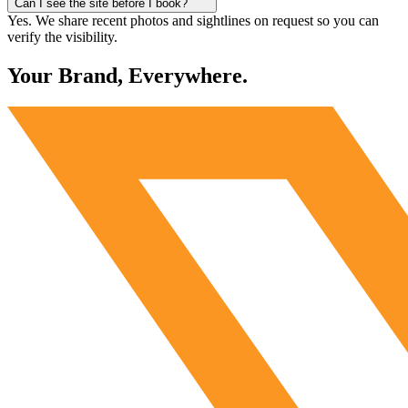
Can I see the site before I book?
Yes. We share recent photos and sightlines on request so you can
verify the visibility.
Your Brand, Everywhere.