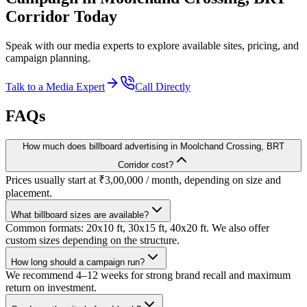
Corridor
Today
Speak with our media experts to explore available sites, pricing, and
campaign planning.
Talk to a Media Expert
Call Directly
FAQs
How much does billboard advertising in Moolchand Crossing, BRT
Corridor cost?
Prices usually start at ₹3,00,000 / month, depending on size and
placement.
What billboard sizes are available?
Common formats: 20x10 ft, 30x15 ft, 40x20 ft. We also offer
custom sizes depending on the structure.
How long should a campaign run?
We recommend 4–12 weeks for strong brand recall and maximum
return on investment.