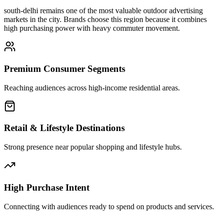
south-delhi
remains one of the most valuable outdoor advertising
markets in the city. Brands choose this region because it combines
high purchasing power with heavy commuter movement.
Premium Consumer Segments
Reaching audiences across high-income residential areas.
Retail & Lifestyle Destinations
Strong presence near popular shopping and lifestyle hubs.
High Purchase Intent
Connecting with audiences ready to spend on products and services.