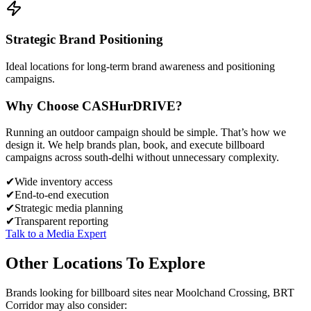
Strategic Brand Positioning
Ideal locations for long-term brand awareness and positioning
campaigns.
Why Choose
CASH
urDRIVE?
Running an outdoor campaign should be simple. That’s how we
design it. We help brands plan, book, and execute billboard
campaigns across
south-delhi
without unnecessary complexity.
✔
Wide inventory access
✔
End-to-end execution
✔
Strategic media planning
✔
Transparent reporting
Talk to a Media Expert
Other Locations To Explore
Brands looking for
billboard
sites near
Moolchand Crossing, BRT
Corridor
may also consider: