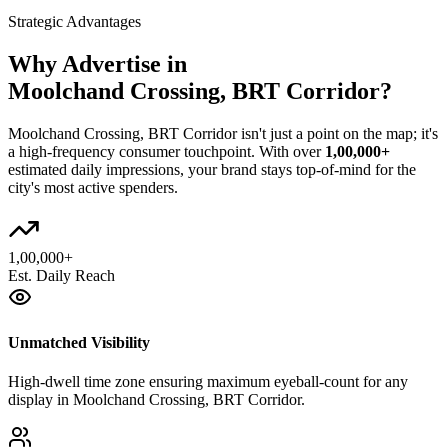
Strategic Advantages
Why Advertise in
Moolchand Crossing, BRT Corridor
?
Moolchand Crossing, BRT Corridor
isn't just a point on the map; it's
a high-frequency consumer touchpoint. With over
1,00,000+
estimated daily impressions, your brand stays top-of-mind for the
city's most active spenders.
1,00,000+
Est. Daily Reach
Unmatched Visibility
High-dwell time zone ensuring maximum eyeball-count for any
display in Moolchand Crossing, BRT Corridor.