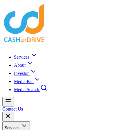
Services
About
Investor
Media Kit
Media Search
Contact Us
Services