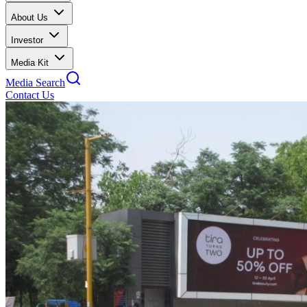
About Us
Investor
Media Kit
Media Search
Contact Us