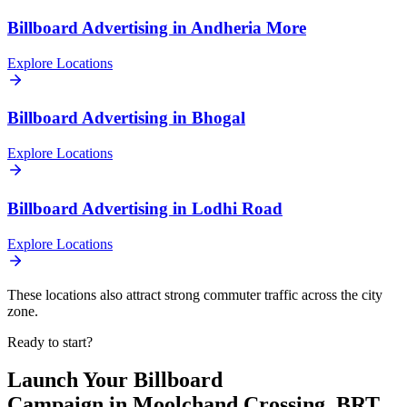
Billboard
Advertising in
Andheria More
Explore Locations
Billboard
Advertising in
Bhogal
Explore Locations
Billboard
Advertising in
Lodhi Road
Explore Locations
These locations also attract strong commuter traffic across the city
zone.
Ready to start?
Launch Your
Billboard
Campaign in
Moolchand Crossing, BRT