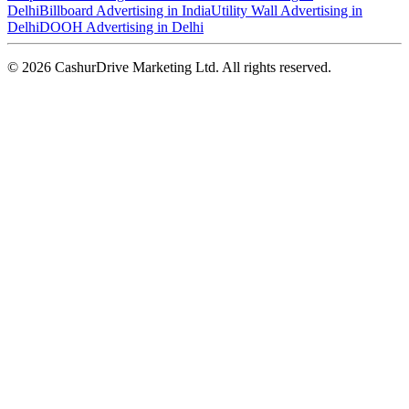
Delhi
Billboard Advertising in India
Utility Wall Advertising in
Delhi
DOOH Advertising in Delhi
©
2026
CashurDrive Marketing Ltd. All rights reserved.