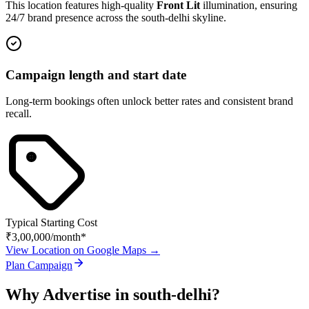
This location features high-quality
Front Lit
illumination, ensuring
24/7 brand presence across the
south-delhi
skyline.
Campaign length and start date
Long-term bookings often unlock better rates and consistent brand
recall.
Typical Starting Cost
₹3,00,000
/month*
View Location on Google Maps →
Plan Campaign
Why Advertise in
south-delhi
?