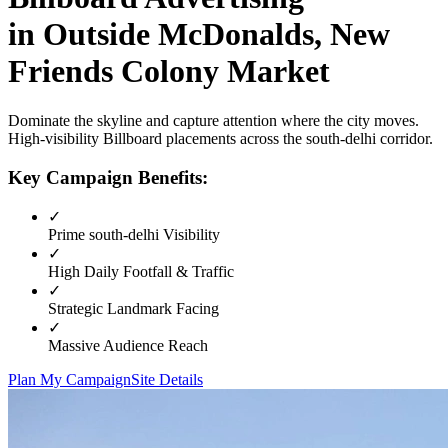
in
Outside McDonalds, New
Friends Colony Market
Dominate the skyline and capture attention where the city moves.
High-visibility
Billboard
placements across the
south-delhi
corridor.
Key Campaign Benefits:
✓
Prime
south-delhi
Visibility
✓
High Daily Footfall & Traffic
✓
Strategic Landmark Facing
✓
Massive Audience Reach
Plan My Campaign
Site Details