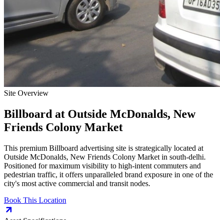
Site Overview
Billboard
at
Outside McDonalds, New
Friends Colony Market
This premium
Billboard
advertising site is strategically located at
Outside McDonalds, New Friends Colony Market
in
south-delhi
.
Positioned for maximum visibility to high-intent commuters and
pedestrian traffic, it offers unparalleled brand exposure in one of the
city's most active commercial and transit nodes.
Book This Location