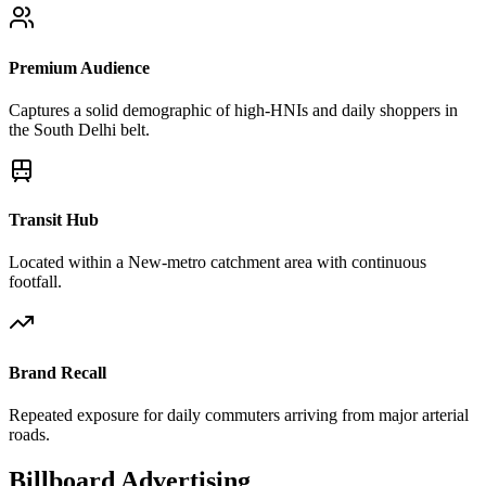
Premium Audience
Captures a solid demographic of high-HNIs and daily shoppers in
the South Delhi belt.
Transit Hub
Located within a New-metro catchment area with continuous
footfall.
Brand Recall
Repeated exposure for daily commuters arriving from major arterial
roads.
Billboard
Advertising