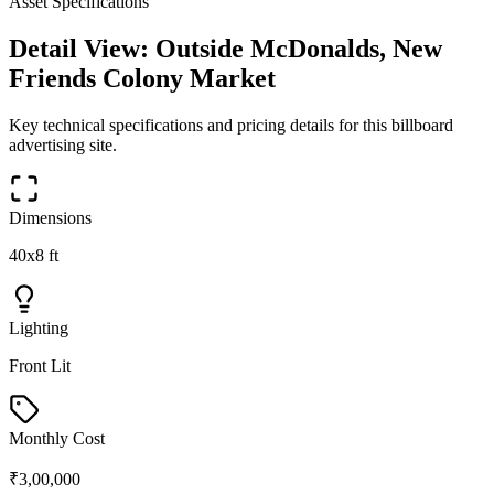
Asset Specifications
Detail View:
Outside McDonalds, New
Friends Colony Market
Key technical specifications and pricing details for this
billboard
advertising site.
Dimensions
40x8 ft
Lighting
Front Lit
Monthly Cost
₹3,00,000