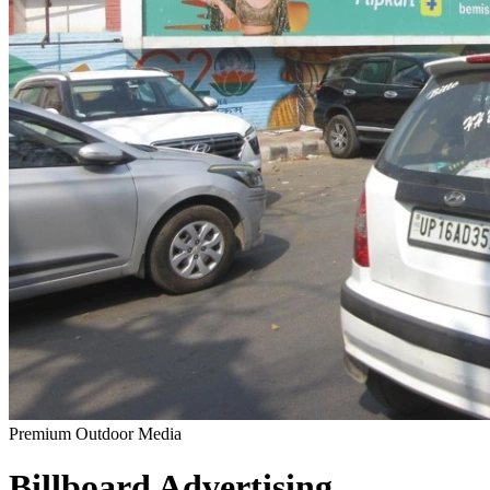
Premium Outdoor Media
Billboard
Advertising