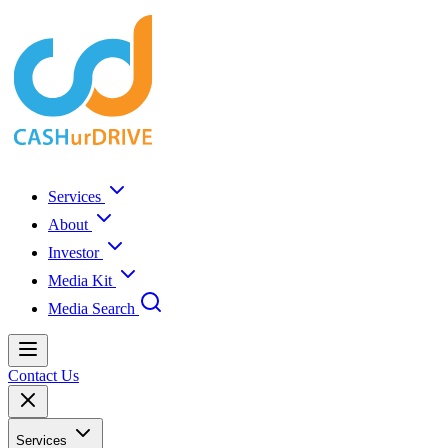
Services
About
Investor
Media Kit
Media Search
Contact Us
Services