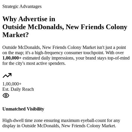
Strategic Advantages
Why Advertise in
Outside McDonalds, New Friends Colony
Market
?
Outside McDonalds, New Friends Colony Market
isn't just a point
on the map; it's a high-frequency consumer touchpoint. With over
1,00,000+
estimated daily impressions, your brand stays top-of-mind
for the city's most active spenders.
1,00,000+
Est. Daily Reach
Unmatched Visibility
High-dwell time zone ensuring maximum eyeball-count for any
display in Outside McDonalds, New Friends Colony Market.