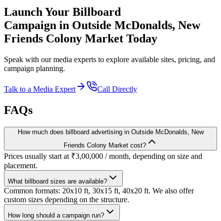
Launch Your
Billboard
Campaign in
Outside McDonalds, New
Friends Colony Market
Today
Speak with our media experts to explore available sites, pricing, and
campaign planning.
Talk to a Media Expert
Call Directly
FAQs
How much does billboard advertising in Outside McDonalds, New
Friends Colony Market cost?
Prices usually start at ₹3,00,000 / month, depending on size and
placement.
What billboard sizes are available?
Common formats: 20x10 ft, 30x15 ft, 40x20 ft. We also offer
custom sizes depending on the structure.
How long should a campaign run?