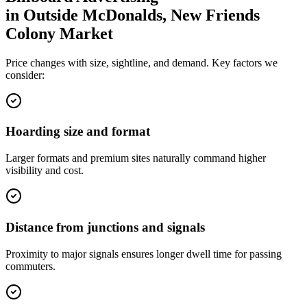
in
Outside McDonalds, New Friends
Colony Market
Price changes with size, sightline, and demand. Key factors we
consider:
Hoarding size and format
Larger formats and premium sites naturally command higher
visibility and cost.
Distance from junctions and signals
Proximity to major signals ensures longer dwell time for passing
commuters.