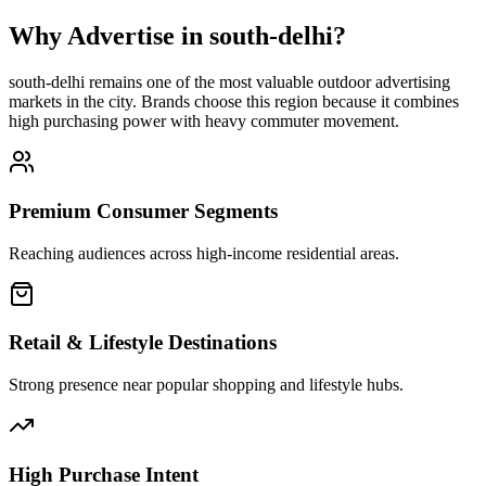
Why Advertise in
south-delhi
?
south-delhi
remains one of the most valuable outdoor advertising
markets in the city. Brands choose this region because it combines
high purchasing power with heavy commuter movement.
Premium Consumer Segments
Reaching audiences across high-income residential areas.
Retail & Lifestyle Destinations
Strong presence near popular shopping and lifestyle hubs.
High Purchase Intent