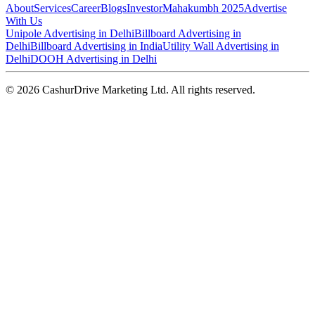
About
Services
Career
Blogs
Investor
Mahakumbh 2025
Advertise
With Us
Unipole Advertising in Delhi
Billboard Advertising in
Delhi
Billboard Advertising in India
Utility Wall Advertising in
Delhi
DOOH Advertising in Delhi
©
2026
CashurDrive Marketing Ltd. All rights reserved.