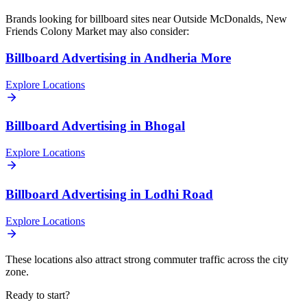
Brands looking for
billboard
sites near
Outside McDonalds, New
Friends Colony Market
may also consider:
Billboard
Advertising in
Andheria More
Explore Locations
Billboard
Advertising in
Bhogal
Explore Locations
Billboard
Advertising in
Lodhi Road
Explore Locations
These locations also attract strong commuter traffic across the city
zone.
Ready to start?