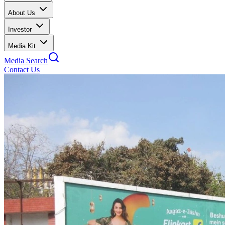
About Us
Investor
Media Kit
Media Search
Contact Us