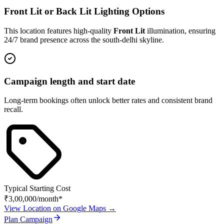
Front Lit or Back Lit Lighting Options
This location features high-quality
Front Lit
illumination, ensuring
24/7 brand presence across the
south-delhi
skyline.
Campaign length and start date
Long-term bookings often unlock better rates and consistent brand
recall.
Typical Starting Cost
₹3,00,000
/month*
View Location on Google Maps →
Plan Campaign