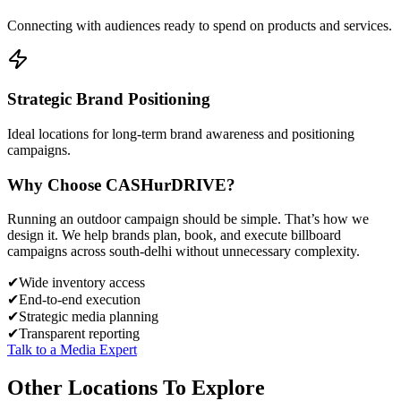
Connecting with audiences ready to spend on products and services.
Strategic Brand Positioning
Ideal locations for long-term brand awareness and positioning
campaigns.
Why Choose
CASH
urDRIVE?
Running an outdoor campaign should be simple. That’s how we
design it. We help brands plan, book, and execute billboard
campaigns across
south-delhi
without unnecessary complexity.
✔
Wide inventory access
✔
End-to-end execution
✔
Strategic media planning
✔
Transparent reporting
Talk to a Media Expert
Other Locations To Explore