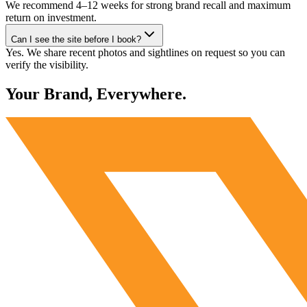
We recommend 4–12 weeks for strong brand recall and maximum
return on investment.
Can I see the site before I book?
Yes. We share recent photos and sightlines on request so you can
verify the visibility.
Your Brand, Everywhere.