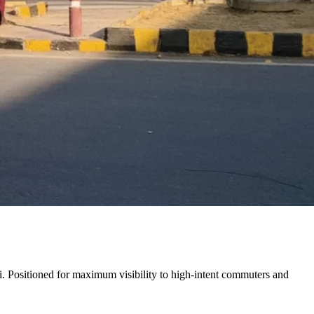
i
. Positioned for maximum visibility to high-intent commuters and