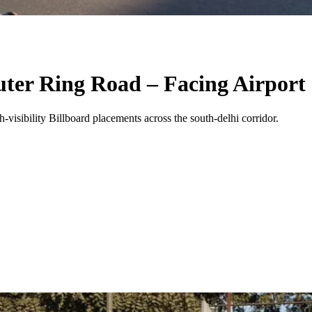
uter Ring Road – Facing Airport
-visibility
Billboard
placements across the
south-delhi
corridor.