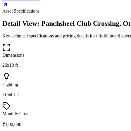
Asset Specifications
Detail View:
Panchsheel Club Crossing, Ou
Key technical specifications and pricing details for this
billboard
advert
Dimensions
26x10 ft
Lighting
Front Lit
Monthly Cost
₹3,00,000