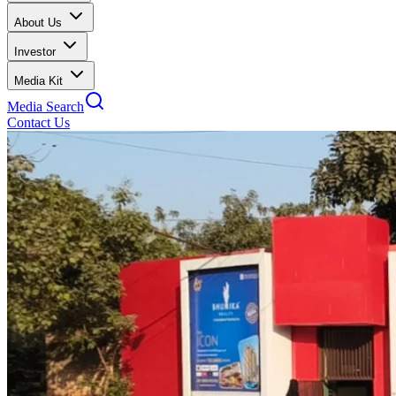
About Us
Investor
Media Kit
Media Search
Contact Us