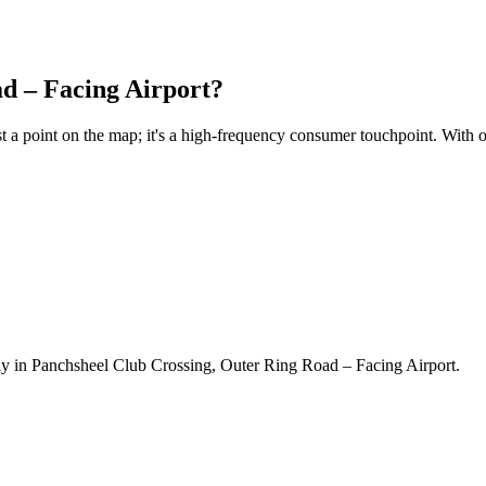
d – Facing Airport
?
ust a point on the map; it's a high-frequency consumer touchpoint. With 
y in Panchsheel Club Crossing, Outer Ring Road – Facing Airport.