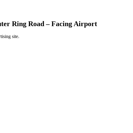
ter Ring Road – Facing Airport
ising site.