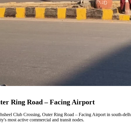
ter Ring Road – Facing Airport
hsheel Club Crossing, Outer Ring Road – Facing Airport
in
south-delh
city's most active commercial and transit nodes.