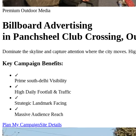
Premium Outdoor Media
Billboard
Advertising
in
Panchsheel Club Crossing, O
Dominate the skyline and capture attention where the city moves. High
Key Campaign Benefits:
✓
Prime
south-delhi
Visibility
✓
High Daily Footfall & Traffic
✓
Strategic Landmark Facing
✓
Massive Audience Reach
Plan My Campaign
Site Details