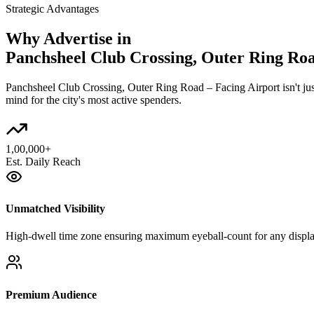
Strategic Advantages
Why Advertise in
Panchsheel Club Crossing, Outer Ring Roa
Panchsheel Club Crossing, Outer Ring Road – Facing Airport
isn't j
mind for the city's most active spenders.
1,00,000+
Est. Daily Reach
Unmatched Visibility
High-dwell time zone ensuring maximum eyeball-count for any displa
Premium Audience