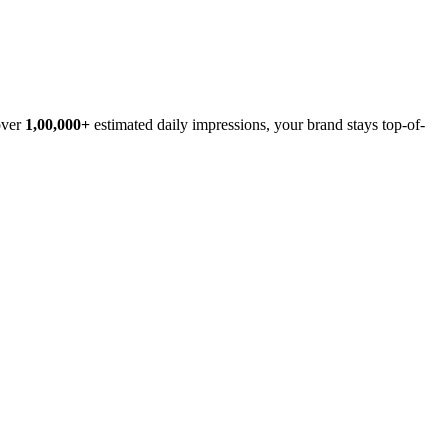
over
1,00,000+
estimated daily impressions, your brand stays top-of-