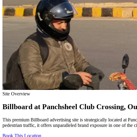
Site Overview
Billboard
at
Panchsheel Club Crossing, Ou
This premium
Billboard
advertising site is strategically located at
Panc
pedestrian traffic, it offers unparalleled brand exposure in one of the 
Book This Location