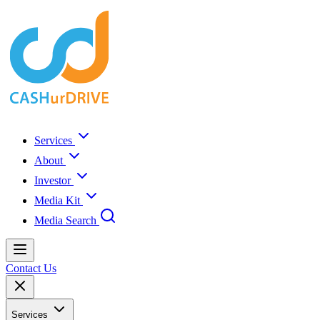
Services
About
Investor
Media Kit
Media Search
Contact Us
Services