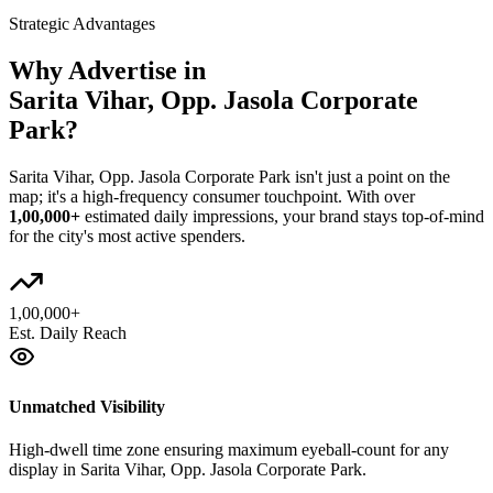
Strategic Advantages
Why Advertise in
Sarita Vihar, Opp. Jasola Corporate
Park
?
Sarita Vihar, Opp. Jasola Corporate Park
isn't just a point on the
map; it's a high-frequency consumer touchpoint. With over
1,00,000+
estimated daily impressions, your brand stays top-of-mind
for the city's most active spenders.
1,00,000+
Est. Daily Reach
Unmatched Visibility
High-dwell time zone ensuring maximum eyeball-count for any
display in Sarita Vihar, Opp. Jasola Corporate Park.