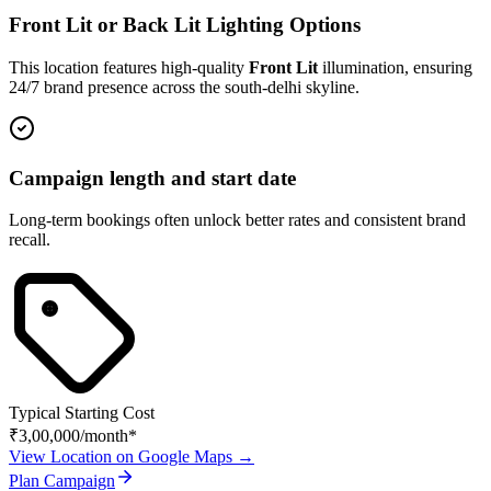
Front Lit or Back Lit Lighting Options
This location features high-quality
Front Lit
illumination, ensuring
24/7 brand presence across the
south-delhi
skyline.
Campaign length and start date
Long-term bookings often unlock better rates and consistent brand
recall.
Typical Starting Cost
₹3,00,000
/month*
View Location on Google Maps →
Plan Campaign