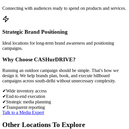
Connecting with audiences ready to spend on products and services.
Strategic Brand Positioning
Ideal locations for long-term brand awareness and positioning
campaigns.
Why Choose
CASH
urDRIVE?
Running an outdoor campaign should be simple. That’s how we
design it. We help brands plan, book, and execute billboard
campaigns across
south-delhi
without unnecessary complexity.
✔
Wide inventory access
✔
End-to-end execution
✔
Strategic media planning
✔
Transparent reporting
Talk to a Media Expert
Other Locations To Explore