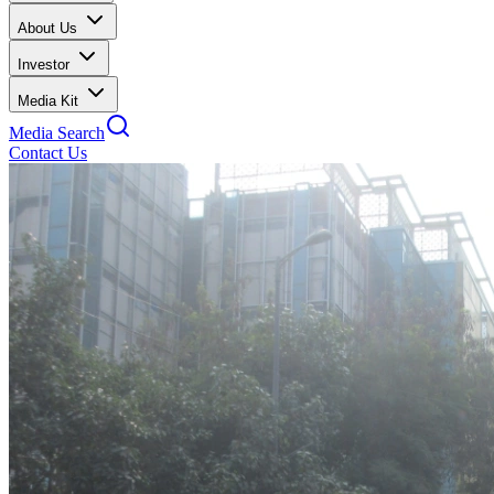
About Us
Investor
Media Kit
Media Search
Contact Us