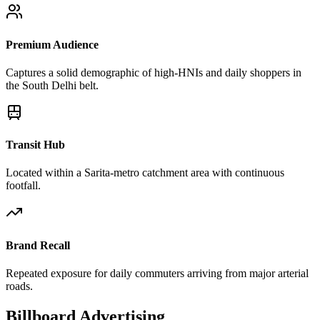
Premium Audience
Captures a solid demographic of high-HNIs and daily shoppers in
the South Delhi belt.
Transit Hub
Located within a Sarita-metro catchment area with continuous
footfall.
Brand Recall
Repeated exposure for daily commuters arriving from major arterial
roads.
Billboard
Advertising