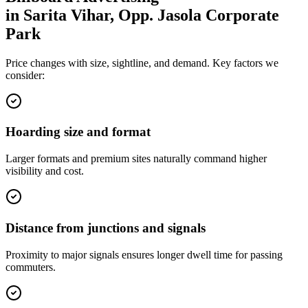
in
Sarita Vihar, Opp. Jasola Corporate
Park
Price changes with size, sightline, and demand. Key factors we
consider:
Hoarding size and format
Larger formats and premium sites naturally command higher
visibility and cost.
Distance from junctions and signals
Proximity to major signals ensures longer dwell time for passing
commuters.