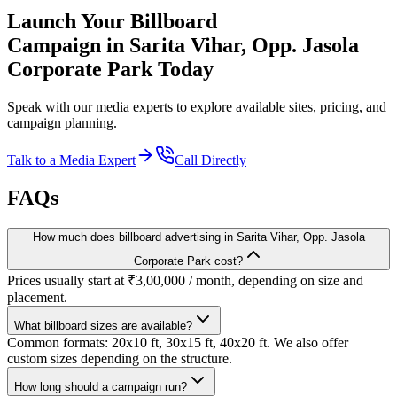
Launch Your
Billboard
Campaign in
Sarita Vihar, Opp. Jasola
Corporate Park
Today
Speak with our media experts to explore available sites, pricing, and
campaign planning.
Talk to a Media Expert
Call Directly
FAQs
How much does billboard advertising in Sarita Vihar, Opp. Jasola
Corporate Park cost?
Prices usually start at ₹3,00,000 / month, depending on size and
placement.
What billboard sizes are available?
Common formats: 20x10 ft, 30x15 ft, 40x20 ft. We also offer
custom sizes depending on the structure.
How long should a campaign run?