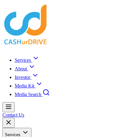
Services
About
Investor
Media Kit
Media Search
Contact Us
Services