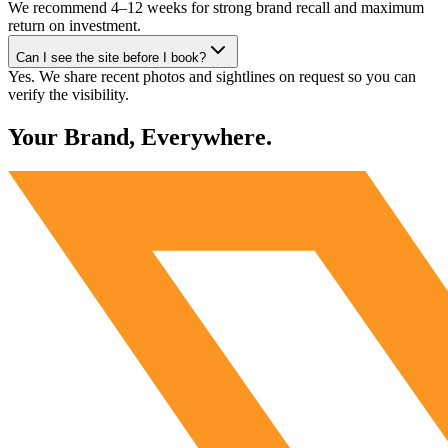
We recommend 4–12 weeks for strong brand recall and maximum
return on investment.
Can I see the site before I book?
Yes. We share recent photos and sightlines on request so you can
verify the visibility.
Your Brand, Everywhere.