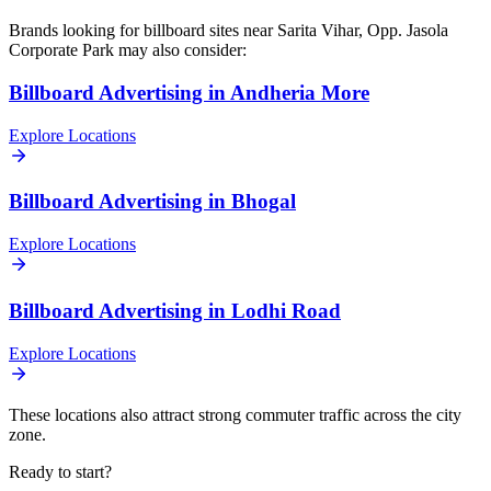
Brands looking for
billboard
sites near
Sarita Vihar, Opp. Jasola
Corporate Park
may also consider:
Billboard
Advertising in
Andheria More
Explore Locations
Billboard
Advertising in
Bhogal
Explore Locations
Billboard
Advertising in
Lodhi Road
Explore Locations
These locations also attract strong commuter traffic across the city
zone.
Ready to start?