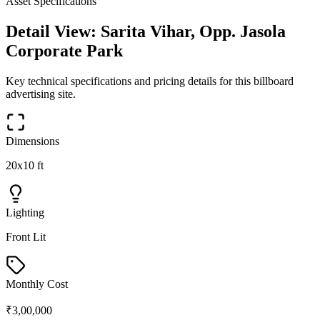
Asset Specifications
Detail View:
Sarita Vihar, Opp. Jasola
Corporate Park
Key technical specifications and pricing details for this
billboard
advertising site.
Dimensions
20x10 ft
Lighting
Front Lit
Monthly Cost
₹3,00,000