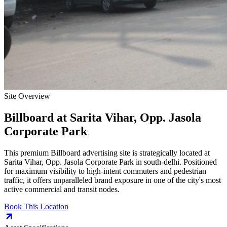
Site Overview
Billboard
at
Sarita Vihar, Opp. Jasola
Corporate Park
This premium
Billboard
advertising site is strategically located at
Sarita Vihar, Opp. Jasola Corporate Park
in
south-delhi
. Positioned
for maximum visibility to high-intent commuters and pedestrian
traffic, it offers unparalleled brand exposure in one of the city's most
active commercial and transit nodes.
Book This Location