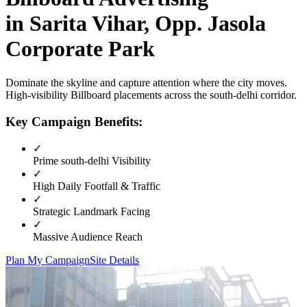
in
Sarita Vihar, Opp. Jasola
Corporate Park
Dominate the skyline and capture attention where the city moves.
High-visibility
Billboard
placements across the
south-delhi
corridor.
Key Campaign Benefits:
✓
Prime
south-delhi
Visibility
✓
High Daily Footfall & Traffic
✓
Strategic Landmark Facing
✓
Massive Audience Reach
Plan My Campaign
Site Details