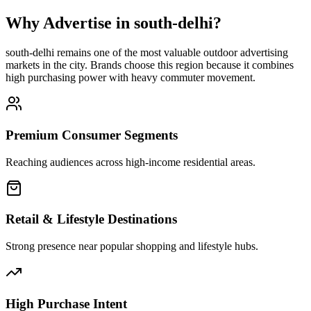
Why Advertise in
south-delhi
?
south-delhi
remains one of the most valuable outdoor advertising
markets in the city. Brands choose this region because it combines
high purchasing power with heavy commuter movement.
Premium Consumer Segments
Reaching audiences across high-income residential areas.
Retail & Lifestyle Destinations
Strong presence near popular shopping and lifestyle hubs.
High Purchase Intent