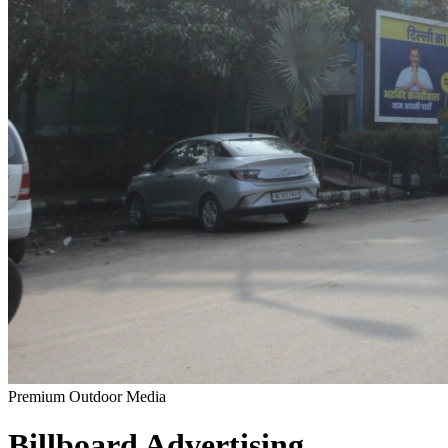
Premium Outdoor Media
Billboard
Advertising