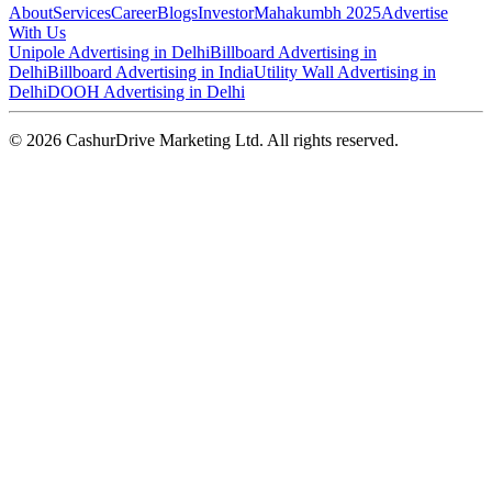
About
Services
Career
Blogs
Investor
Mahakumbh 2025
Advertise
With Us
Unipole Advertising in Delhi
Billboard Advertising in
Delhi
Billboard Advertising in India
Utility Wall Advertising in
Delhi
DOOH Advertising in Delhi
©
2026
CashurDrive Marketing Ltd. All rights reserved.