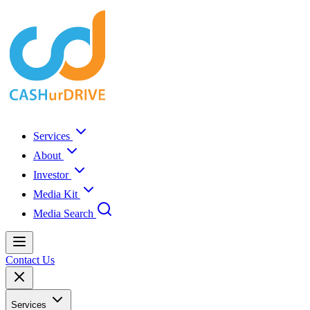
Services
About
Investor
Media Kit
Media Search
Contact Us
Services