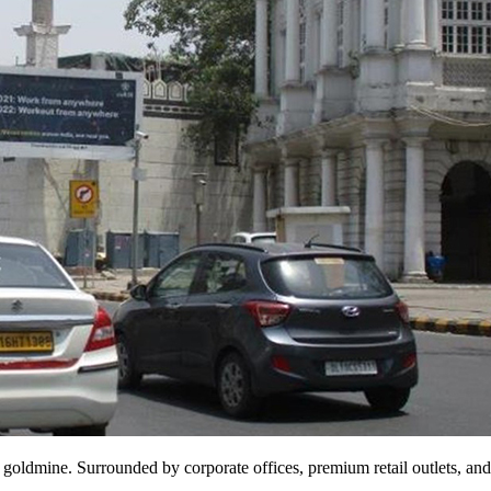
goldmine. Surrounded by corporate offices, premium retail outlets, and 