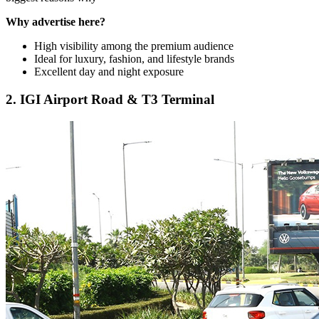
Why advertise here?
High visibility among the premium audience
Ideal for luxury, fashion, and lifestyle brands
Excellent day and night exposure
2. IGI Airport Road & T3 Terminal