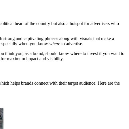
political heart of the country but also a hotspot for advertisers who
h strong and captivating phrases along with visuals that make a
h, especially when you know
where
to advertise.
ou think you, as a brand, should know where to invest if you want to
r for maximum impact and visibility.
 which helps brands connect with their target audience. Here are the