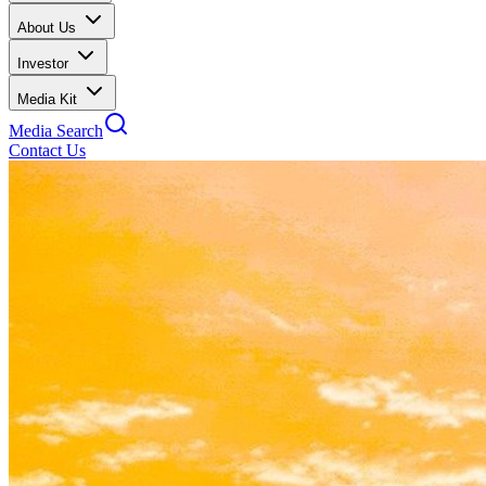
About Us
Investor
Media Kit
Media Search
Contact Us