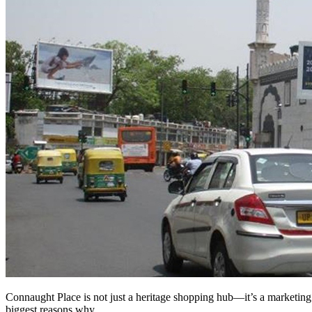
Connaught Place is not just a heritage shopping hub—it’s a marketing 
biggest reasons why