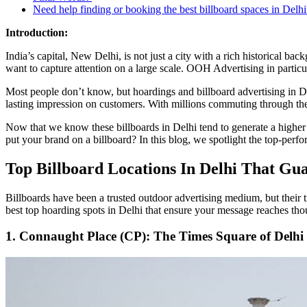
Need help finding or booking the best billboard spaces in Delhi
Introduction:
India’s capital, New Delhi, is not just a city with a rich historical bac
want to capture attention on a large scale. OOH Advertising in particu
Most people don’t know, but hoardings and billboard advertising in De
lasting impression on customers. With millions commuting through the
Now that we know these billboards in Delhi tend to generate a higher
put your brand on a billboard? In this blog, we spotlight the top-perf
Top Billboard Locations In Delhi That Gu
Billboards have been a trusted outdoor advertising medium, but their tr
best top hoarding spots in Delhi that ensure your message reaches tho
1. Connaught Place (CP): The Times Square of Delhi