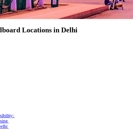
lboard Locations in Delhi
ibility:
ising
Delhi