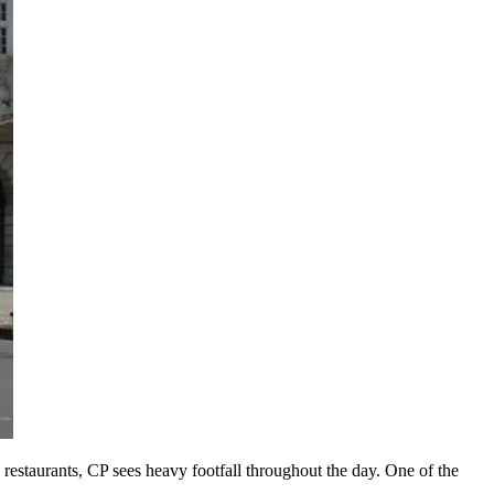
restaurants, CP sees heavy footfall throughout the day. One of the