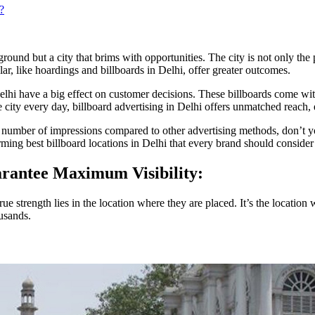
?
kground but a city that brims with opportunities. The city is not only the 
lar, like hoardings and billboards in Delhi, offer greater outcomes.
lhi have a big effect on customer decisions. These billboards come wit
 city every day, billboard advertising in Delhi offers unmatched reac
 number of impressions compared to other advertising methods, don’t y
orming best billboard locations in Delhi that every brand should conside
arantee Maximum Visibility:
ue strength lies in the location where they are placed. It’s the location
usands.