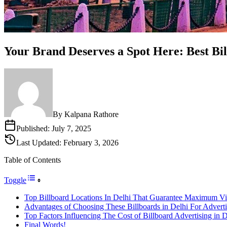
Your Brand Deserves a Spot Here: Best Bil
By
Kalpana Rathore
Published:
July 7, 2025
Last Updated:
February 3, 2026
Table of Contents
Toggle
Top Billboard Locations In Delhi That Guarantee Maximum Vis
Advantages of Choosing These Billboards in Delhi For Advert
Top Factors Influencing The Cost of Billboard Advertising in 
Final Words!