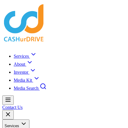
Services
About
Investor
Media Kit
Media Search
Contact Us
Services