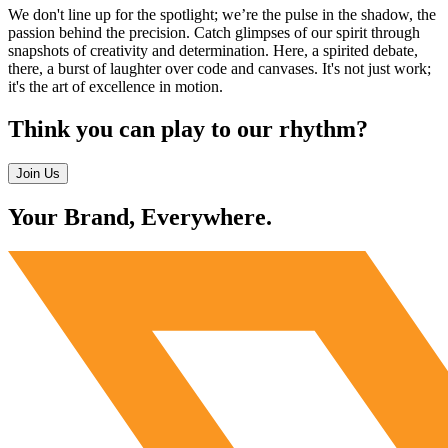
We don't line up for the spotlight; we’re the pulse in the shadow, the
passion behind the precision. Catch glimpses of our spirit through
snapshots of creativity and determination. Here, a spirited debate,
there, a burst of laughter over code and canvases. It's not just work;
it's the art of excellence in motion.
Think you can play to our rhythm?
Join Us
Your Brand, Everywhere.