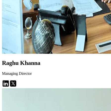
Raghu Khanna
Managing Director