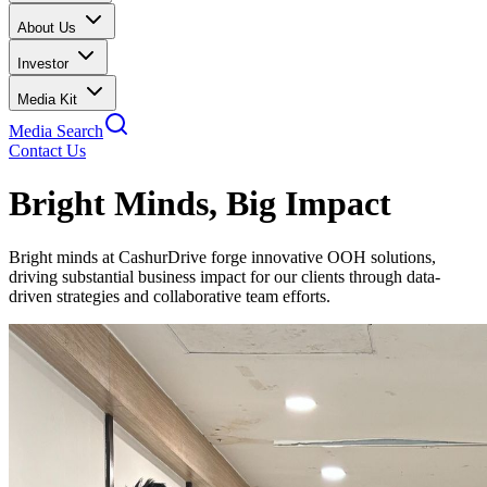
About Us
Investor
Media Kit
Media Search
Contact Us
Bright Minds, Big Impact
Bright minds at CashurDrive forge innovative OOH solutions,
driving substantial business impact for our clients through data-
driven strategies and collaborative team efforts.