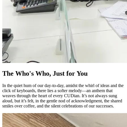
The Who's Who, Just for You
In the quiet hum of our day-to-day, amidst the whirl of ideas and the
click of keyboards, there lies a softer melody—an anthem that
weaves through the heart of every CUDian. It’s not always sung
aloud, but it’s felt, in the gentle nod of acknowledgment, the shared
smiles over coffee, and the silent celebrations of our successes.