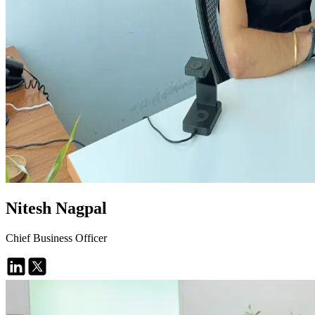
Nitesh Nagpal
Chief Business Officer