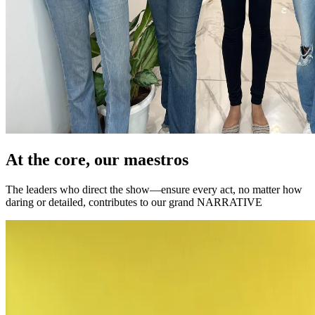
At the core, our maestros
The leaders who direct the show—ensure every act, no matter how
daring or detailed, contributes to our grand NARRATIVE