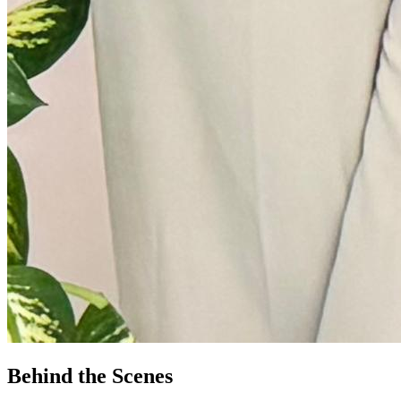
Behind the Scenes