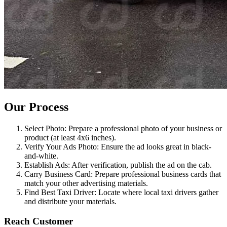
Our Process
Select Photo: Prepare a professional photo of your business or
product (at least 4x6 inches).
Verify Your Ads Photo: Ensure the ad looks great in black-
and-white.
Establish Ads: After verification, publish the ad on the cab.
Carry Business Card: Prepare professional business cards that
match your other advertising materials.
Find Best Taxi Driver: Locate where local taxi drivers gather
and distribute your materials.
Reach Customer