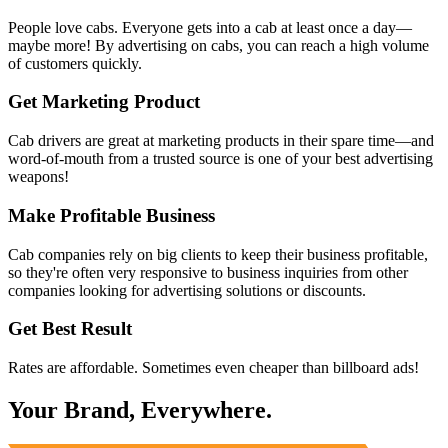
People love cabs. Everyone gets into a cab at least once a day—
maybe more! By advertising on cabs, you can reach a high volume
of customers quickly.
Get Marketing Product
Cab drivers are great at marketing products in their spare time—and
word-of-mouth from a trusted source is one of your best advertising
weapons!
Make Profitable Business
Cab companies rely on big clients to keep their business profitable,
so they're often very responsive to business inquiries from other
companies looking for advertising solutions or discounts.
Get Best Result
Rates are affordable. Sometimes even cheaper than billboard ads!
Your Brand, Everywhere.