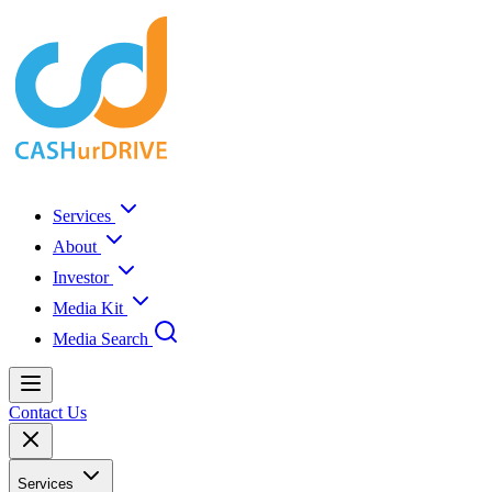
Services
About
Investor
Media Kit
Media Search
Contact Us
Services