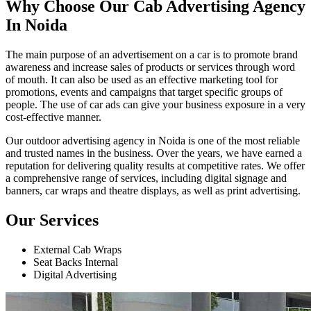
Why Choose Our Cab Advertising Agency
In Noida
The main purpose of an advertisement on a car is to promote brand
awareness and increase sales of products or services through word
of mouth. It can also be used as an effective marketing tool for
promotions, events and campaigns that target specific groups of
people. The use of car ads can give your business exposure in a very
cost-effective manner.
Our outdoor advertising agency in Noida is one of the most reliable
and trusted names in the business. Over the years, we have earned a
reputation for delivering quality results at competitive rates. We offer
a comprehensive range of services, including digital signage and
banners, car wraps and theatre displays, as well as print advertising.
Our Services
External Cab Wraps
Seat Backs Internal
Digital Advertising