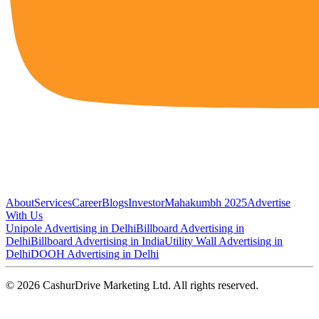
About
Services
Career
Blogs
Investor
Mahakumbh 2025
Advertise
With Us
Unipole Advertising in Delhi
Billboard Advertising in
Delhi
Billboard Advertising in India
Utility Wall Advertising in
Delhi
DOOH Advertising in Delhi
©
2026
CashurDrive Marketing Ltd. All rights reserved.