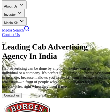
About Us
Investor
Media Kit
Media Search
Contact Us
Leading Cab Advertising
Agency In India
Cab advertising can be done by anyone, whether you're an
individual or a company. It's perfect if you have something you want
to promote, because it allows you to display your message at prime
real estate—in front of people who are in the market for what you
have to offer, right when they need it most.
Contact us