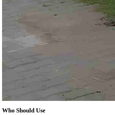
Who Should Use