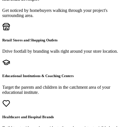
Get noticed by homebuyers walking through your project's
surrounding area.
Retail Stores and Shopping Outlets
Drive footfall by branding walls right around your store location.
Educational Institutions & Coaching Centers
Target the parents and children in the catchment area of your
educational institute.
Healthcare and Hospital Brands