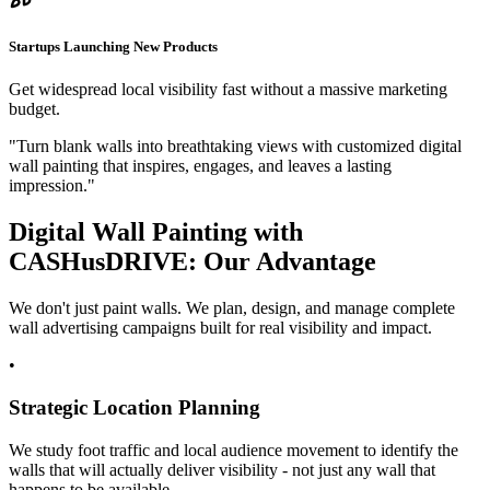
Startups Launching New Products
Get widespread local visibility fast without a massive marketing
budget.
"Turn blank walls into breathtaking views with customized digital
wall painting that inspires, engages, and leaves a lasting
impression."
Digital Wall Painting with
CASH
us
DRIVE
: Our Advantage
We don't just paint walls. We plan, design, and manage complete
wall advertising campaigns built for real visibility and impact.
•
Strategic Location Planning
We study foot traffic and local audience movement to identify the
walls that will actually deliver visibility - not just any wall that
happens to be available.