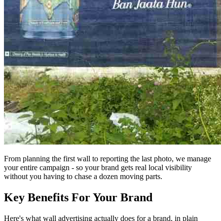
From planning the first wall to reporting the last photo, we manage
your entire campaign - so your brand gets real local visibility
without you having to chase a dozen moving parts.
Key Benefits For Your Brand
Here's what wall advertising actually does for a brand, in plain