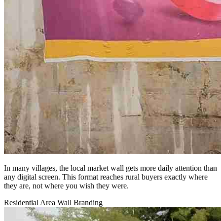
In many villages, the local market wall gets more daily attention than
any digital screen. This format reaches rural buyers exactly where
they are, not where you wish they were.
Residential Area Wall Branding