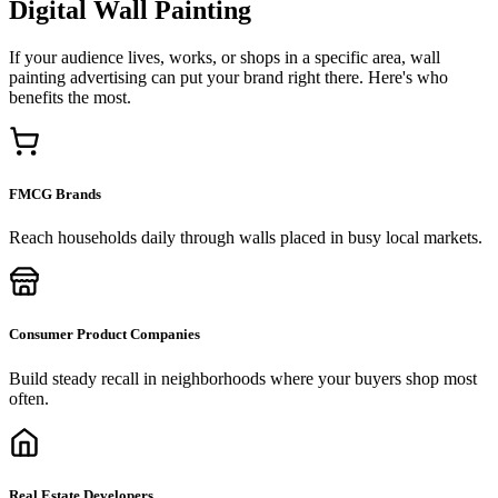
Digital Wall Painting
If your audience lives, works, or shops in a specific area, wall
painting advertising can put your brand right there. Here's who
benefits the most.
FMCG Brands
Reach households daily through walls placed in busy local markets.
Consumer Product Companies
Build steady recall in neighborhoods where your buyers shop most
often.
Real Estate Developers