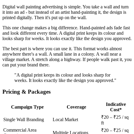
Digital wall painting advertising is simple. You take a wall and turn
it into an ad - but instead of an artist hand-painting it, the design is
printed digitally. Then it's put up on the wall.
This one change makes a big difference. Hand-painted ads fade fast
and look different every time. A digital print keeps its colour and
looks sharp for weeks. It looks exactly like the design you approved.
The best part is where you can use it. This format works almost
anywhere there's a wall. A small lane in a colony. A wall near a
village market. A stretch along a highway. If people walk past it, you
can put your brand there.
"A digital print keeps its colour and looks sharp for
weeks. It looks exactly like the design you approved."
Pricing & Packages
Indicative
Campaign Type
Coverage
Cost*
₹20 – ₹25 / sq
Single Wall Branding
Local Market
ft
Commercial Area
₹20 – ₹25 / sq
Multiple Locations