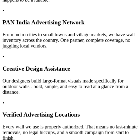
•
PAN India Advertising Network
From metro cities to small towns and village markets, we have wall
inventory across the country. One partner, complete coverage, no
juggling local vendors.
•
Creative Design Assistance
Our designers build large-format visuals made specifically for
outdoor walls - bold, simple, and easy to read at a glance from a
distance.
•
Verified Advertising Locations
Every wall we use is properly authorized. That means no last-minute
removals, no legal hiccups, and a smooth campaign from start to
finish.