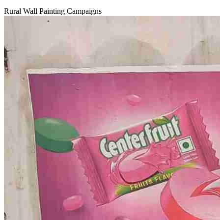
Rural Wall Painting Campaigns