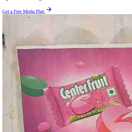
Get a Free Media Plan