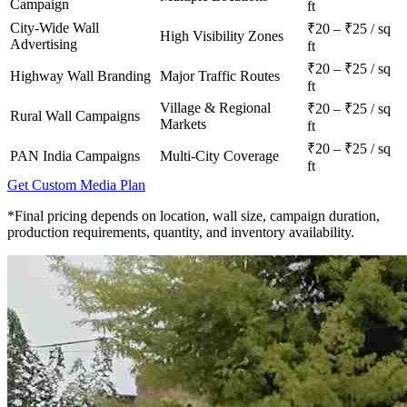
Campaign
ft
City-Wide Wall
₹20 – ₹25 / sq
High Visibility Zones
Advertising
ft
₹20 – ₹25 / sq
Highway Wall Branding
Major Traffic Routes
ft
Village & Regional
₹20 – ₹25 / sq
Rural Wall Campaigns
Markets
ft
₹20 – ₹25 / sq
PAN India Campaigns
Multi-City Coverage
ft
Get Custom Media Plan
*Final pricing depends on location, wall size, campaign duration,
production requirements, quantity, and inventory availability.