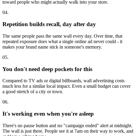
toward people who might actually walk into your store.
04.
Repetition builds recall, day after day
The same people pass the same wall every day. Over time, that
repeated exposure does what a single online ad never could - it
makes your brand name stick in someone's memory.
05.
You don't need deep pockets for this
Compared to TV ads or digital billboards, wall advertising costs
much less for a similar local impact. Even a small budget can cover
a good stretch of a city or town.
06.
It's working even when you're asleep
There's no pause button and no "campaign ended" alert at midnight.
The wall is just there. People see it at 7am on their way to work, and