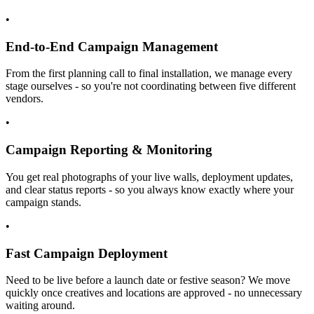
•
End-to-End Campaign Management
From the first planning call to final installation, we manage every
stage ourselves - so you're not coordinating between five different
vendors.
•
Campaign Reporting & Monitoring
You get real photographs of your live walls, deployment updates,
and clear status reports - so you always know exactly where your
campaign stands.
•
Fast Campaign Deployment
Need to be live before a launch date or festive season? We move
quickly once creatives and locations are approved - no unnecessary
waiting around.