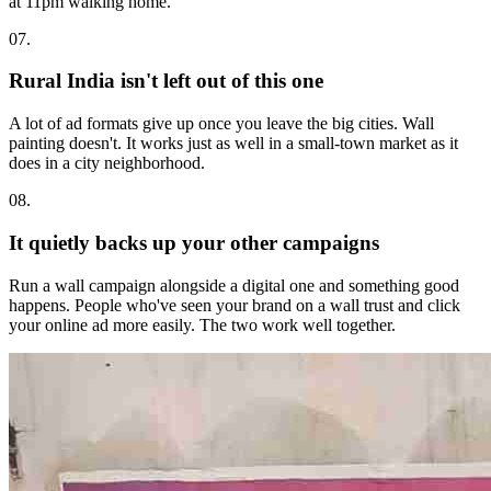
at 11pm walking home.
07.
Rural India isn't left out of this one
A lot of ad formats give up once you leave the big cities. Wall
painting doesn't. It works just as well in a small-town market as it
does in a city neighborhood.
08.
It quietly backs up your other campaigns
Run a wall campaign alongside a digital one and something good
happens. People who've seen your brand on a wall trust and click
your online ad more easily. The two work well together.