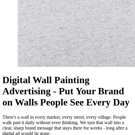
Digital Wall Painting
Advertising - Put Your Brand
on Walls People See Every Day
There's a wall in every market, every street, every village. People
walk past it daily without even thinking. We turn that wall into a
clear, sharp brand message that stays there for weeks - long after a
digital ad would be gone.