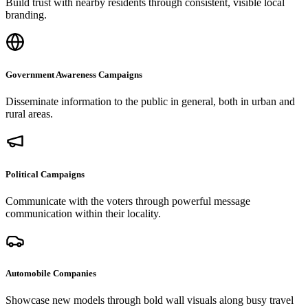
Build trust with nearby residents through consistent, visible local
branding.
Government Awareness Campaigns
Disseminate information to the public in general, both in urban and
rural areas.
Political Campaigns
Communicate with the voters through powerful message
communication within their locality.
Automobile Companies
Showcase new models through bold wall visuals along busy travel