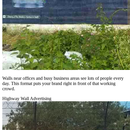
Walls near offices and busy business areas see lots of people every
day. This format puts your brand right in front of that working
crowd.
Highway Wall Advertising