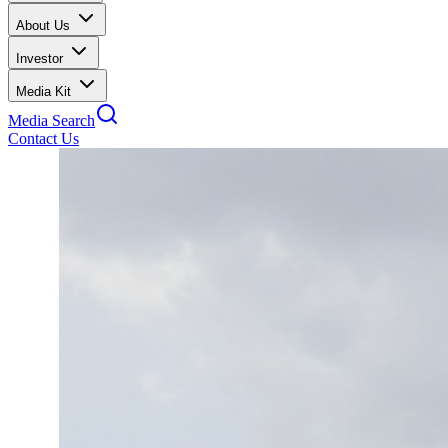
About Us
Investor
Media Kit
Media Search
Contact Us