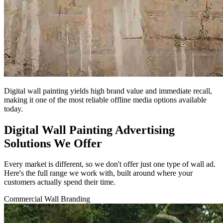
Digital wall painting yields high brand value and immediate recall,
making it one of the most reliable offline media options available
today.
Digital Wall Painting Advertising
Solutions We Offer
Every market is different, so we don't offer just one type of wall ad.
Here's the full range we work with, built around where your
customers actually spend their time.
Commercial Wall Branding