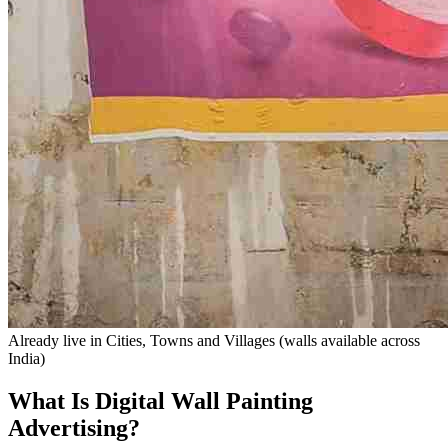
Already live in
Cities, Towns and Villages
(walls available across
India)
What Is Digital Wall Painting
Advertising?