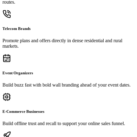
routes.
Telecom Brands
Promote plans and offers directly in dense residential and rural
markets.
Event Organizers
Build buzz fast with bold wall branding ahead of your event dates.
E-Commerce Businesses
Build offline trust and recall to support your online sales funnel.