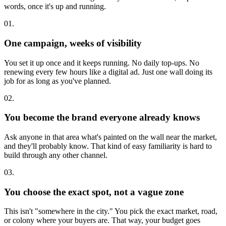
words, once it's up and running.
01.
One campaign, weeks of visibility
You set it up once and it keeps running. No daily top-ups. No
renewing every few hours like a digital ad. Just one wall doing its
job for as long as you've planned.
02.
You become the brand everyone already knows
Ask anyone in that area what's painted on the wall near the market,
and they'll probably know. That kind of easy familiarity is hard to
build through any other channel.
03.
You choose the exact spot, not a vague zone
This isn't "somewhere in the city." You pick the exact market, road,
or colony where your buyers are. That way, your budget goes