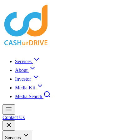
Services
About
Investor
Media Kit
Media Search
Contact Us
Services