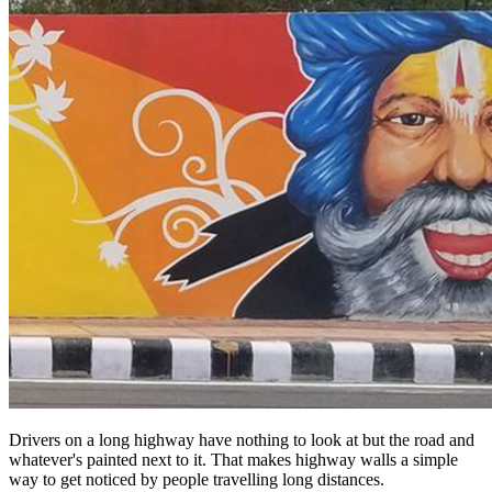
Drivers on a long highway have nothing to look at but the road and
whatever's painted next to it. That makes highway walls a simple
way to get noticed by people travelling long distances.