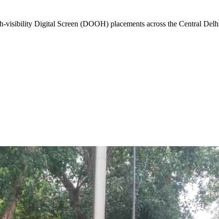
-visibility
Digital Screen (DOOH)
placements across the
Central Delh