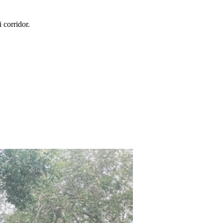
i
corridor.