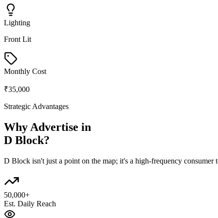
Lighting
Front Lit
Monthly Cost
₹35,000
Strategic Advantages
Why Advertise in
D Block
?
D Block
isn't just a point on the map; it's a high-frequency consumer
50,000+
Est. Daily Reach