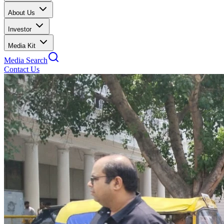
About Us
Investor
Media Kit
Media Search
Contact Us