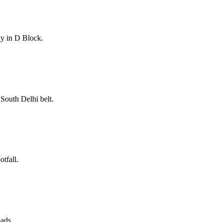
ay in D Block.
South Delhi belt.
tfall.
oads.