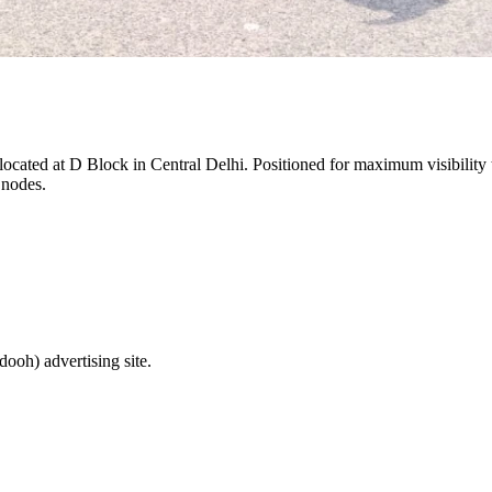
 located at
D Block
in
Central Delhi
. Positioned for maximum visibility 
 nodes.
(dooh)
advertising site.