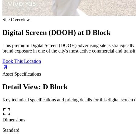
Site Overview
Digital Screen (DOOH)
at
D Block
This premium
Digital Screen (DOOH)
advertising site is strategically
brand exposure in one of the city's most active commercial and transit
Book This Location
Asset Specifications
Detail View:
D Block
Key technical specifications and pricing details for this
digital screen 
Dimensions
Standard