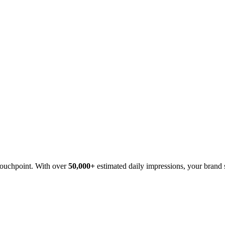
 touchpoint. With over
50,000+
estimated daily impressions, your brand s