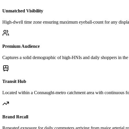
Unmatched Visibility
High-dwell time zone ensuring maximum eyeball-count for any displ
Premium Audience
Captures a solid demographic of high-HNIs and daily shoppers in the 
Transit Hub
Located within a Connaught-metro catchment area with continuous foo
Brand Recall
Repeated exposure for daily commuters arriving from major arterial r