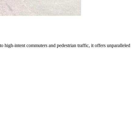
to high-intent commuters and pedestrian traffic, it offers unparalleled