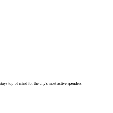
tays top-of-mind for the city's most active spenders.