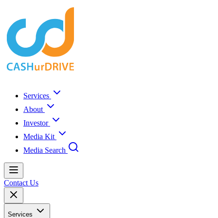
Services
About
Investor
Media Kit
Media Search
Contact Us
Services