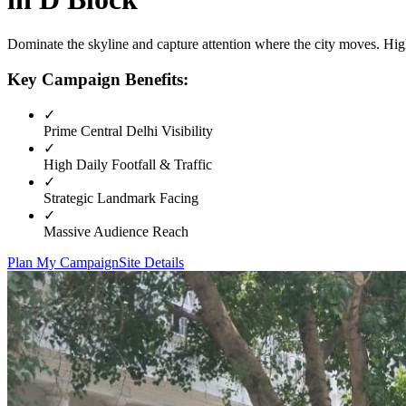
Dominate the skyline and capture attention where the city moves. High
Key Campaign Benefits:
✓
Prime
Central Delhi
Visibility
✓
High Daily Footfall & Traffic
✓
Strategic Landmark Facing
✓
Massive Audience Reach
Plan My Campaign
Site Details