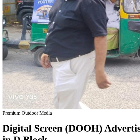
Premium Outdoor Media
Digital Screen (DOOH)
Adverti
in
D Block