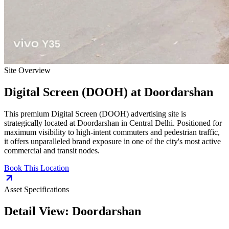
Site Overview
Digital Screen (DOOH)
at
Doordarshan
This premium
Digital Screen (DOOH)
advertising site is
strategically located at
Doordarshan
in
Central Delhi
. Positioned for
maximum visibility to high-intent commuters and pedestrian traffic,
it offers unparalleled brand exposure in one of the city's most active
commercial and transit nodes.
Book This Location
Asset Specifications
Detail View:
Doordarshan