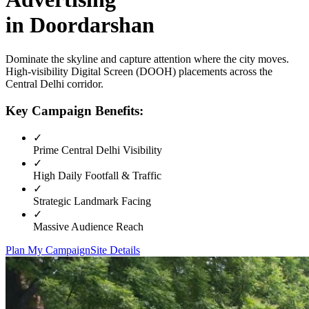
in
Doordarshan
Dominate the skyline and capture attention where the city moves.
High-visibility
Digital Screen (DOOH)
placements across the
Central Delhi
corridor.
Key Campaign Benefits:
✓
Prime
Central Delhi
Visibility
✓
High Daily Footfall & Traffic
✓
Strategic Landmark Facing
✓
Massive Audience Reach
Plan My Campaign
Site Details