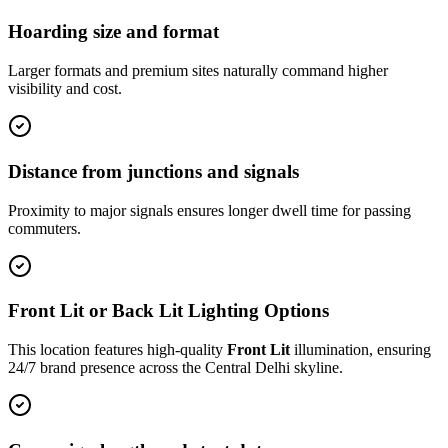
Hoarding size and format
Larger formats and premium sites naturally command higher
visibility and cost.
Distance from junctions and signals
Proximity to major signals ensures longer dwell time for passing
commuters.
Front Lit or Back Lit Lighting Options
This location features high-quality
Front Lit
illumination, ensuring
24/7 brand presence across the
Central Delhi
skyline.