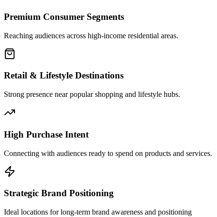
Premium Consumer Segments
Reaching audiences across high-income residential areas.
Retail & Lifestyle Destinations
Strong presence near popular shopping and lifestyle hubs.
High Purchase Intent
Connecting with audiences ready to spend on products and services.
Strategic Brand Positioning
Ideal locations for long-term brand awareness and positioning