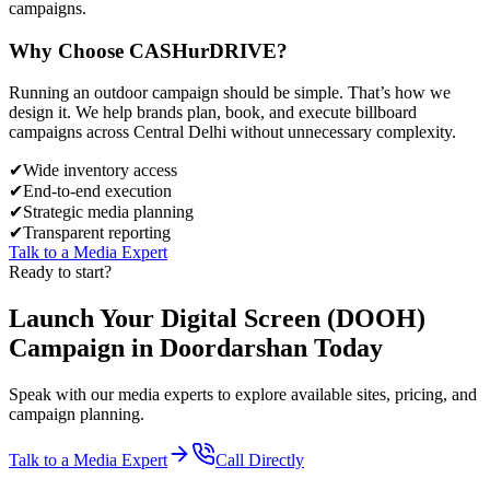
campaigns.
Why Choose
CASH
urDRIVE?
Running an outdoor campaign should be simple. That’s how we
design it. We help brands plan, book, and execute billboard
campaigns across
Central Delhi
without unnecessary complexity.
✔
Wide inventory access
✔
End-to-end execution
✔
Strategic media planning
✔
Transparent reporting
Talk to a Media Expert
Ready to start?
Launch Your
Digital Screen (DOOH)
Campaign in
Doordarshan
Today
Speak with our media experts to explore available sites, pricing, and
campaign planning.
Talk to a Media Expert
Call Directly