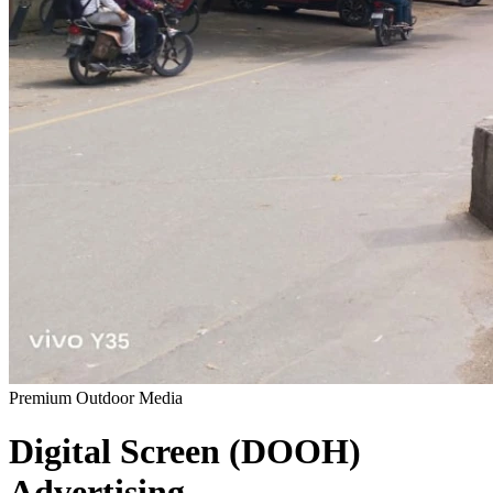
Premium Outdoor Media
Digital Screen (DOOH)
Advertising