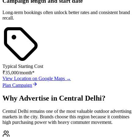
Campaign length and start date
Long-term bookings often unlock better rates and consistent brand
recall.
Typical Starting Cost
₹35,000
/month*
View Location on Google Maps →
Plan Campaign
Why Advertise in
Central Delhi
?
Central Delhi
remains one of the most valuable outdoor advertising
markets in the city. Brands choose this region because it combines
high purchasing power with heavy commuter movement.