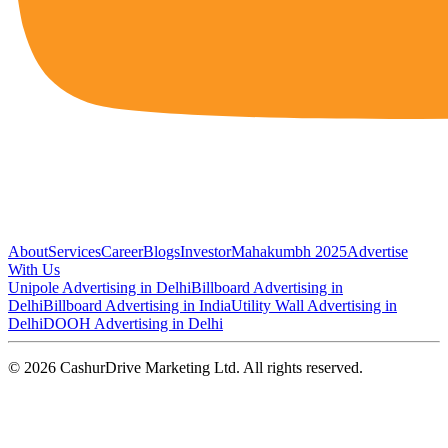
About
Services
Career
Blogs
Investor
Mahakumbh 2025
Advertise
With Us
Unipole Advertising in Delhi
Billboard Advertising in
Delhi
Billboard Advertising in India
Utility Wall Advertising in
Delhi
DOOH Advertising in Delhi
©
2026
CashurDrive Marketing Ltd. All rights reserved.