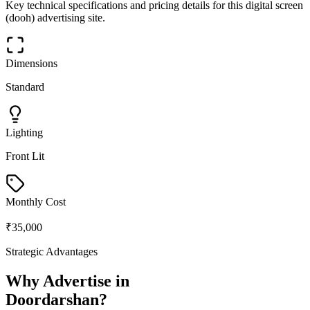
Key technical specifications and pricing details for this
digital screen
(dooh)
advertising site.
Dimensions
Standard
Lighting
Front Lit
Monthly Cost
₹35,000
Strategic Advantages
Why Advertise in
Doordarshan
?