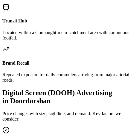
Transit Hub
Located within a Connaught-metro catchment area with continuous
footfall.
Brand Recall
Repeated exposure for daily commuters arriving from major arterial
roads.
Digital Screen (DOOH)
Advertising
in
Doordarshan
Price changes with size, sightline, and demand. Key factors we
consider: