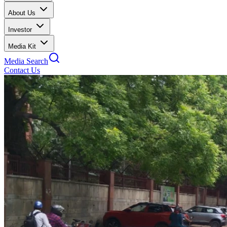
About Us
Investor
Media Kit
Media Search
Contact Us