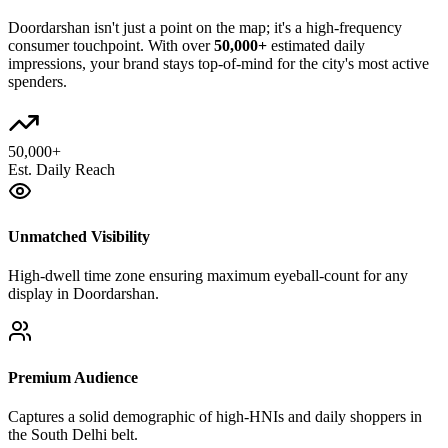
Doordarshan
isn't just a point on the map; it's a high-frequency
consumer touchpoint. With over
50,000+
estimated daily
impressions, your brand stays top-of-mind for the city's most active
spenders.
50,000+
Est. Daily Reach
Unmatched Visibility
High-dwell time zone ensuring maximum eyeball-count for any
display in Doordarshan.
Premium Audience
Captures a solid demographic of high-HNIs and daily shoppers in
the South Delhi belt.