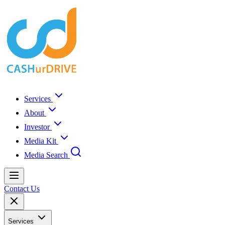
Services
About
Investor
Media Kit
Media Search
Contact Us
Services