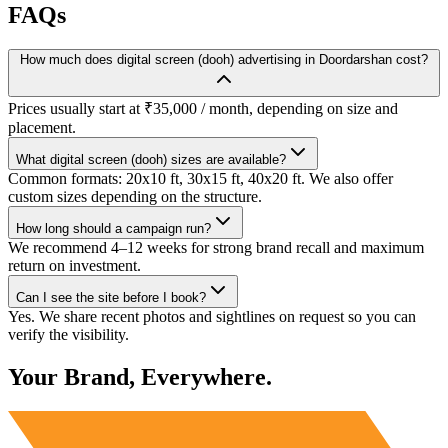
FAQs
How much does digital screen (dooh) advertising in Doordarshan cost?
Prices usually start at ₹35,000 / month, depending on size and
placement.
What digital screen (dooh) sizes are available?
Common formats: 20x10 ft, 30x15 ft, 40x20 ft. We also offer
custom sizes depending on the structure.
How long should a campaign run?
We recommend 4–12 weeks for strong brand recall and maximum
return on investment.
Can I see the site before I book?
Yes. We share recent photos and sightlines on request so you can
verify the visibility.
Your Brand, Everywhere.