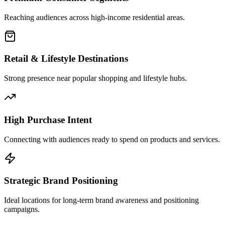
Reaching audiences across high-income residential areas.
Retail & Lifestyle Destinations
Strong presence near popular shopping and lifestyle hubs.
High Purchase Intent
Connecting with audiences ready to spend on products and services.
Strategic Brand Positioning
Ideal locations for long-term brand awareness and positioning
campaigns.