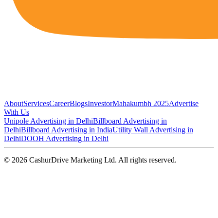
About
Services
Career
Blogs
Investor
Mahakumbh 2025
Advertise
With Us
Unipole Advertising in Delhi
Billboard Advertising in
Delhi
Billboard Advertising in India
Utility Wall Advertising in
Delhi
DOOH Advertising in Delhi
©
2026
CashurDrive Marketing Ltd. All rights reserved.