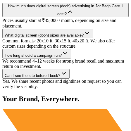
How much does digital screen (dooh) advertising in Jor Bagh Gate 1
cost?
Prices usually start at ₹35,000 / month, depending on size and
placement.
What digital screen (dooh) sizes are available?
Common formats: 20x10 ft, 30x15 ft, 40x20 ft. We also offer
custom sizes depending on the structure.
How long should a campaign run?
We recommend 4–12 weeks for strong brand recall and maximum
return on investment.
Can I see the site before I book?
Yes. We share recent photos and sightlines on request so you can
verify the visibility.
Your Brand, Everywhere.