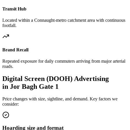
Transit Hub
Located within a Connaught-metro catchment area with continuous
footfall.
Brand Recall
Repeated exposure for daily commuters arriving from major arterial
roads.
Digital Screen (DOOH)
Advertising
in
Jor Bagh Gate 1
Price changes with size, sightline, and demand. Key factors we
consider:
Hoarding size and format