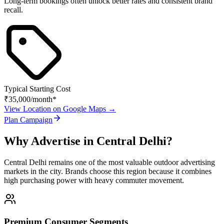
Long-term bookings often unlock better rates and consistent brand
recall.
Typical Starting Cost
₹35,000
/month*
View Location on Google Maps →
Plan Campaign
Why Advertise in
Central Delhi
?
Central Delhi
remains one of the most valuable outdoor advertising
markets in the city. Brands choose this region because it combines
high purchasing power with heavy commuter movement.
Premium Consumer Segments