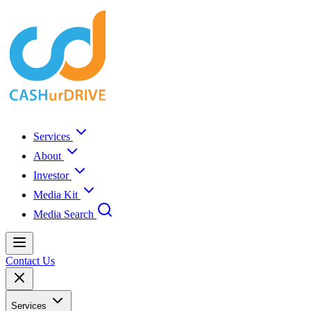
Services
About
Investor
Media Kit
Media Search
Contact Us
Services