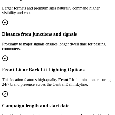
Larger formats and premium sites naturally command higher
visibility and cost.
Distance from junctions and signals
Proximity to major signals ensures longer dwell time for passing
commuters.
Front Lit or Back Lit Lighting Options
This location features high-quality
Front Lit
illumination, ensuring
24/7 brand presence across the
Central Delhi
skyline.
Campaign length and start date