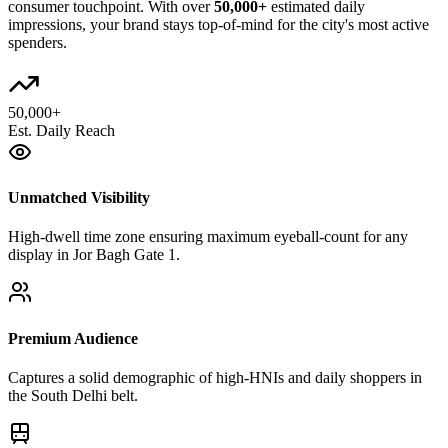
consumer touchpoint. With over
50,000+
estimated daily
impressions, your brand stays top-of-mind for the city's most active
spenders.
50,000+
Est. Daily Reach
Unmatched Visibility
High-dwell time zone ensuring maximum eyeball-count for any
display in Jor Bagh Gate 1.
Premium Audience
Captures a solid demographic of high-HNIs and daily shoppers in
the South Delhi belt.