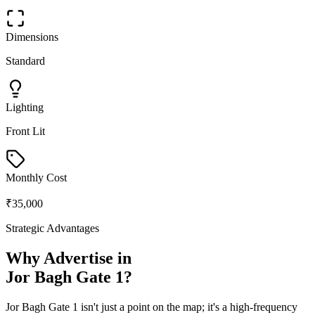
Dimensions
Standard
Lighting
Front Lit
Monthly Cost
₹35,000
Strategic Advantages
Why Advertise in
Jor Bagh Gate 1
?
Jor Bagh Gate 1
isn't just a point on the map; it's a high-frequency