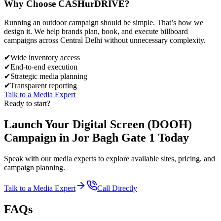
Why Choose
CASH
urDRIVE?
Running an outdoor campaign should be simple. That’s how we
design it. We help brands plan, book, and execute billboard
campaigns across
Central Delhi
without unnecessary complexity.
✔
Wide inventory access
✔
End-to-end execution
✔
Strategic media planning
✔
Transparent reporting
Talk to a Media Expert
Ready to start?
Launch Your
Digital Screen (DOOH)
Campaign in
Jor Bagh Gate 1
Today
Speak with our media experts to explore available sites, pricing, and
campaign planning.
Talk to a Media Expert
Call Directly
FAQs