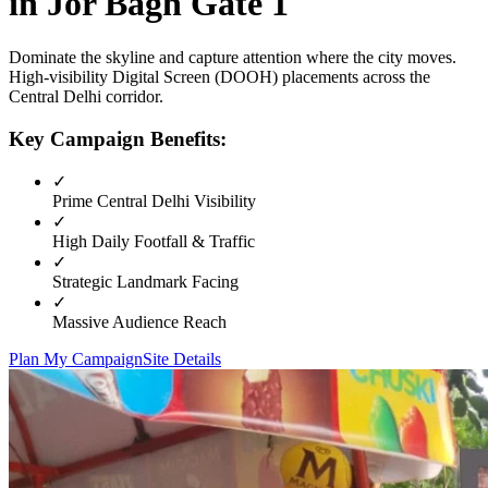
in
Jor Bagh Gate 1
Dominate the skyline and capture attention where the city moves.
High-visibility
Digital Screen (DOOH)
placements across the
Central Delhi
corridor.
Key Campaign Benefits:
✓
Prime
Central Delhi
Visibility
✓
High Daily Footfall & Traffic
✓
Strategic Landmark Facing
✓
Massive Audience Reach
Plan My Campaign
Site Details