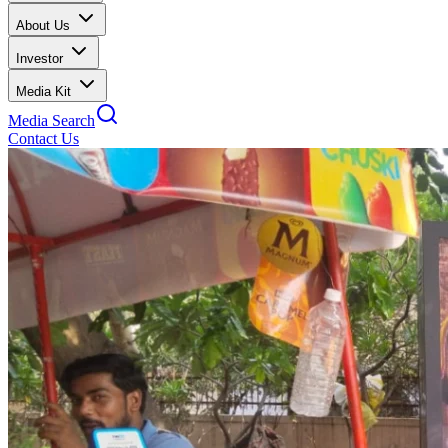
About Us
Investor
Media Kit
Media Search
Contact Us