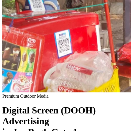
Premium Outdoor Media
Digital Screen (DOOH)
Advertising