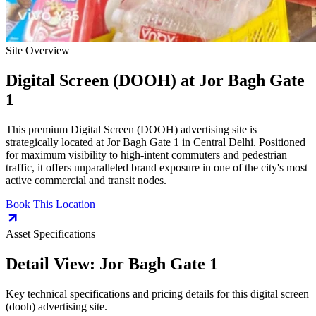
Site Overview
Digital Screen (DOOH)
at
Jor Bagh Gate
1
This premium
Digital Screen (DOOH)
advertising site is
strategically located at
Jor Bagh Gate 1
in
Central Delhi
. Positioned
for maximum visibility to high-intent commuters and pedestrian
traffic, it offers unparalleled brand exposure in one of the city's most
active commercial and transit nodes.
Book This Location
Asset Specifications
Detail View:
Jor Bagh Gate 1
Key technical specifications and pricing details for this
digital screen
(dooh)
advertising site.