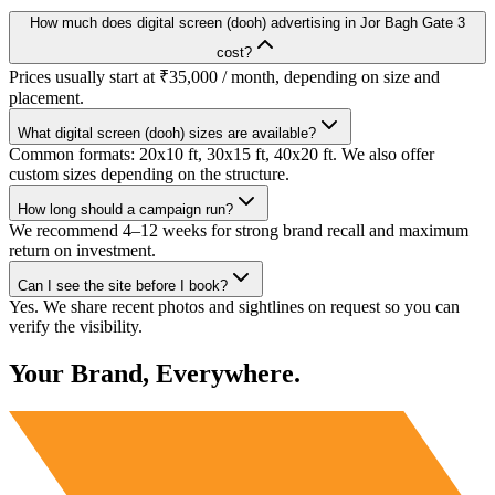
How much does digital screen (dooh) advertising in Jor Bagh Gate 3
cost?
Prices usually start at ₹35,000 / month, depending on size and
placement.
What digital screen (dooh) sizes are available?
Common formats: 20x10 ft, 30x15 ft, 40x20 ft. We also offer
custom sizes depending on the structure.
How long should a campaign run?
We recommend 4–12 weeks for strong brand recall and maximum
return on investment.
Can I see the site before I book?
Yes. We share recent photos and sightlines on request so you can
verify the visibility.
Your Brand, Everywhere.