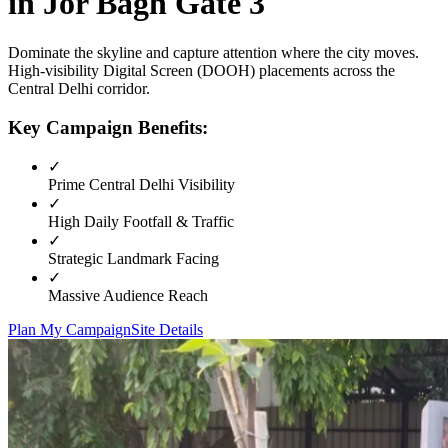
in
Jor Bagh Gate 3
Dominate the skyline and capture attention where the city moves.
High-visibility
Digital Screen (DOOH)
placements across the
Central Delhi
corridor.
Key Campaign Benefits:
✓
Prime
Central Delhi
Visibility
✓
High Daily Footfall & Traffic
✓
Strategic Landmark Facing
✓
Massive Audience Reach
Plan My Campaign
Site Details