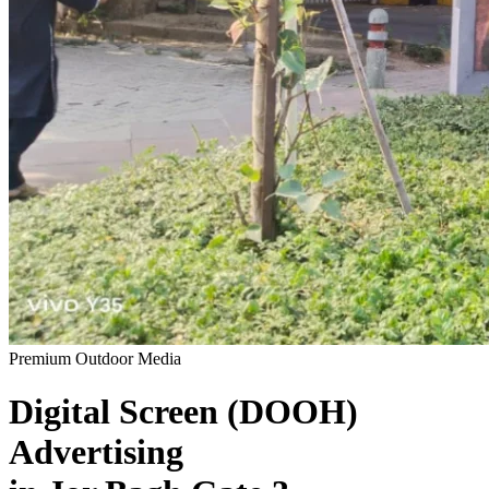
Premium Outdoor Media
Digital Screen (DOOH)
Advertising