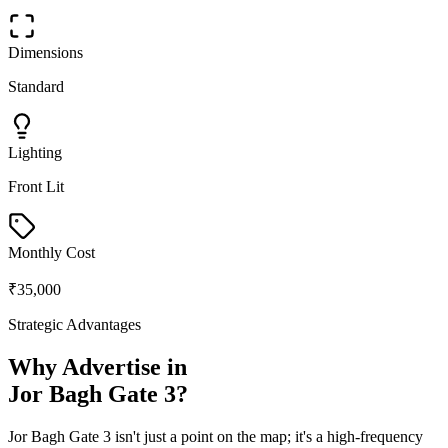
Dimensions
Standard
Lighting
Front Lit
Monthly Cost
₹35,000
Strategic Advantages
Why Advertise in
Jor Bagh Gate 3
?
Jor Bagh Gate 3
isn't just a point on the map; it's a high-frequency