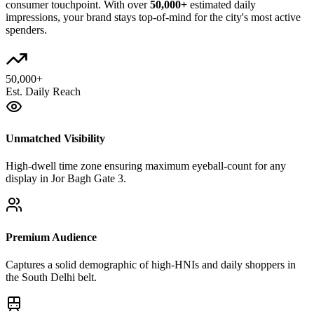
consumer touchpoint. With over
50,000+
estimated daily
impressions, your brand stays top-of-mind for the city's most active
spenders.
50,000+
Est. Daily Reach
Unmatched Visibility
High-dwell time zone ensuring maximum eyeball-count for any
display in Jor Bagh Gate 3.
Premium Audience
Captures a solid demographic of high-HNIs and daily shoppers in
the South Delhi belt.