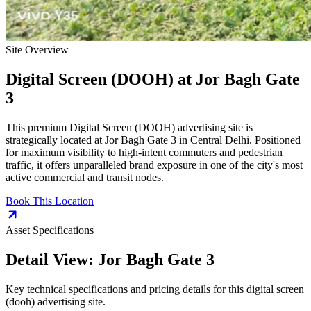
Site Overview
Digital Screen (DOOH)
at
Jor Bagh Gate
3
This premium
Digital Screen (DOOH)
advertising site is
strategically located at
Jor Bagh Gate 3
in
Central Delhi
. Positioned
for maximum visibility to high-intent commuters and pedestrian
traffic, it offers unparalleled brand exposure in one of the city's most
active commercial and transit nodes.
Book This Location
Asset Specifications
Detail View:
Jor Bagh Gate 3
Key technical specifications and pricing details for this
digital screen
(dooh)
advertising site.