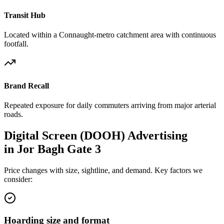
Transit Hub
Located within a Connaught-metro catchment area with continuous
footfall.
Brand Recall
Repeated exposure for daily commuters arriving from major arterial
roads.
Digital Screen (DOOH)
Advertising
in
Jor Bagh Gate 3
Price changes with size, sightline, and demand. Key factors we
consider:
Hoarding size and format