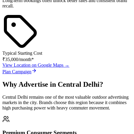
Long-term bookings often unlock better rates and consistent brand
recall.
Typical Starting Cost
₹35,000
/month*
View Location on Google Maps →
Plan Campaign
Why Advertise in
Central Delhi
?
Central Delhi
remains one of the most valuable outdoor advertising
markets in the city. Brands choose this region because it combines
high purchasing power with heavy commuter movement.
Premium Consumer Segments