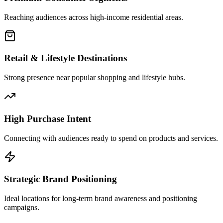
Reaching audiences across high-income residential areas.
Retail & Lifestyle Destinations
Strong presence near popular shopping and lifestyle hubs.
High Purchase Intent
Connecting with audiences ready to spend on products and services.
Strategic Brand Positioning
Ideal locations for long-term brand awareness and positioning
campaigns.