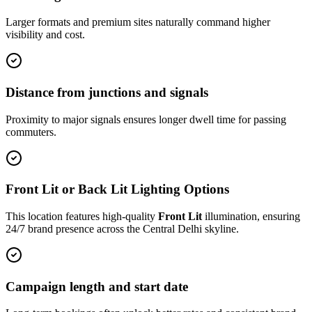
Larger formats and premium sites naturally command higher
visibility and cost.
Distance from junctions and signals
Proximity to major signals ensures longer dwell time for passing
commuters.
Front Lit or Back Lit Lighting Options
This location features high-quality
Front Lit
illumination, ensuring
24/7 brand presence across the
Central Delhi
skyline.
Campaign length and start date