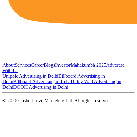
About
Services
Career
Blogs
Investor
Mahakumbh 2025
Advertise
With Us
Unipole Advertising in Delhi
Billboard Advertising in
Delhi
Billboard Advertising in India
Utility Wall Advertising in
Delhi
DOOH Advertising in Delhi
©
2026
CashurDrive Marketing Ltd. All rights reserved.