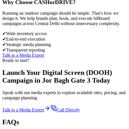
Why Choose
CASH
urDRIVE?
Running an outdoor campaign should be simple. That’s how we
design it. We help brands plan, book, and execute billboard
campaigns across
Central Delhi
without unnecessary complexity.
✔
Wide inventory access
✔
End-to-end execution
✔
Strategic media planning
✔
Transparent reporting
Talk to a Media Expert
Ready to start?
Launch Your
Digital Screen (DOOH)
Campaign in
Jor Bagh Gate 3
Today
Speak with our media experts to explore available sites, pricing, and
campaign planning.
Talk to a Media Expert
Call Directly
FAQs