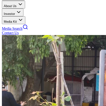
About Us
Investor
Media Kit
Media Search
Contact Us