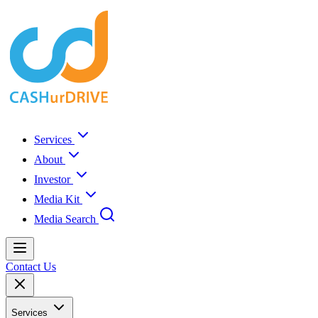
Services
About
Investor
Media Kit
Media Search
Contact Us
Services