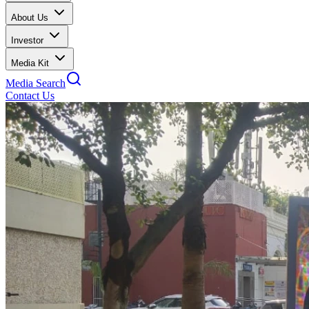
About Us
Investor
Media Kit
Media Search
Contact Us