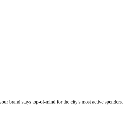
your brand stays top-of-mind for the city's most active spenders.