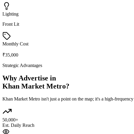
Lighting
Front Lit
Monthly Cost
₹35,000
Strategic Advantages
Why Advertise in
Khan Market Metro
?
Khan Market Metro
isn't just a point on the map; it's a high-frequen
50,000+
Est. Daily Reach