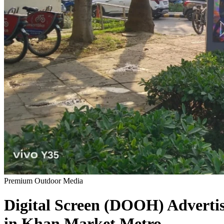
Premium Outdoor Media
Digital Screen (DOOH)
Adverti
in
Khan Market Metro