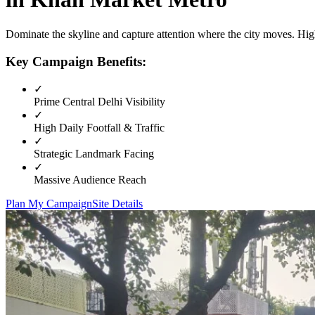
Dominate the skyline and capture attention where the city moves. High
Key Campaign Benefits:
✓
Prime
Central Delhi
Visibility
✓
High Daily Footfall & Traffic
✓
Strategic Landmark Facing
✓
Massive Audience Reach
Plan My Campaign
Site Details