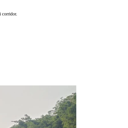
i
corridor.