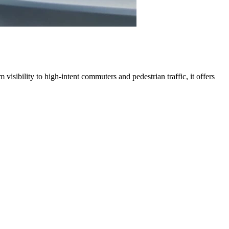
visibility to high-intent commuters and pedestrian traffic, it offers