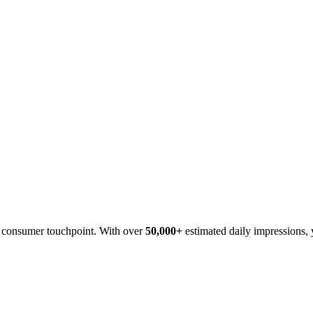
cy consumer touchpoint. With over
50,000+
estimated daily impressions, 