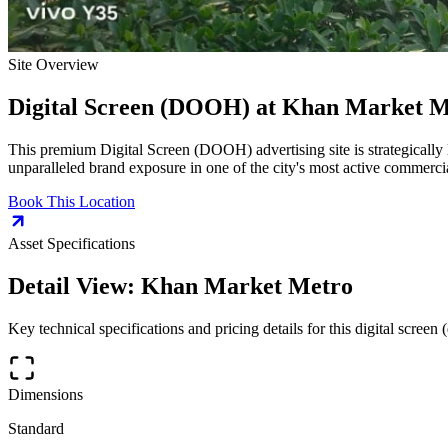
Site Overview
Digital Screen (DOOH)
at
Khan Market M
This premium
Digital Screen (DOOH)
advertising site is strategically
unparalleled brand exposure in one of the city's most active commercia
Book This Location
Asset Specifications
Detail View:
Khan Market Metro
Key technical specifications and pricing details for this
digital screen 
Dimensions
Standard