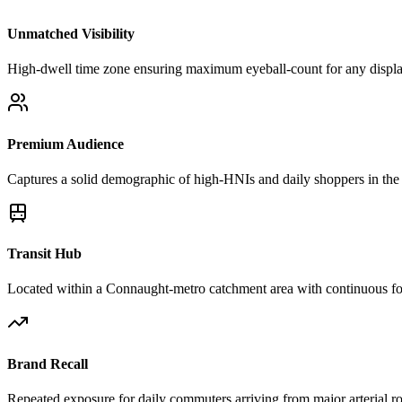
Unmatched Visibility
High-dwell time zone ensuring maximum eyeball-count for any displ
Premium Audience
Captures a solid demographic of high-HNIs and daily shoppers in the 
Transit Hub
Located within a Connaught-metro catchment area with continuous foo
Brand Recall
Repeated exposure for daily commuters arriving from major arterial r