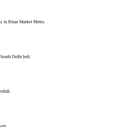
ay in Khan Market Metro.
South Delhi belt.
tfall.
oads.