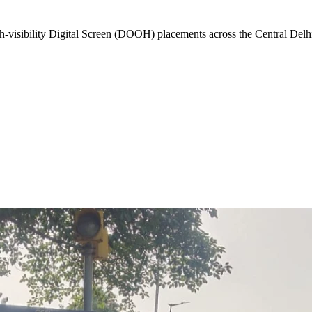
-visibility
Digital Screen (DOOH)
placements across the
Central Delh