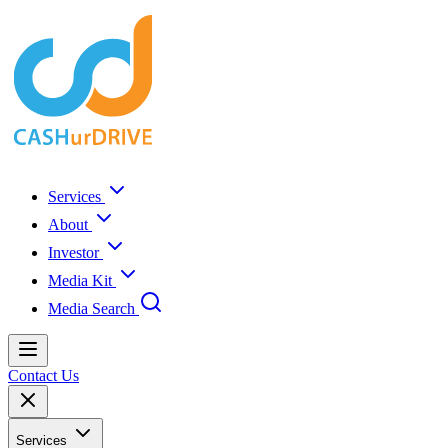
Services
About
Investor
Media Kit
Media Search
Contact Us
Services