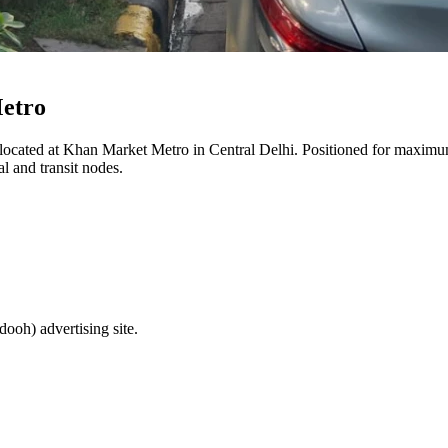
etro
 located at
Khan Market Metro
in
Central Delhi
. Positioned for maximum 
l and transit nodes.
(dooh)
advertising site.