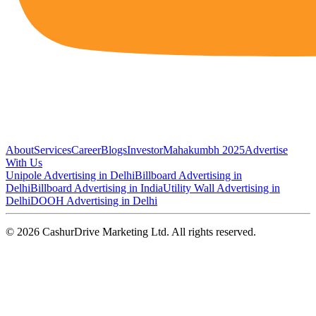
About
Services
Career
Blogs
Investor
Mahakumbh 2025
Advertise
With Us
Unipole Advertising in Delhi
Billboard Advertising in
Delhi
Billboard Advertising in India
Utility Wall Advertising in
Delhi
DOOH Advertising in Delhi
©
2026
CashurDrive Marketing Ltd. All rights reserved.