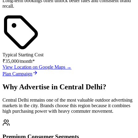
Long-term bookings often unlock better rates and consistent brand
recall.
Typical Starting Cost
₹35,000
/month*
View Location on Google Maps →
Plan Campaign
Why Advertise in
Central Delhi
?
Central Delhi
remains one of the most valuable outdoor advertising
markets in the city. Brands choose this region because it combines
high purchasing power with heavy commuter movement.
Premium Consumer Segments