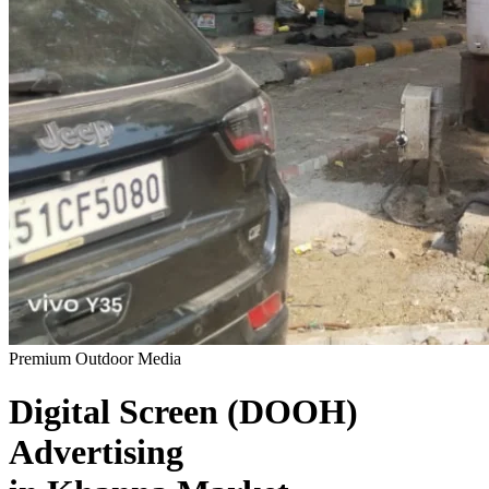
Premium Outdoor Media
Digital Screen (DOOH)
Advertising