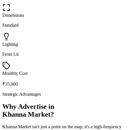
Dimensions
Standard
Lighting
Front Lit
Monthly Cost
₹35,000
Strategic Advantages
Why Advertise in
Khanna Market
?
Khanna Market
isn't just a point on the map; it's a high-frequency