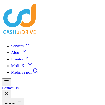
Services
About
Investor
Media Kit
Media Search
Contact Us
Services