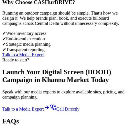
Why Choose
CASH
urDRIVE?
Running an outdoor campaign should be simple. That’s how we
design it. We help brands plan, book, and execute billboard
campaigns across
Central Delhi
without unnecessary complexity.
✔
Wide inventory access
✔
End-to-end execution
✔
Strategic media planning
✔
Transparent reporting
Talk to a Media Expert
Ready to start?
Launch Your
Digital Screen (DOOH)
Campaign in
Khanna Market
Today
Speak with our media experts to explore available sites, pricing, and
campaign planning.
Talk to a Media Expert
Call Directly
FAQs