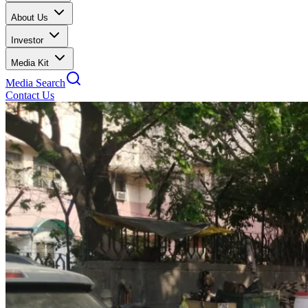
About Us
Investor
Media Kit
Media Search
Contact Us