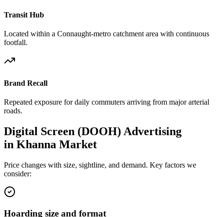
Transit Hub
Located within a Connaught-metro catchment area with continuous
footfall.
Brand Recall
Repeated exposure for daily commuters arriving from major arterial
roads.
Digital Screen (DOOH)
Advertising
in
Khanna Market
Price changes with size, sightline, and demand. Key factors we
consider:
Hoarding size and format