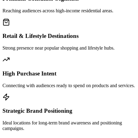
Reaching audiences across high-income residential areas.
Retail & Lifestyle Destinations
Strong presence near popular shopping and lifestyle hubs.
High Purchase Intent
Connecting with audiences ready to spend on products and services.
Strategic Brand Positioning
Ideal locations for long-term brand awareness and positioning
campaigns.