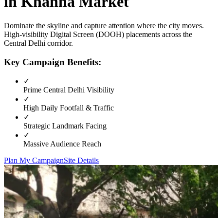
in
Khanna Market
Dominate the skyline and capture attention where the city moves.
High-visibility
Digital Screen (DOOH)
placements across the
Central Delhi
corridor.
Key Campaign Benefits:
✓
Prime
Central Delhi
Visibility
✓
High Daily Footfall & Traffic
✓
Strategic Landmark Facing
✓
Massive Audience Reach
Plan My Campaign
Site Details