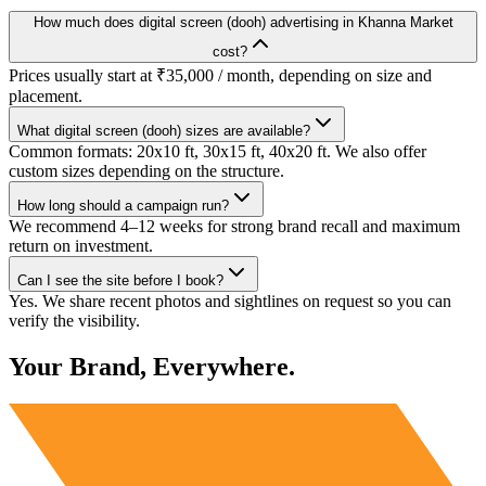
How much does digital screen (dooh) advertising in Khanna Market
cost?
Prices usually start at ₹35,000 / month, depending on size and
placement.
What digital screen (dooh) sizes are available?
Common formats: 20x10 ft, 30x15 ft, 40x20 ft. We also offer
custom sizes depending on the structure.
How long should a campaign run?
We recommend 4–12 weeks for strong brand recall and maximum
return on investment.
Can I see the site before I book?
Yes. We share recent photos and sightlines on request so you can
verify the visibility.
Your Brand, Everywhere.