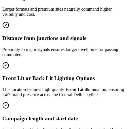
Larger formats and premium sites naturally command higher
visibility and cost.
Distance from junctions and signals
Proximity to major signals ensures longer dwell time for passing
commuters.
Front Lit or Back Lit Lighting Options
This location features high-quality
Front Lit
illumination, ensuring
24/7 brand presence across the
Central Delhi
skyline.
Campaign length and start date