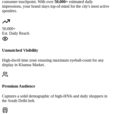
consumer touchpoint. With over
50,000+
estimated daily
impressions, your brand stays top-of-mind for the city's most active
spenders.
50,000+
Est. Daily Reach
Unmatched Visibility
High-dwell time zone ensuring maximum eyeball-count for any
display in Khanna Market.
Premium Audience
Captures a solid demographic of high-HNIs and daily shoppers in
the South Delhi belt.