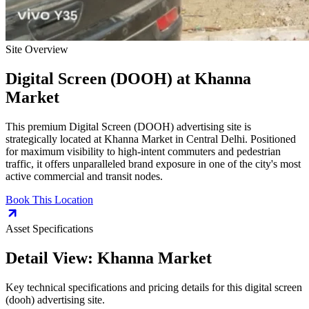
Site Overview
Digital Screen (DOOH)
at
Khanna
Market
This premium
Digital Screen (DOOH)
advertising site is
strategically located at
Khanna Market
in
Central Delhi
. Positioned
for maximum visibility to high-intent commuters and pedestrian
traffic, it offers unparalleled brand exposure in one of the city's most
active commercial and transit nodes.
Book This Location
Asset Specifications
Detail View:
Khanna Market
Key technical specifications and pricing details for this
digital screen
(dooh)
advertising site.