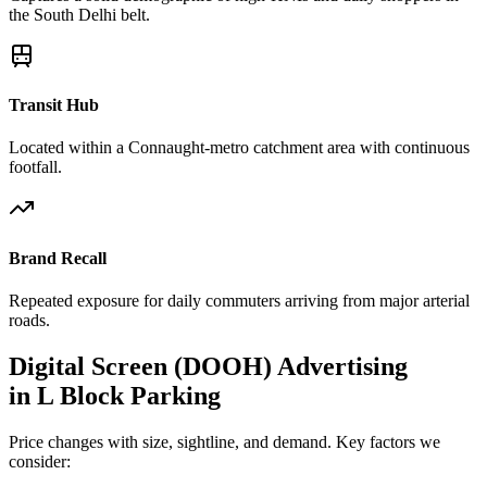
the South Delhi belt.
Transit Hub
Located within a Connaught-metro catchment area with continuous
footfall.
Brand Recall
Repeated exposure for daily commuters arriving from major arterial
roads.
Digital Screen (DOOH)
Advertising
in
L Block Parking
Price changes with size, sightline, and demand. Key factors we
consider: