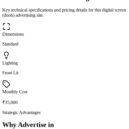
Key technical specifications and pricing details for this
digital screen
(dooh)
advertising site.
Dimensions
Standard
Lighting
Front Lit
Monthly Cost
₹35,000
Strategic Advantages
Why Advertise in