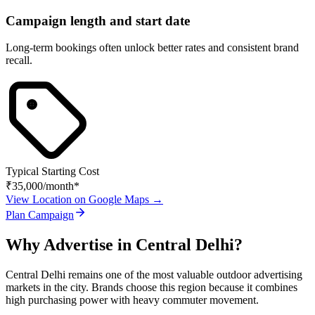
Campaign length and start date
Long-term bookings often unlock better rates and consistent brand
recall.
Typical Starting Cost
₹35,000
/month*
View Location on Google Maps →
Plan Campaign
Why Advertise in
Central Delhi
?
Central Delhi
remains one of the most valuable outdoor advertising
markets in the city. Brands choose this region because it combines
high purchasing power with heavy commuter movement.