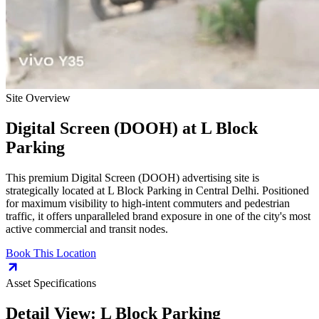
Site Overview
Digital Screen (DOOH)
at
L Block
Parking
This premium
Digital Screen (DOOH)
advertising site is
strategically located at
L Block Parking
in
Central Delhi
. Positioned
for maximum visibility to high-intent commuters and pedestrian
traffic, it offers unparalleled brand exposure in one of the city's most
active commercial and transit nodes.
Book This Location
Asset Specifications
Detail View:
L Block Parking