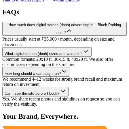
FAQs
How much does digital screen (dooh) advertising in L Block Parking
cost?
Prices usually start at ₹35,000 / month, depending on size and
placement.
What digital screen (dooh) sizes are available?
Common formats: 20x10 ft, 30x15 ft, 40x20 ft. We also offer
custom sizes depending on the structure.
How long should a campaign run?
We recommend 4–12 weeks for strong brand recall and maximum
return on investment.
Can I see the site before I book?
Yes. We share recent photos and sightlines on request so you can
verify the visibility.
Your Brand, Everywhere.