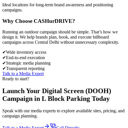
Ideal locations for long-term brand awareness and positioning
campaigns.
Why Choose
CASH
urDRIVE?
Running an outdoor campaign should be simple. That’s how we
design it. We help brands plan, book, and execute billboard
campaigns across
Central Delhi
without unnecessary complexity.
✔
Wide inventory access
✔
End-to-end execution
✔
Strategic media planning
✔
Transparent reporting
Talk to a Media Expert
Ready to start?
Launch Your
Digital Screen (DOOH)
Campaign in
L Block Parking
Today
Speak with our media experts to explore available sites, pricing, and
campaign planning.
Talk to a Media Expert
Call Directly