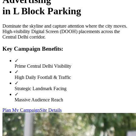
in
L Block Parking
Dominate the skyline and capture attention where the city moves.
High-visibility
Digital Screen (DOOH)
placements across the
Central Delhi
corridor.
Key Campaign Benefits:
✓
Prime
Central Delhi
Visibility
✓
High Daily Footfall & Traffic
✓
Strategic Landmark Facing
✓
Massive Audience Reach
Plan My Campaign
Site Details