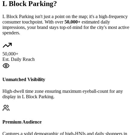
L Block Parking
?
L Block Parking
isn't just a point on the map; it's a high-frequency
consumer touchpoint. With over
50,000+
estimated daily
impressions, your brand stays top-of-mind for the city's most active
spenders.
50,000+
Est. Daily Reach
Unmatched Visibility
High-dwell time zone ensuring maximum eyeball-count for any
display in L Block Parking.
Premium Audience
Captures a solid demographic of high-HNIs and daily shoppers in