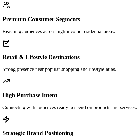
Premium Consumer Segments
Reaching audiences across high-income residential areas.
Retail & Lifestyle Destinations
Strong presence near popular shopping and lifestyle hubs.
High Purchase Intent
Connecting with audiences ready to spend on products and services.
Strategic Brand Positioning