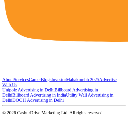
About
Services
Career
Blogs
Investor
Mahakumbh 2025
Advertise
With Us
Unipole Advertising in Delhi
Billboard Advertising in
Delhi
Billboard Advertising in India
Utility Wall Advertising in
Delhi
DOOH Advertising in Delhi
©
2026
CashurDrive Marketing Ltd. All rights reserved.