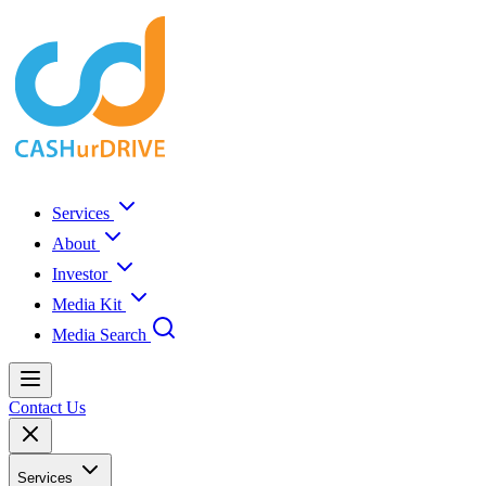
Services
About
Investor
Media Kit
Media Search
Contact Us
Services