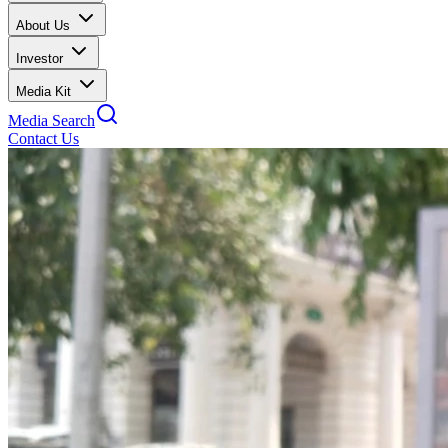
About Us
Investor
Media Kit
Media Search
Contact Us