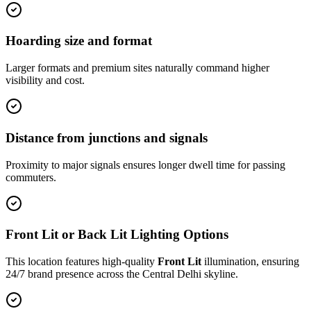
Hoarding size and format
Larger formats and premium sites naturally command higher
visibility and cost.
Distance from junctions and signals
Proximity to major signals ensures longer dwell time for passing
commuters.
Front Lit or Back Lit Lighting Options
This location features high-quality
Front Lit
illumination, ensuring
24/7 brand presence across the
Central Delhi
skyline.