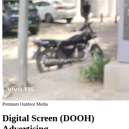
Premium Outdoor Media
Digital Screen (DOOH)
Advertising