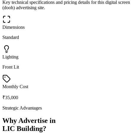
Key technical specifications and pricing details for this
digital screen
(dooh)
advertising site.
Dimensions
Standard
Lighting
Front Lit
Monthly Cost
₹35,000
Strategic Advantages
Why Advertise in
LIC Building
?