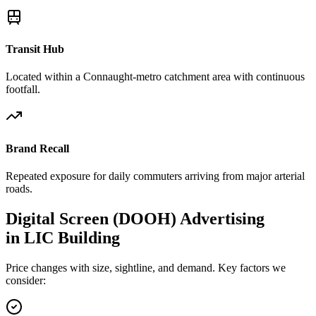
Transit Hub
Located within a Connaught-metro catchment area with continuous
footfall.
Brand Recall
Repeated exposure for daily commuters arriving from major arterial
roads.
Digital Screen (DOOH)
Advertising
in
LIC Building
Price changes with size, sightline, and demand. Key factors we
consider: