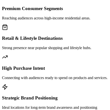
Premium Consumer Segments
Reaching audiences across high-income residential areas.
Retail & Lifestyle Destinations
Strong presence near popular shopping and lifestyle hubs.
High Purchase Intent
Connecting with audiences ready to spend on products and services.
Strategic Brand Positioning
Ideal locations for long-term brand awareness and positioning