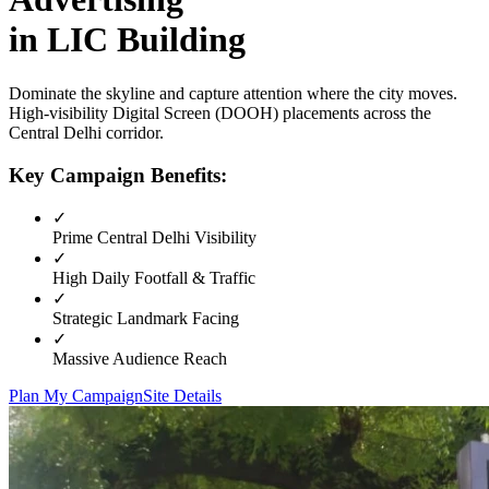
in
LIC Building
Dominate the skyline and capture attention where the city moves.
High-visibility
Digital Screen (DOOH)
placements across the
Central Delhi
corridor.
Key Campaign Benefits:
✓
Prime
Central Delhi
Visibility
✓
High Daily Footfall & Traffic
✓
Strategic Landmark Facing
✓
Massive Audience Reach
Plan My Campaign
Site Details