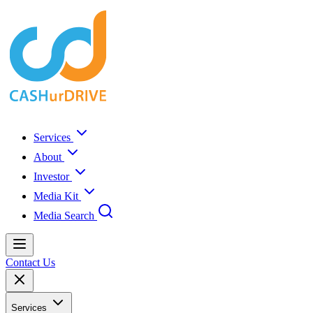
Services
About
Investor
Media Kit
Media Search
Contact Us
Services