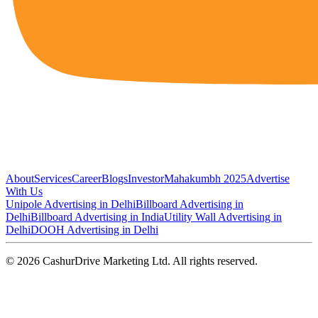
About
Services
Career
Blogs
Investor
Mahakumbh 2025
Advertise
With Us
Unipole Advertising in Delhi
Billboard Advertising in
Delhi
Billboard Advertising in India
Utility Wall Advertising in
Delhi
DOOH Advertising in Delhi
©
2026
CashurDrive Marketing Ltd. All rights reserved.