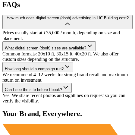
FAQs
How much does digital screen (dooh) advertising in LIC Building cost?
Prices usually start at ₹35,000 / month, depending on size and
placement.
What digital screen (dooh) sizes are available?
Common formats: 20x10 ft, 30x15 ft, 40x20 ft. We also offer
custom sizes depending on the structure.
How long should a campaign run?
We recommend 4–12 weeks for strong brand recall and maximum
return on investment.
Can I see the site before I book?
Yes. We share recent photos and sightlines on request so you can
verify the visibility.
Your Brand, Everywhere.