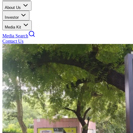
About Us
Investor
Media Kit
Media Search
Contact Us