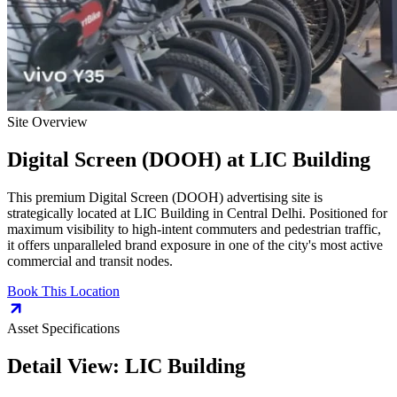
Site Overview
Digital Screen (DOOH)
at
LIC Building
This premium
Digital Screen (DOOH)
advertising site is
strategically located at
LIC Building
in
Central Delhi
. Positioned for
maximum visibility to high-intent commuters and pedestrian traffic,
it offers unparalleled brand exposure in one of the city's most active
commercial and transit nodes.
Book This Location
Asset Specifications
Detail View:
LIC Building