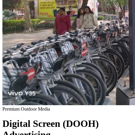
Premium Outdoor Media
Digital Screen (DOOH)
Advertising