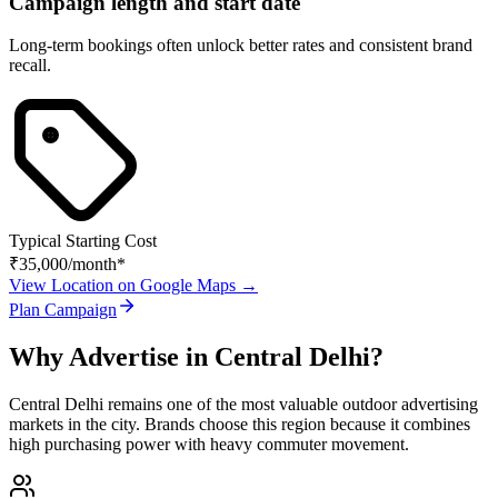
Campaign length and start date
Long-term bookings often unlock better rates and consistent brand
recall.
Typical Starting Cost
₹35,000
/month*
View Location on Google Maps →
Plan Campaign
Why Advertise in
Central Delhi
?
Central Delhi
remains one of the most valuable outdoor advertising
markets in the city. Brands choose this region because it combines
high purchasing power with heavy commuter movement.