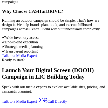
campaigns.
Why Choose
CASH
urDRIVE?
Running an outdoor campaign should be simple. That’s how we
design it. We help brands plan, book, and execute billboard
campaigns across
Central Delhi
without unnecessary complexity.
✔
Wide inventory access
✔
End-to-end execution
✔
Strategic media planning
✔
Transparent reporting
Talk to a Media Expert
Ready to start?
Launch Your
Digital Screen (DOOH)
Campaign in
LIC Building
Today
Speak with our media experts to explore available sites, pricing, and
campaign planning.
Talk to a Media Expert
Call Directly