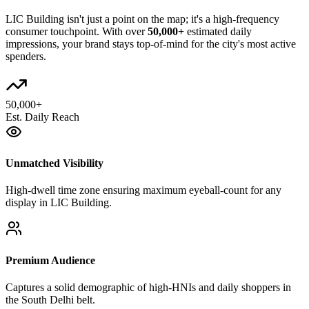
LIC Building
isn't just a point on the map; it's a high-frequency
consumer touchpoint. With over
50,000+
estimated daily
impressions, your brand stays top-of-mind for the city's most active
spenders.
50,000+
Est. Daily Reach
Unmatched Visibility
High-dwell time zone ensuring maximum eyeball-count for any
display in LIC Building.
Premium Audience
Captures a solid demographic of high-HNIs and daily shoppers in
the South Delhi belt.