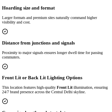
Hoarding size and format
Larger formats and premium sites naturally command higher
visibility and cost.
Distance from junctions and signals
Proximity to major signals ensures longer dwell time for passing
commuters.
Front Lit or Back Lit Lighting Options
This location features high-quality
Front Lit
illumination, ensuring
24/7 brand presence across the
Central Delhi
skyline.