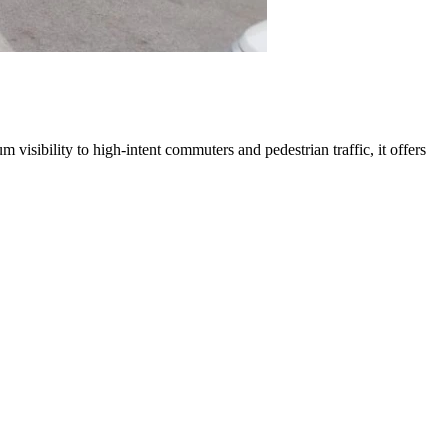
 visibility to high-intent commuters and pedestrian traffic, it offers