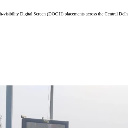
-visibility
Digital Screen (DOOH)
placements across the
Central Delh