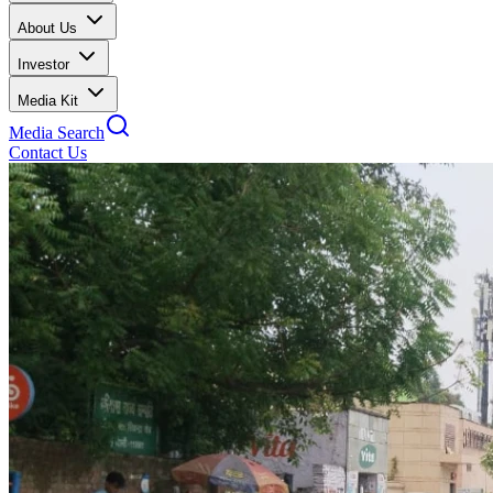
About Us
Investor
Media Kit
Media Search
Contact Us