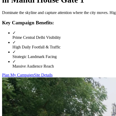
Dominate the skyline and capture attention where the city moves. High
Key Campaign Benefits:
✓
Prime
Central Delhi
Visibility
✓
High Daily Footfall & Traffic
✓
Strategic Landmark Facing
✓
Massive Audience Reach
Plan My Campaign
Site Details