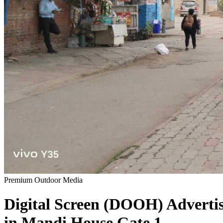
Premium Outdoor Media
Digital Screen (DOOH)
Adverti
in
Mandi House Gate 1