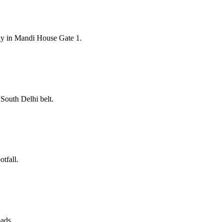
ay in Mandi House Gate 1.
South Delhi belt.
tfall.
oads.