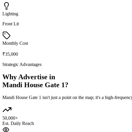
Lighting
Front Lit
Monthly Cost
₹35,000
Strategic Advantages
Why Advertise in
Mandi House Gate 1
?
Mandi House Gate 1
isn't just a point on the map; it's a high-freque
50,000+
Est. Daily Reach