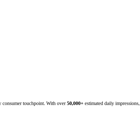
ncy consumer touchpoint. With over
50,000+
estimated daily impressions, 