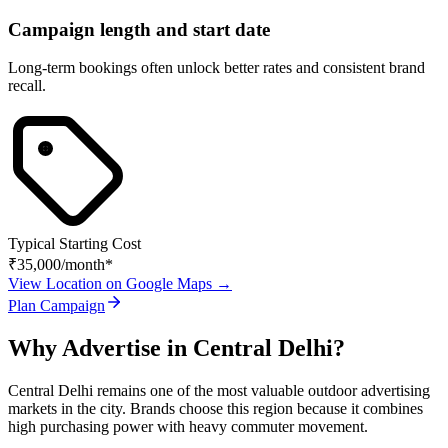
Campaign length and start date
Long-term bookings often unlock better rates and consistent brand
recall.
Typical Starting Cost
₹35,000
/month*
View Location on Google Maps →
Plan Campaign
Why Advertise in
Central Delhi
?
Central Delhi
remains one of the most valuable outdoor advertising
markets in the city. Brands choose this region because it combines
high purchasing power with heavy commuter movement.