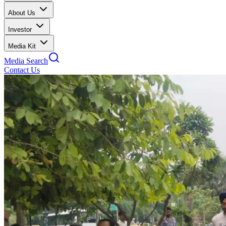
About Us
Investor
Media Kit
Media Search
Contact Us