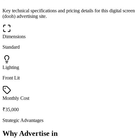
Key technical specifications and pricing details for this
digital screen
(dooh)
advertising site.
Dimensions
Standard
Lighting
Front Lit
Monthly Cost
₹35,000
Strategic Advantages
Why Advertise in