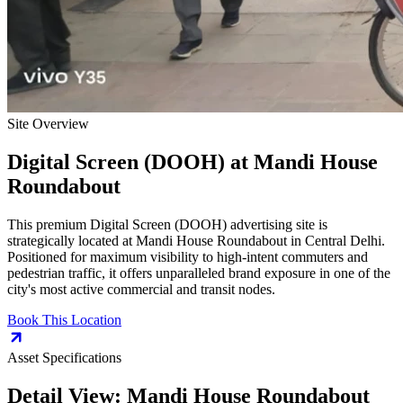
Site Overview
Digital Screen (DOOH)
at
Mandi House
Roundabout
This premium
Digital Screen (DOOH)
advertising site is
strategically located at
Mandi House Roundabout
in
Central Delhi
.
Positioned for maximum visibility to high-intent commuters and
pedestrian traffic, it offers unparalleled brand exposure in one of the
city's most active commercial and transit nodes.
Book This Location
Asset Specifications
Detail View:
Mandi House Roundabout