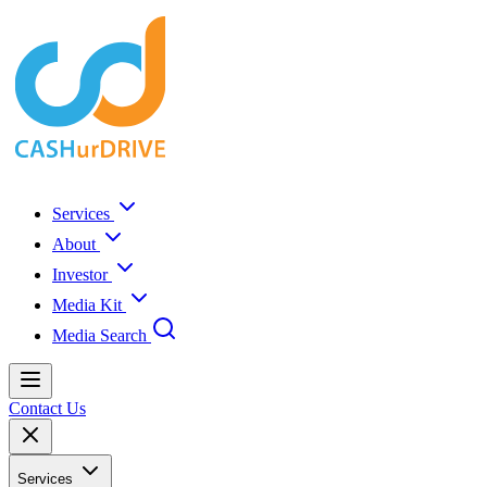
Services
About
Investor
Media Kit
Media Search
Contact Us
Services