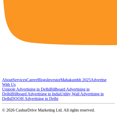
About
Services
Career
Blogs
Investor
Mahakumbh 2025
Advertise
With Us
Unipole Advertising in Delhi
Billboard Advertising in
Delhi
Billboard Advertising in India
Utility Wall Advertising in
Delhi
DOOH Advertising in Delhi
©
2026
CashurDrive Marketing Ltd. All rights reserved.