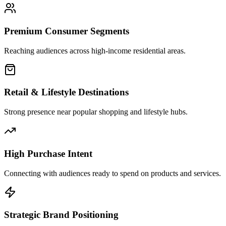
Premium Consumer Segments
Reaching audiences across high-income residential areas.
Retail & Lifestyle Destinations
Strong presence near popular shopping and lifestyle hubs.
High Purchase Intent
Connecting with audiences ready to spend on products and services.
Strategic Brand Positioning