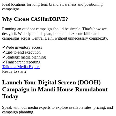
Ideal locations for long-term brand awareness and positioning
campaigns.
Why Choose
CASH
urDRIVE?
Running an outdoor campaign should be simple. That’s how we
design it. We help brands plan, book, and execute billboard
campaigns across
Central Delhi
without unnecessary complexity.
✔
Wide inventory access
✔
End-to-end execution
✔
Strategic media planning
✔
Transparent reporting
Talk to a Media Expert
Ready to start?
Launch Your
Digital Screen (DOOH)
Campaign in
Mandi House Roundabout
Today
Speak with our media experts to explore available sites, pricing, and
campaign planning.