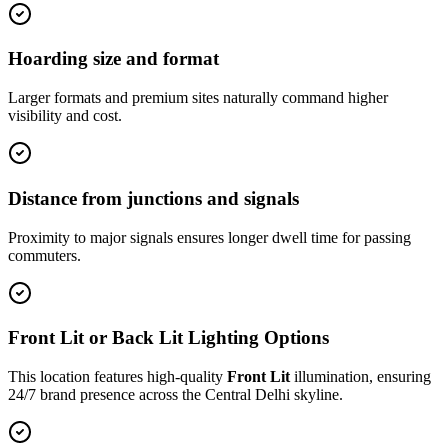
Hoarding size and format
Larger formats and premium sites naturally command higher
visibility and cost.
Distance from junctions and signals
Proximity to major signals ensures longer dwell time for passing
commuters.
Front Lit or Back Lit Lighting Options
This location features high-quality
Front Lit
illumination, ensuring
24/7 brand presence across the
Central Delhi
skyline.