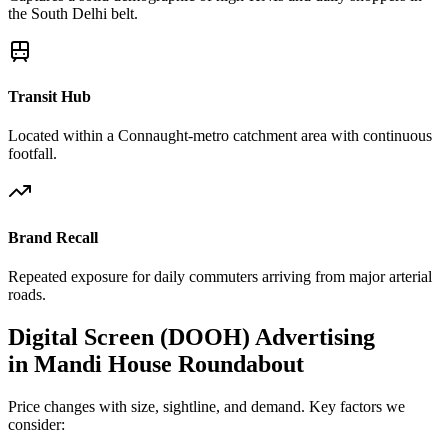
the South Delhi belt.
Transit Hub
Located within a Connaught-metro catchment area with continuous
footfall.
Brand Recall
Repeated exposure for daily commuters arriving from major arterial
roads.
Digital Screen (DOOH)
Advertising
in
Mandi House Roundabout
Price changes with size, sightline, and demand. Key factors we
consider: