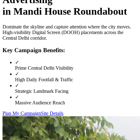
in
Mandi House Roundabout
Dominate the skyline and capture attention where the city moves.
High-visibility
Digital Screen (DOOH)
placements across the
Central Delhi
corridor.
Key Campaign Benefits:
✓
Prime
Central Delhi
Visibility
✓
High Daily Footfall & Traffic
✓
Strategic Landmark Facing
✓
Massive Audience Reach
Plan My Campaign
Site Details