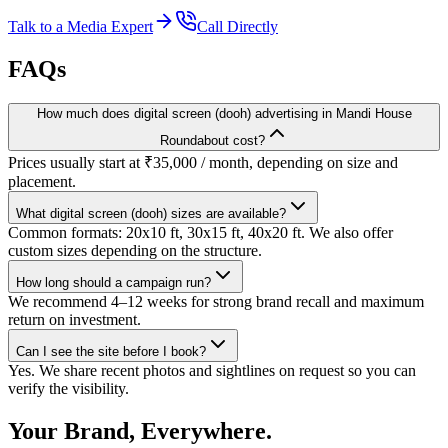
Talk to a Media Expert
Call Directly
FAQs
How much does digital screen (dooh) advertising in Mandi House
Roundabout cost?
Prices usually start at ₹35,000 / month, depending on size and
placement.
What digital screen (dooh) sizes are available?
Common formats: 20x10 ft, 30x15 ft, 40x20 ft. We also offer
custom sizes depending on the structure.
How long should a campaign run?
We recommend 4–12 weeks for strong brand recall and maximum
return on investment.
Can I see the site before I book?
Yes. We share recent photos and sightlines on request so you can
verify the visibility.
Your Brand, Everywhere.