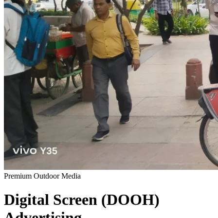
Premium Outdoor Media
Digital Screen (DOOH)
Advertising