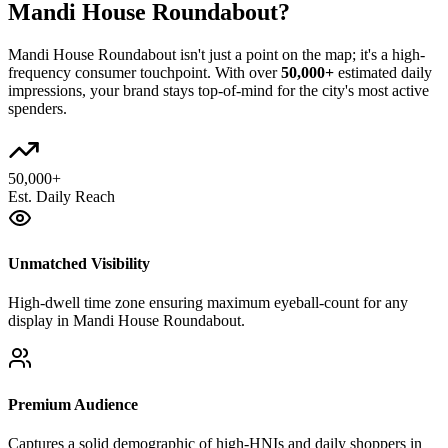
Mandi House Roundabout
?
Mandi House Roundabout
isn't just a point on the map; it's a high-
frequency consumer touchpoint. With over
50,000+
estimated daily
impressions, your brand stays top-of-mind for the city's most active
spenders.
50,000+
Est. Daily Reach
Unmatched Visibility
High-dwell time zone ensuring maximum eyeball-count for any
display in Mandi House Roundabout.
Premium Audience
Captures a solid demographic of high-HNIs and daily shoppers in