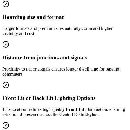
Hoarding size and format
Larger formats and premium sites naturally command higher
visibility and cost.
Distance from junctions and signals
Proximity to major signals ensures longer dwell time for passing
commuters.
Front Lit or Back Lit Lighting Options
This location features high-quality
Front Lit
illumination, ensuring
24/7 brand presence across the
Central Delhi
skyline.