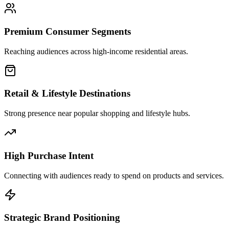
Premium Consumer Segments
Reaching audiences across high-income residential areas.
Retail & Lifestyle Destinations
Strong presence near popular shopping and lifestyle hubs.
High Purchase Intent
Connecting with audiences ready to spend on products and services.
Strategic Brand Positioning