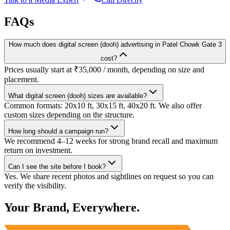
FAQs
How much does digital screen (dooh) advertising in Patel Chowk Gate 3
cost?
Prices usually start at ₹35,000 / month, depending on size and
placement.
What digital screen (dooh) sizes are available?
Common formats: 20x10 ft, 30x15 ft, 40x20 ft. We also offer
custom sizes depending on the structure.
How long should a campaign run?
We recommend 4–12 weeks for strong brand recall and maximum
return on investment.
Can I see the site before I book?
Yes. We share recent photos and sightlines on request so you can
verify the visibility.
Your Brand, Everywhere.