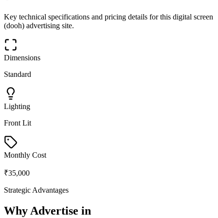
Key technical specifications and pricing details for this
digital screen
(dooh)
advertising site.
Dimensions
Standard
Lighting
Front Lit
Monthly Cost
₹35,000
Strategic Advantages
Why Advertise in