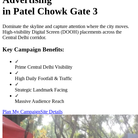
in
Patel Chowk Gate 3
Dominate the skyline and capture attention where the city moves.
High-visibility
Digital Screen (DOOH)
placements across the
Central Delhi
corridor.
Key Campaign Benefits:
✓
Prime
Central Delhi
Visibility
✓
High Daily Footfall & Traffic
✓
Strategic Landmark Facing
✓
Massive Audience Reach
Plan My Campaign
Site Details