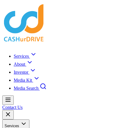
Services
About
Investor
Media Kit
Media Search
Contact Us
Services