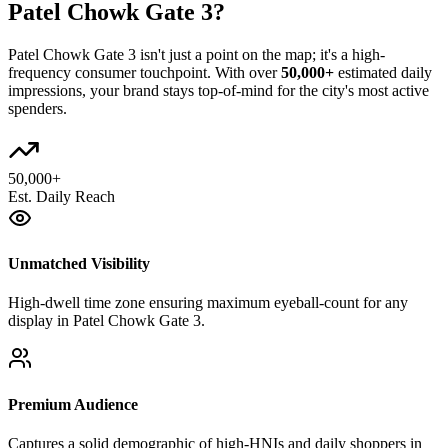
Patel Chowk Gate 3
?
Patel Chowk Gate 3
isn't just a point on the map; it's a high-
frequency consumer touchpoint. With over
50,000+
estimated daily
impressions, your brand stays top-of-mind for the city's most active
spenders.
50,000+
Est. Daily Reach
Unmatched Visibility
High-dwell time zone ensuring maximum eyeball-count for any
display in Patel Chowk Gate 3.
Premium Audience
Captures a solid demographic of high-HNIs and daily shoppers in