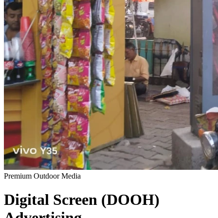
Premium Outdoor Media
Digital Screen (DOOH)
Advertising