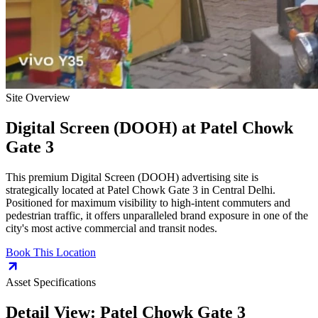
Site Overview
Digital Screen (DOOH)
at
Patel Chowk
Gate 3
This premium
Digital Screen (DOOH)
advertising site is
strategically located at
Patel Chowk Gate 3
in
Central Delhi
.
Positioned for maximum visibility to high-intent commuters and
pedestrian traffic, it offers unparalleled brand exposure in one of the
city's most active commercial and transit nodes.
Book This Location
Asset Specifications
Detail View:
Patel Chowk Gate 3