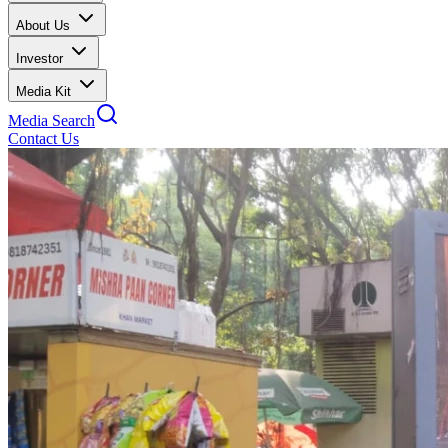
About Us
Investor
Media Kit
Media Search
Contact Us