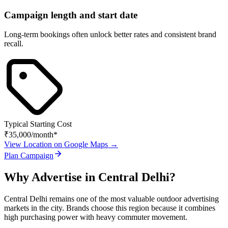
Campaign length and start date
Long-term bookings often unlock better rates and consistent brand
recall.
Typical Starting Cost
₹35,000
/month*
View Location on Google Maps →
Plan Campaign
Why Advertise in
Central Delhi
?
Central Delhi
remains one of the most valuable outdoor advertising
markets in the city. Brands choose this region because it combines
high purchasing power with heavy commuter movement.