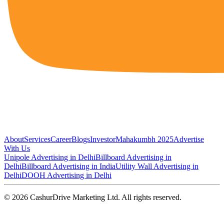
About
Services
Career
Blogs
Investor
Mahakumbh 2025
Advertise
With Us
Unipole Advertising in Delhi
Billboard Advertising in
Delhi
Billboard Advertising in India
Utility Wall Advertising in
Delhi
DOOH Advertising in Delhi
©
2026
CashurDrive Marketing Ltd. All rights reserved.