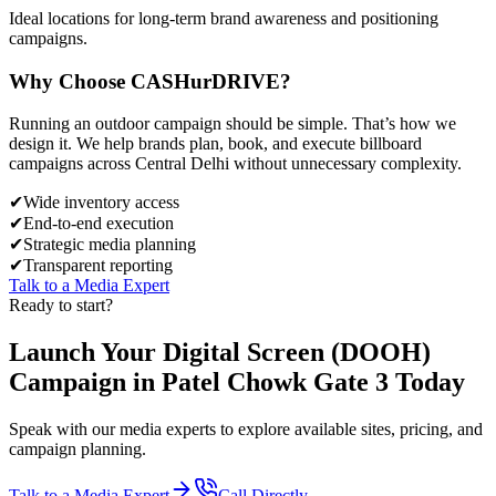
Ideal locations for long-term brand awareness and positioning
campaigns.
Why Choose
CASH
urDRIVE?
Running an outdoor campaign should be simple. That’s how we
design it. We help brands plan, book, and execute billboard
campaigns across
Central Delhi
without unnecessary complexity.
✔
Wide inventory access
✔
End-to-end execution
✔
Strategic media planning
✔
Transparent reporting
Talk to a Media Expert
Ready to start?
Launch Your
Digital Screen (DOOH)
Campaign in
Patel Chowk Gate 3
Today
Speak with our media experts to explore available sites, pricing, and
campaign planning.
Talk to a Media Expert
Call Directly