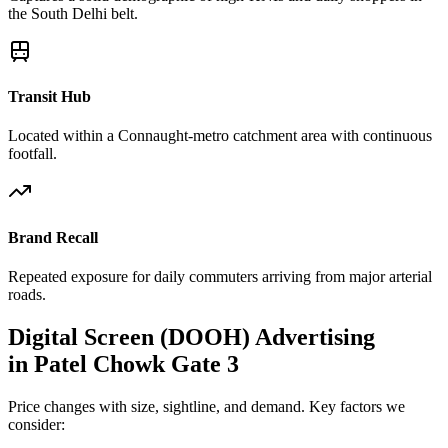
the South Delhi belt.
Transit Hub
Located within a Connaught-metro catchment area with continuous
footfall.
Brand Recall
Repeated exposure for daily commuters arriving from major arterial
roads.
Digital Screen (DOOH)
Advertising
in
Patel Chowk Gate 3
Price changes with size, sightline, and demand. Key factors we
consider: