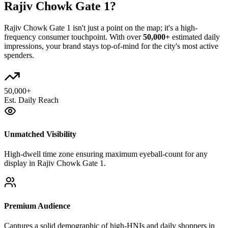
Rajiv Chowk Gate 1
?
Rajiv Chowk Gate 1
isn't just a point on the map; it's a high-
frequency consumer touchpoint. With over
50,000+
estimated daily
impressions, your brand stays top-of-mind for the city's most active
spenders.
50,000+
Est. Daily Reach
Unmatched Visibility
High-dwell time zone ensuring maximum eyeball-count for any
display in Rajiv Chowk Gate 1.
Premium Audience
Captures a solid demographic of high-HNIs and daily shoppers in