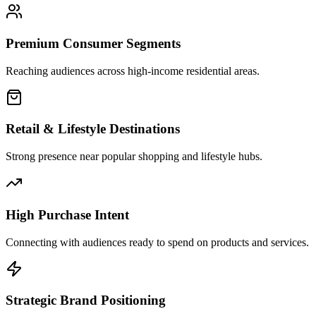
Premium Consumer Segments
Reaching audiences across high-income residential areas.
Retail & Lifestyle Destinations
Strong presence near popular shopping and lifestyle hubs.
High Purchase Intent
Connecting with audiences ready to spend on products and services.
Strategic Brand Positioning