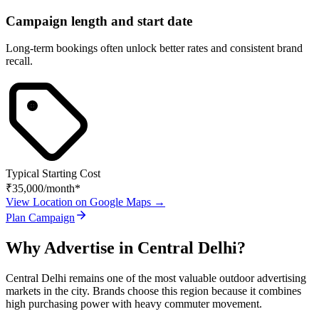
Campaign length and start date
Long-term bookings often unlock better rates and consistent brand
recall.
Typical Starting Cost
₹35,000
/month*
View Location on Google Maps →
Plan Campaign
Why Advertise in
Central Delhi
?
Central Delhi
remains one of the most valuable outdoor advertising
markets in the city. Brands choose this region because it combines
high purchasing power with heavy commuter movement.