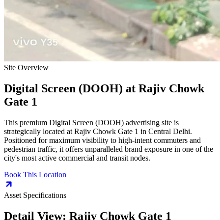
Site Overview
Digital Screen (DOOH)
at
Rajiv Chowk
Gate 1
This premium
Digital Screen (DOOH)
advertising site is
strategically located at
Rajiv Chowk Gate 1
in
Central Delhi
.
Positioned for maximum visibility to high-intent commuters and
pedestrian traffic, it offers unparalleled brand exposure in one of the
city's most active commercial and transit nodes.
Book This Location
Asset Specifications
Detail View:
Rajiv Chowk Gate 1