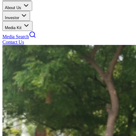
About Us
Investor
Media Kit
Media Search
Contact Us