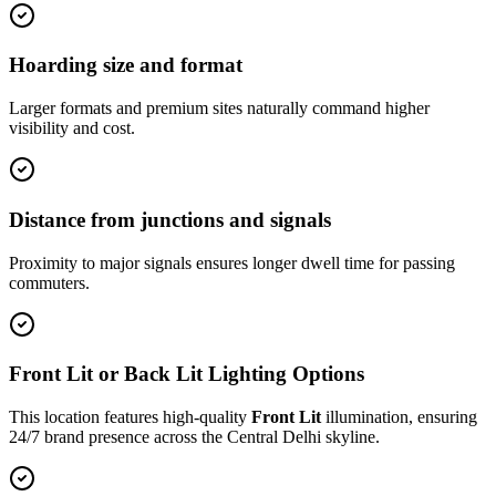
Hoarding size and format
Larger formats and premium sites naturally command higher
visibility and cost.
Distance from junctions and signals
Proximity to major signals ensures longer dwell time for passing
commuters.
Front Lit or Back Lit Lighting Options
This location features high-quality
Front Lit
illumination, ensuring
24/7 brand presence across the
Central Delhi
skyline.