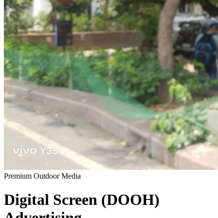
Premium Outdoor Media
Digital Screen (DOOH)
Advertising