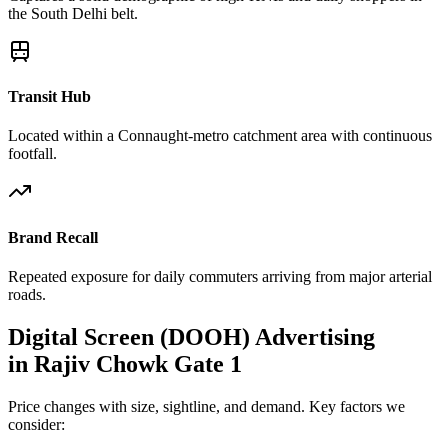
the South Delhi belt.
Transit Hub
Located within a Connaught-metro catchment area with continuous
footfall.
Brand Recall
Repeated exposure for daily commuters arriving from major arterial
roads.
Digital Screen (DOOH)
Advertising
in
Rajiv Chowk Gate 1
Price changes with size, sightline, and demand. Key factors we
consider: