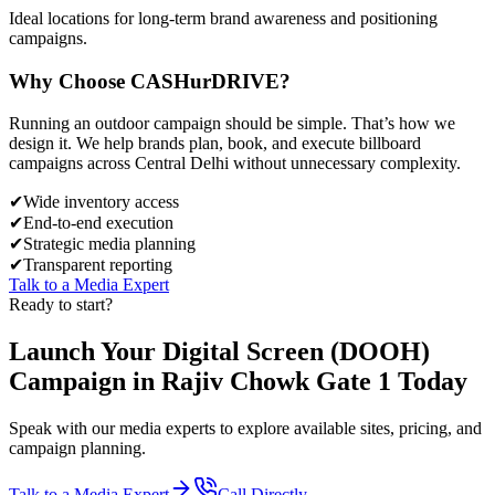
Ideal locations for long-term brand awareness and positioning
campaigns.
Why Choose
CASH
urDRIVE?
Running an outdoor campaign should be simple. That’s how we
design it. We help brands plan, book, and execute billboard
campaigns across
Central Delhi
without unnecessary complexity.
✔
Wide inventory access
✔
End-to-end execution
✔
Strategic media planning
✔
Transparent reporting
Talk to a Media Expert
Ready to start?
Launch Your
Digital Screen (DOOH)
Campaign in
Rajiv Chowk Gate 1
Today
Speak with our media experts to explore available sites, pricing, and
campaign planning.
Talk to a Media Expert
Call Directly