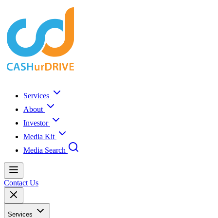
Services
About
Investor
Media Kit
Media Search
Contact Us
Services