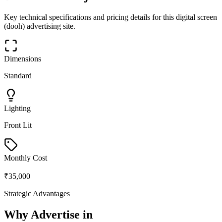
Key technical specifications and pricing details for this
digital screen
(dooh)
advertising site.
Dimensions
Standard
Lighting
Front Lit
Monthly Cost
₹35,000
Strategic Advantages
Why Advertise in