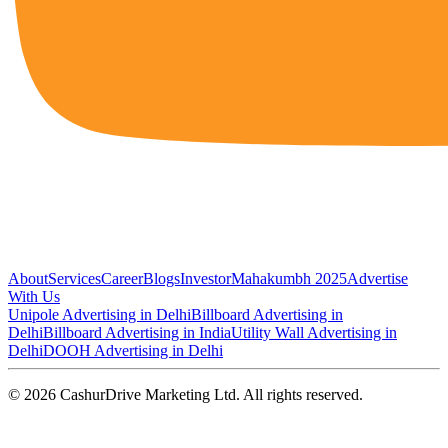
About
Services
Career
Blogs
Investor
Mahakumbh 2025
Advertise
With Us
Unipole Advertising in Delhi
Billboard Advertising in
Delhi
Billboard Advertising in India
Utility Wall Advertising in
Delhi
DOOH Advertising in Delhi
©
2026
CashurDrive Marketing Ltd. All rights reserved.