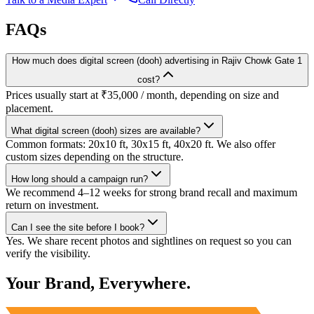
FAQs
How much does digital screen (dooh) advertising in Rajiv Chowk Gate 1
cost?
Prices usually start at ₹35,000 / month, depending on size and
placement.
What digital screen (dooh) sizes are available?
Common formats: 20x10 ft, 30x15 ft, 40x20 ft. We also offer
custom sizes depending on the structure.
How long should a campaign run?
We recommend 4–12 weeks for strong brand recall and maximum
return on investment.
Can I see the site before I book?
Yes. We share recent photos and sightlines on request so you can
verify the visibility.
Your Brand, Everywhere.