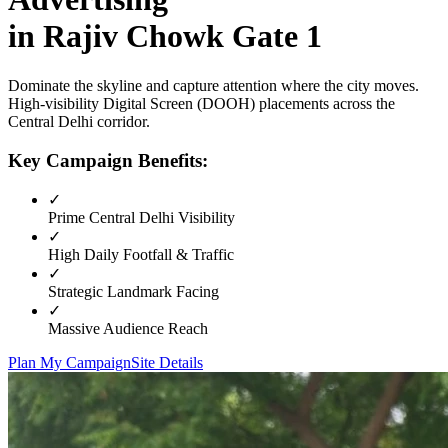
in
Rajiv Chowk Gate 1
Dominate the skyline and capture attention where the city moves.
High-visibility
Digital Screen (DOOH)
placements across the
Central Delhi
corridor.
Key Campaign Benefits:
✓
Prime
Central Delhi
Visibility
✓
High Daily Footfall & Traffic
✓
Strategic Landmark Facing
✓
Massive Audience Reach
Plan My Campaign
Site Details