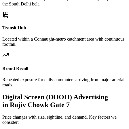
the South Delhi belt.
Transit Hub
Located within a Connaught-metro catchment area with continuous
footfall.
Brand Recall
Repeated exposure for daily commuters arriving from major arterial
roads.
Digital Screen (DOOH)
Advertising
in
Rajiv Chowk Gate 7
Price changes with size, sightline, and demand. Key factors we
consider: