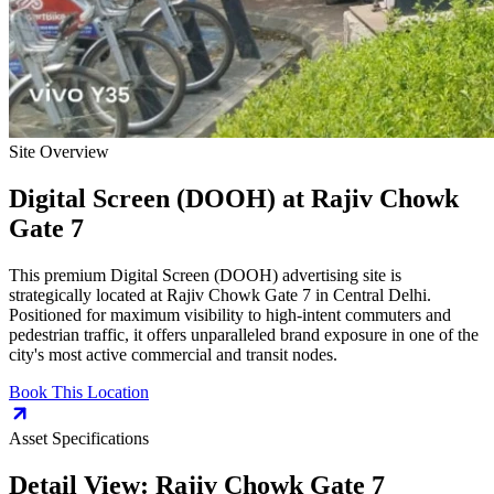
Site Overview
Digital Screen (DOOH)
at
Rajiv Chowk
Gate 7
This premium
Digital Screen (DOOH)
advertising site is
strategically located at
Rajiv Chowk Gate 7
in
Central Delhi
.
Positioned for maximum visibility to high-intent commuters and
pedestrian traffic, it offers unparalleled brand exposure in one of the
city's most active commercial and transit nodes.
Book This Location
Asset Specifications
Detail View:
Rajiv Chowk Gate 7