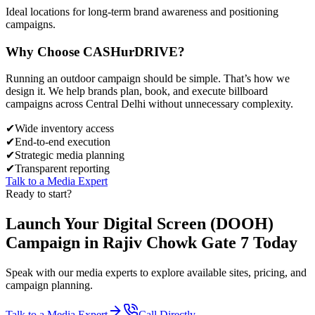
Ideal locations for long-term brand awareness and positioning
campaigns.
Why Choose
CASH
urDRIVE?
Running an outdoor campaign should be simple. That’s how we
design it. We help brands plan, book, and execute billboard
campaigns across
Central Delhi
without unnecessary complexity.
✔
Wide inventory access
✔
End-to-end execution
✔
Strategic media planning
✔
Transparent reporting
Talk to a Media Expert
Ready to start?
Launch Your
Digital Screen (DOOH)
Campaign in
Rajiv Chowk Gate 7
Today
Speak with our media experts to explore available sites, pricing, and
campaign planning.
Talk to a Media Expert
Call Directly