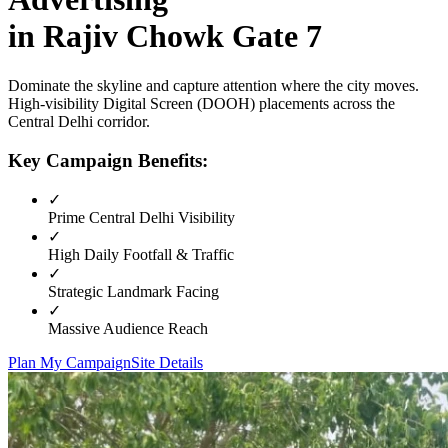
in
Rajiv Chowk Gate 7
Dominate the skyline and capture attention where the city moves.
High-visibility
Digital Screen (DOOH)
placements across the
Central Delhi
corridor.
Key Campaign Benefits:
✓
Prime
Central Delhi
Visibility
✓
High Daily Footfall & Traffic
✓
Strategic Landmark Facing
✓
Massive Audience Reach
Plan My Campaign
Site Details