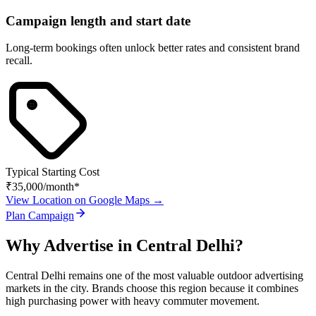
Campaign length and start date
Long-term bookings often unlock better rates and consistent brand
recall.
Typical Starting Cost
₹35,000
/month*
View Location on Google Maps →
Plan Campaign
Why Advertise in
Central Delhi
?
Central Delhi
remains one of the most valuable outdoor advertising
markets in the city. Brands choose this region because it combines
high purchasing power with heavy commuter movement.