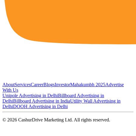
About
Services
Career
Blogs
Investor
Mahakumbh 2025
Advertise
With Us
Unipole Advertising in Delhi
Billboard Advertising in
Delhi
Billboard Advertising in India
Utility Wall Advertising in
Delhi
DOOH Advertising in Delhi
©
2026
CashurDrive Marketing Ltd. All rights reserved.