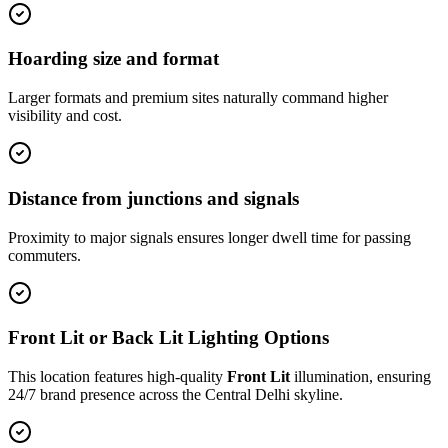
Hoarding size and format
Larger formats and premium sites naturally command higher
visibility and cost.
Distance from junctions and signals
Proximity to major signals ensures longer dwell time for passing
commuters.
Front Lit or Back Lit Lighting Options
This location features high-quality
Front Lit
illumination, ensuring
24/7 brand presence across the
Central Delhi
skyline.