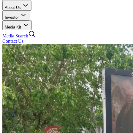
About Us
Investor
Media Kit
Media Search
Contact Us