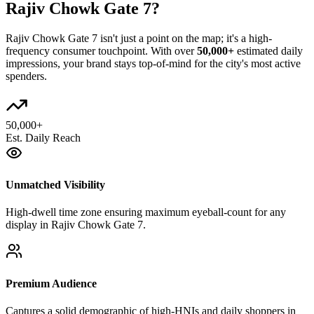
Rajiv Chowk Gate 7
?
Rajiv Chowk Gate 7
isn't just a point on the map; it's a high-
frequency consumer touchpoint. With over
50,000+
estimated daily
impressions, your brand stays top-of-mind for the city's most active
spenders.
50,000+
Est. Daily Reach
Unmatched Visibility
High-dwell time zone ensuring maximum eyeball-count for any
display in Rajiv Chowk Gate 7.
Premium Audience
Captures a solid demographic of high-HNIs and daily shoppers in