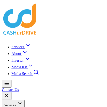
Services
About
Investor
Media Kit
Media Search
Contact Us
Services