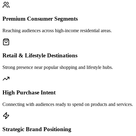
Premium Consumer Segments
Reaching audiences across high-income residential areas.
Retail & Lifestyle Destinations
Strong presence near popular shopping and lifestyle hubs.
High Purchase Intent
Connecting with audiences ready to spend on products and services.
Strategic Brand Positioning