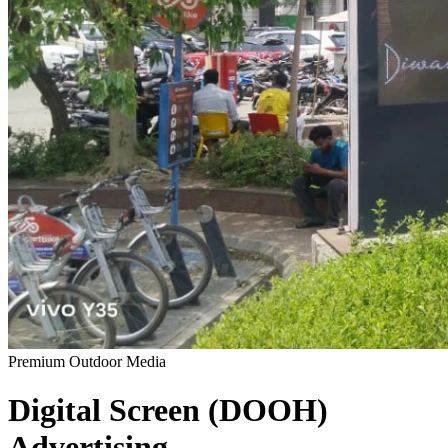
Premium Outdoor Media
Digital Screen (DOOH)
Advertising