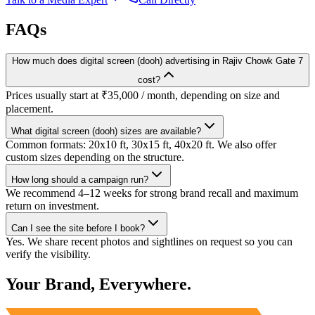
FAQs
How much does digital screen (dooh) advertising in Rajiv Chowk Gate 7
cost?
Prices usually start at ₹35,000 / month, depending on size and
placement.
What digital screen (dooh) sizes are available?
Common formats: 20x10 ft, 30x15 ft, 40x20 ft. We also offer
custom sizes depending on the structure.
How long should a campaign run?
We recommend 4–12 weeks for strong brand recall and maximum
return on investment.
Can I see the site before I book?
Yes. We share recent photos and sightlines on request so you can
verify the visibility.
Your Brand, Everywhere.