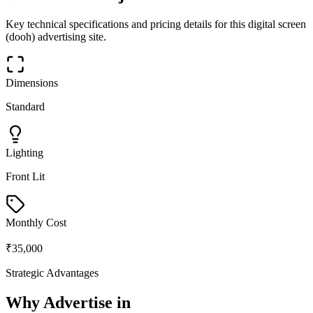
Key technical specifications and pricing details for this
digital screen
(dooh)
advertising site.
Dimensions
Standard
Lighting
Front Lit
Monthly Cost
₹35,000
Strategic Advantages
Why Advertise in