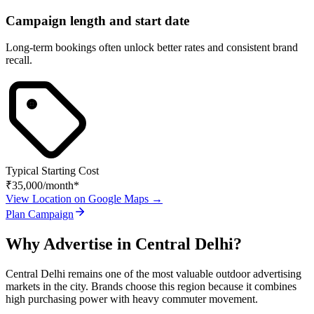
Campaign length and start date
Long-term bookings often unlock better rates and consistent brand
recall.
Typical Starting Cost
₹35,000
/month*
View Location on Google Maps →
Plan Campaign
Why Advertise in
Central Delhi
?
Central Delhi
remains one of the most valuable outdoor advertising
markets in the city. Brands choose this region because it combines
high purchasing power with heavy commuter movement.