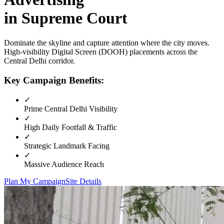
in
Supreme Court
Dominate the skyline and capture attention where the city moves.
High-visibility
Digital Screen (DOOH)
placements across the
Central Delhi
corridor.
Key Campaign Benefits:
✓
Prime
Central Delhi
Visibility
✓
High Daily Footfall & Traffic
✓
Strategic Landmark Facing
✓
Massive Audience Reach
Plan My Campaign
Site Details