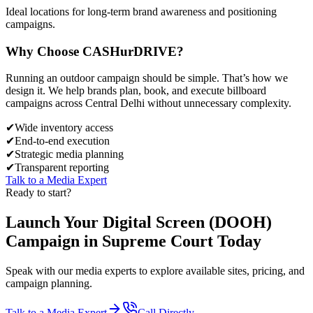
Ideal locations for long-term brand awareness and positioning
campaigns.
Why Choose
CASH
urDRIVE?
Running an outdoor campaign should be simple. That’s how we
design it. We help brands plan, book, and execute billboard
campaigns across
Central Delhi
without unnecessary complexity.
✔
Wide inventory access
✔
End-to-end execution
✔
Strategic media planning
✔
Transparent reporting
Talk to a Media Expert
Ready to start?
Launch Your
Digital Screen (DOOH)
Campaign in
Supreme Court
Today
Speak with our media experts to explore available sites, pricing, and
campaign planning.
Talk to a Media Expert
Call Directly