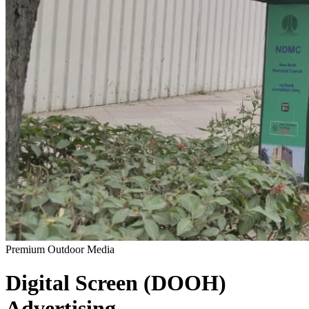
Premium Outdoor Media
Digital Screen (DOOH)
Advertising