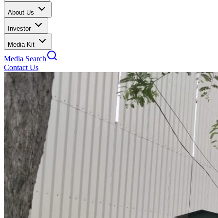
About Us
Investor
Media Kit
Media Search
Contact Us