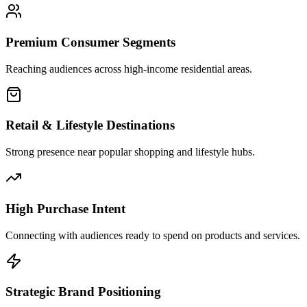
Premium Consumer Segments
Reaching audiences across high-income residential areas.
Retail & Lifestyle Destinations
Strong presence near popular shopping and lifestyle hubs.
High Purchase Intent
Connecting with audiences ready to spend on products and services.
Strategic Brand Positioning