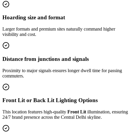
Hoarding size and format
Larger formats and premium sites naturally command higher
visibility and cost.
Distance from junctions and signals
Proximity to major signals ensures longer dwell time for passing
commuters.
Front Lit or Back Lit Lighting Options
This location features high-quality
Front Lit
illumination, ensuring
24/7 brand presence across the
Central Delhi
skyline.