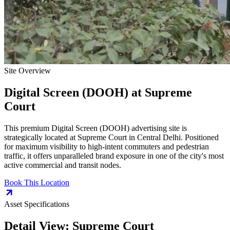
Site Overview
Digital Screen (DOOH)
at
Supreme
Court
This premium
Digital Screen (DOOH)
advertising site is
strategically located at
Supreme Court
in
Central Delhi
. Positioned
for maximum visibility to high-intent commuters and pedestrian
traffic, it offers unparalleled brand exposure in one of the city's most
active commercial and transit nodes.
Book This Location
Asset Specifications
Detail View:
Supreme Court