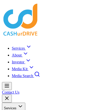
Services
About
Investor
Media Kit
Media Search
Contact Us
Services