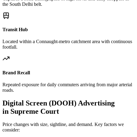
the South Delhi belt.
Transit Hub
Located within a Connaught-metro catchment area with continuous
footfall.
Brand Recall
Repeated exposure for daily commuters arriving from major arterial
roads.
Digital Screen (DOOH)
Advertising
in
Supreme Court
Price changes with size, sightline, and demand. Key factors we
consider: