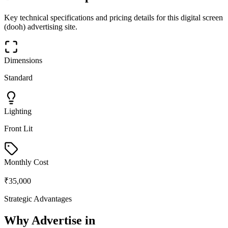
Key technical specifications and pricing details for this
digital screen
(dooh)
advertising site.
Dimensions
Standard
Lighting
Front Lit
Monthly Cost
₹35,000
Strategic Advantages
Why Advertise in