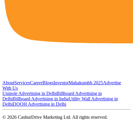
About
Services
Career
Blogs
Investor
Mahakumbh 2025
Advertise
With Us
Unipole Advertising in Delhi
Billboard Advertising in
Delhi
Billboard Advertising in India
Utility Wall Advertising in
Delhi
DOOH Advertising in Delhi
©
2026
CashurDrive Marketing Ltd. All rights reserved.