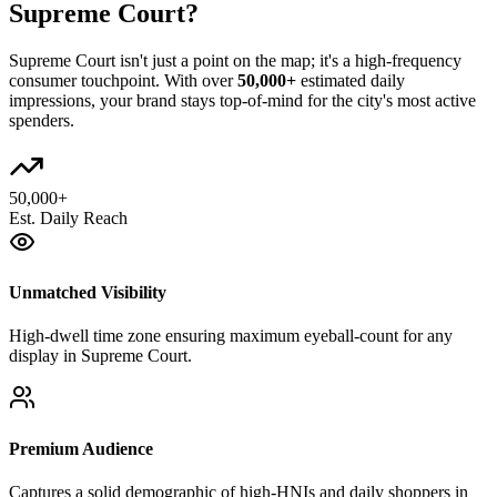
Supreme Court
?
Supreme Court
isn't just a point on the map; it's a high-frequency
consumer touchpoint. With over
50,000+
estimated daily
impressions, your brand stays top-of-mind for the city's most active
spenders.
50,000+
Est. Daily Reach
Unmatched Visibility
High-dwell time zone ensuring maximum eyeball-count for any
display in Supreme Court.
Premium Audience
Captures a solid demographic of high-HNIs and daily shoppers in