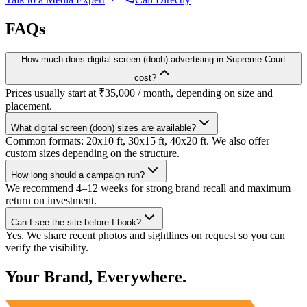
FAQs
How much does digital screen (dooh) advertising in Supreme Court
cost?
Prices usually start at ₹35,000 / month, depending on size and
placement.
What digital screen (dooh) sizes are available?
Common formats: 20x10 ft, 30x15 ft, 40x20 ft. We also offer
custom sizes depending on the structure.
How long should a campaign run?
We recommend 4–12 weeks for strong brand recall and maximum
return on investment.
Can I see the site before I book?
Yes. We share recent photos and sightlines on request so you can
verify the visibility.
Your Brand, Everywhere.