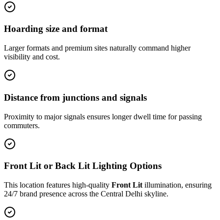
Hoarding size and format
Larger formats and premium sites naturally command higher
visibility and cost.
Distance from junctions and signals
Proximity to major signals ensures longer dwell time for passing
commuters.
Front Lit or Back Lit Lighting Options
This location features high-quality
Front Lit
illumination, ensuring
24/7 brand presence across the
Central Delhi
skyline.