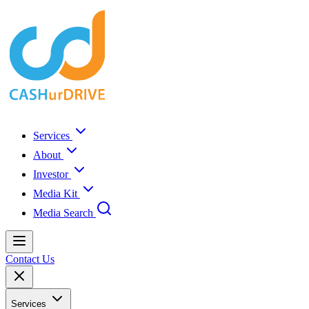
Services
About
Investor
Media Kit
Media Search
Contact Us
Services