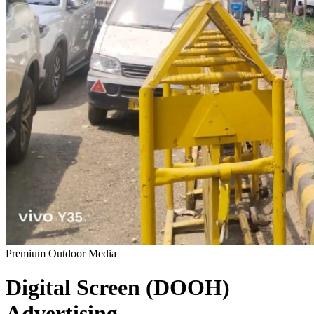
Premium Outdoor Media
Digital Screen (DOOH)
Advertising