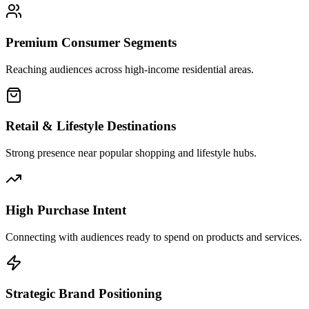
Premium Consumer Segments
Reaching audiences across high-income residential areas.
Retail & Lifestyle Destinations
Strong presence near popular shopping and lifestyle hubs.
High Purchase Intent
Connecting with audiences ready to spend on products and services.
Strategic Brand Positioning