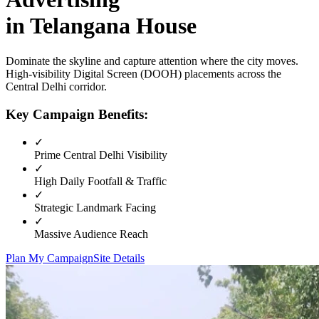
in
Telangana House
Dominate the skyline and capture attention where the city moves.
High-visibility
Digital Screen (DOOH)
placements across the
Central Delhi
corridor.
Key Campaign Benefits:
✓
Prime
Central Delhi
Visibility
✓
High Daily Footfall & Traffic
✓
Strategic Landmark Facing
✓
Massive Audience Reach
Plan My Campaign
Site Details