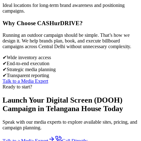
Ideal locations for long-term brand awareness and positioning
campaigns.
Why Choose
CASH
urDRIVE?
Running an outdoor campaign should be simple. That’s how we
design it. We help brands plan, book, and execute billboard
campaigns across
Central Delhi
without unnecessary complexity.
✔
Wide inventory access
✔
End-to-end execution
✔
Strategic media planning
✔
Transparent reporting
Talk to a Media Expert
Ready to start?
Launch Your
Digital Screen (DOOH)
Campaign in
Telangana House
Today
Speak with our media experts to explore available sites, pricing, and
campaign planning.
Talk to a Media Expert
Call Directly