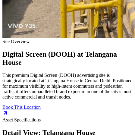
Site Overview
Digital Screen (DOOH)
at
Telangana
House
This premium
Digital Screen (DOOH)
advertising site is
strategically located at
Telangana House
in
Central Delhi
. Positioned
for maximum visibility to high-intent commuters and pedestrian
traffic, it offers unparalleled brand exposure in one of the city's most
active commercial and transit nodes.
Book This Location
Asset Specifications
Detail View:
Telangana House