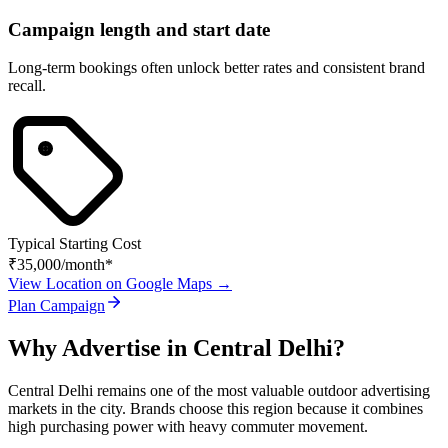
Campaign length and start date
Long-term bookings often unlock better rates and consistent brand
recall.
Typical Starting Cost
₹35,000
/month*
View Location on Google Maps →
Plan Campaign
Why Advertise in
Central Delhi
?
Central Delhi
remains one of the most valuable outdoor advertising
markets in the city. Brands choose this region because it combines
high purchasing power with heavy commuter movement.