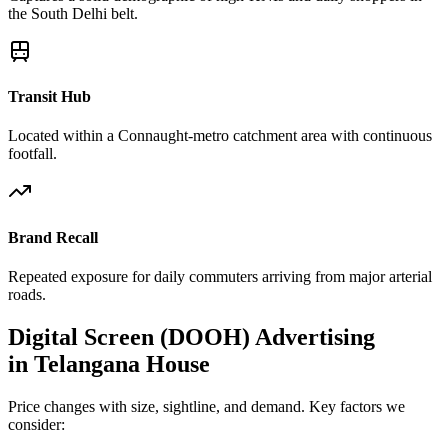
the South Delhi belt.
Transit Hub
Located within a Connaught-metro catchment area with continuous
footfall.
Brand Recall
Repeated exposure for daily commuters arriving from major arterial
roads.
Digital Screen (DOOH)
Advertising
in
Telangana House
Price changes with size, sightline, and demand. Key factors we
consider: