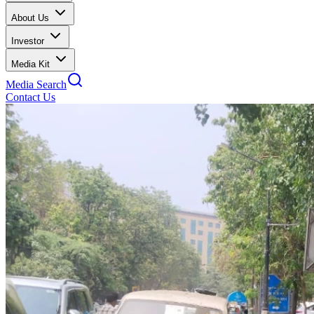
About Us
Investor
Media Kit
Media Search
Contact Us