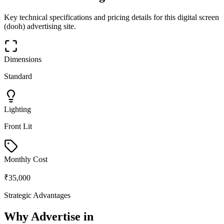
Key technical specifications and pricing details for this
digital screen
(dooh)
advertising site.
Dimensions
Standard
Lighting
Front Lit
Monthly Cost
₹35,000
Strategic Advantages
Why Advertise in