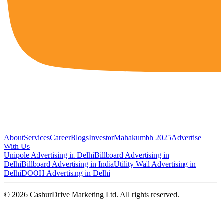
About
Services
Career
Blogs
Investor
Mahakumbh 2025
Advertise
With Us
Unipole Advertising in Delhi
Billboard Advertising in
Delhi
Billboard Advertising in India
Utility Wall Advertising in
Delhi
DOOH Advertising in Delhi
©
2026
CashurDrive Marketing Ltd. All rights reserved.