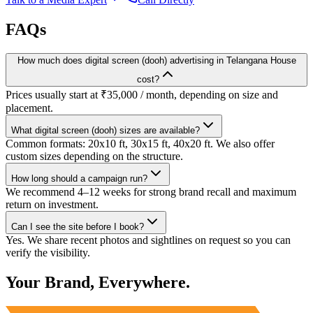
FAQs
How much does digital screen (dooh) advertising in Telangana House
cost?
Prices usually start at ₹35,000 / month, depending on size and
placement.
What digital screen (dooh) sizes are available?
Common formats: 20x10 ft, 30x15 ft, 40x20 ft. We also offer
custom sizes depending on the structure.
How long should a campaign run?
We recommend 4–12 weeks for strong brand recall and maximum
return on investment.
Can I see the site before I book?
Yes. We share recent photos and sightlines on request so you can
verify the visibility.
Your Brand, Everywhere.