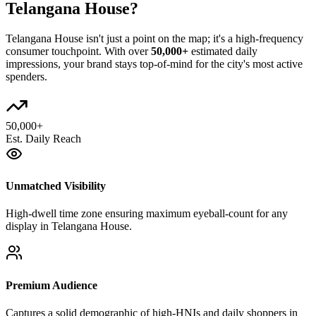
Telangana House
?
Telangana House
isn't just a point on the map; it's a high-frequency
consumer touchpoint. With over
50,000+
estimated daily
impressions, your brand stays top-of-mind for the city's most active
spenders.
50,000+
Est. Daily Reach
Unmatched Visibility
High-dwell time zone ensuring maximum eyeball-count for any
display in Telangana House.
Premium Audience
Captures a solid demographic of high-HNIs and daily shoppers in