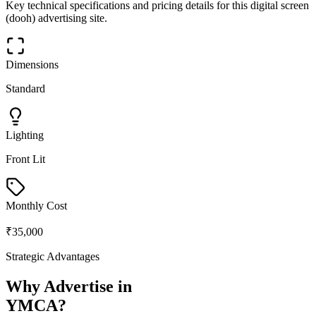
Key technical specifications and pricing details for this
digital screen
(dooh)
advertising site.
Dimensions
Standard
Lighting
Front Lit
Monthly Cost
₹35,000
Strategic Advantages
Why Advertise in
YMCA
?