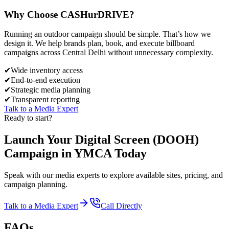
Why Choose
CASH
urDRIVE?
Running an outdoor campaign should be simple. That’s how we
design it. We help brands plan, book, and execute billboard
campaigns across
Central Delhi
without unnecessary complexity.
✔
Wide inventory access
✔
End-to-end execution
✔
Strategic media planning
✔
Transparent reporting
Talk to a Media Expert
Ready to start?
Launch Your
Digital Screen (DOOH)
Campaign in
YMCA
Today
Speak with our media experts to explore available sites, pricing, and
campaign planning.
Talk to a Media Expert
Call Directly
FAQs