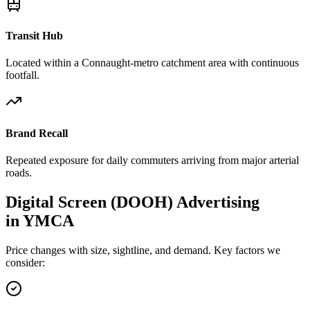
Transit Hub
Located within a Connaught-metro catchment area with continuous
footfall.
Brand Recall
Repeated exposure for daily commuters arriving from major arterial
roads.
Digital Screen (DOOH)
Advertising
in
YMCA
Price changes with size, sightline, and demand. Key factors we
consider: