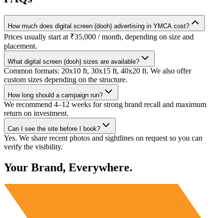
How much does digital screen (dooh) advertising in YMCA cost?
Prices usually start at ₹35,000 / month, depending on size and
placement.
What digital screen (dooh) sizes are available?
Common formats: 20x10 ft, 30x15 ft, 40x20 ft. We also offer
custom sizes depending on the structure.
How long should a campaign run?
We recommend 4–12 weeks for strong brand recall and maximum
return on investment.
Can I see the site before I book?
Yes. We share recent photos and sightlines on request so you can
verify the visibility.
Your Brand, Everywhere.