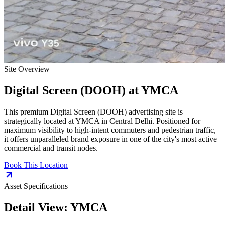
Site Overview
Digital Screen (DOOH)
at
YMCA
This premium
Digital Screen (DOOH)
advertising site is
strategically located at
YMCA
in
Central Delhi
. Positioned for
maximum visibility to high-intent commuters and pedestrian traffic,
it offers unparalleled brand exposure in one of the city's most active
commercial and transit nodes.
Book This Location
Asset Specifications
Detail View:
YMCA