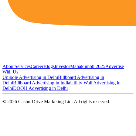
About
Services
Career
Blogs
Investor
Mahakumbh 2025
Advertise
With Us
Unipole Advertising in Delhi
Billboard Advertising in
Delhi
Billboard Advertising in India
Utility Wall Advertising in
Delhi
DOOH Advertising in Delhi
©
2026
CashurDrive Marketing Ltd. All rights reserved.