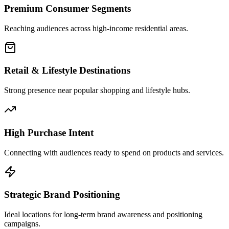
Premium Consumer Segments
Reaching audiences across high-income residential areas.
Retail & Lifestyle Destinations
Strong presence near popular shopping and lifestyle hubs.
High Purchase Intent
Connecting with audiences ready to spend on products and services.
Strategic Brand Positioning
Ideal locations for long-term brand awareness and positioning
campaigns.