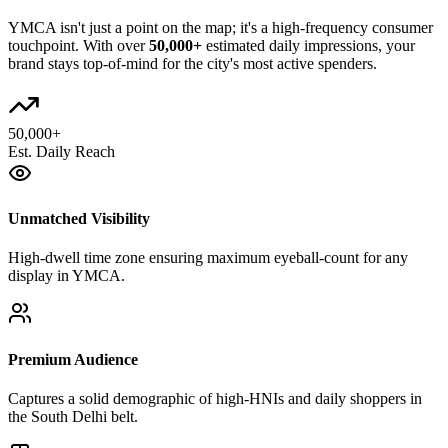
YMCA
isn't just a point on the map; it's a high-frequency consumer
touchpoint. With over
50,000+
estimated daily impressions, your
brand stays top-of-mind for the city's most active spenders.
50,000+
Est. Daily Reach
Unmatched Visibility
High-dwell time zone ensuring maximum eyeball-count for any
display in YMCA.
Premium Audience
Captures a solid demographic of high-HNIs and daily shoppers in
the South Delhi belt.