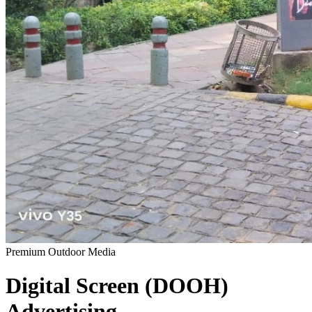
Premium Outdoor Media
Digital Screen (DOOH)
Advertising