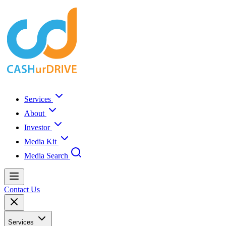
Services
About
Investor
Media Kit
Media Search
Contact Us
Services