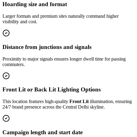
Hoarding size and format
Larger formats and premium sites naturally command higher
visibility and cost.
Distance from junctions and signals
Proximity to major signals ensures longer dwell time for passing
commuters.
Front Lit or Back Lit Lighting Options
This location features high-quality
Front Lit
illumination, ensuring
24/7 brand presence across the
Central Delhi
skyline.
Campaign length and start date