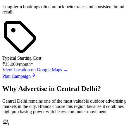
Long-term bookings often unlock better rates and consistent brand
recall.
Typical Starting Cost
₹35,000
/month*
View Location on Google Maps →
Plan Campaign
Why Advertise in
Central Delhi
?
Central Delhi
remains one of the most valuable outdoor advertising
markets in the city. Brands choose this region because it combines
high purchasing power with heavy commuter movement.