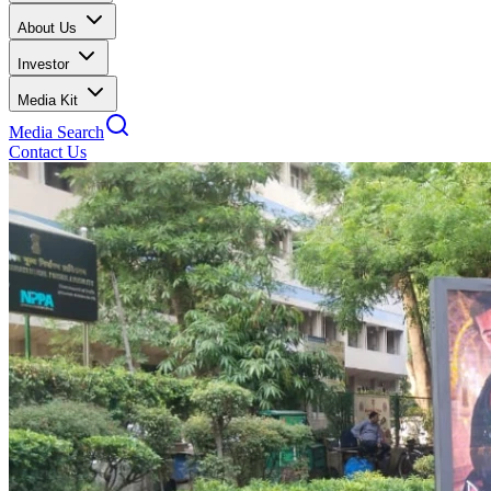
About Us
Investor
Media Kit
Media Search
Contact Us