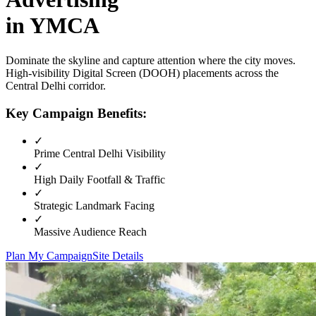
in
YMCA
Dominate the skyline and capture attention where the city moves.
High-visibility
Digital Screen (DOOH)
placements across the
Central Delhi
corridor.
Key Campaign Benefits:
✓
Prime
Central Delhi
Visibility
✓
High Daily Footfall & Traffic
✓
Strategic Landmark Facing
✓
Massive Audience Reach
Plan My Campaign
Site Details