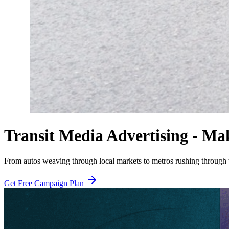
Transit Media Advertising - Ma
From autos weaving through local markets to metros rushing through th
Get Free Campaign Plan