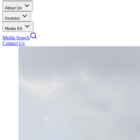
About Us
Investor
Media Kit
Media Search
Contact Us