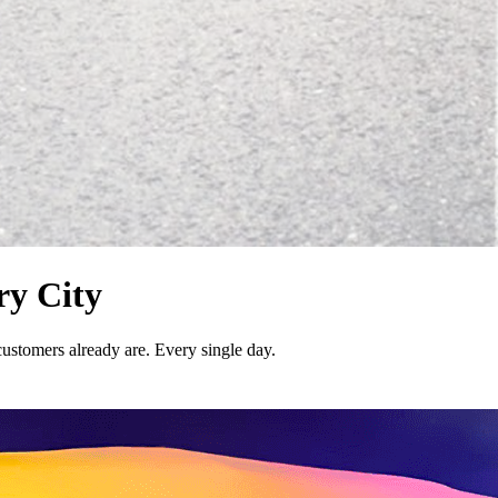
ry City
customers already are. Every single day.