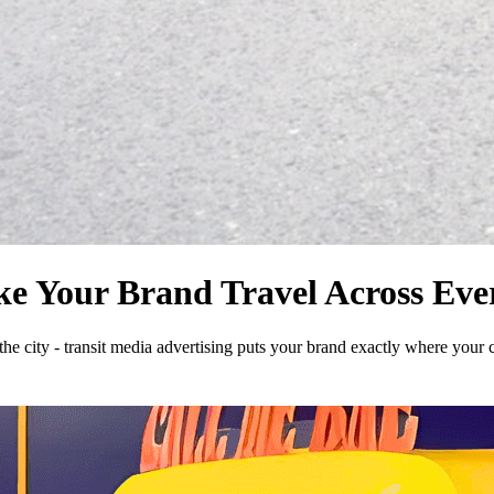
ke Your Brand Travel Across Eve
e city - transit media advertising puts your brand exactly where your 