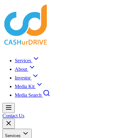
Services
About
Investor
Media Kit
Media Search
Contact Us
Services