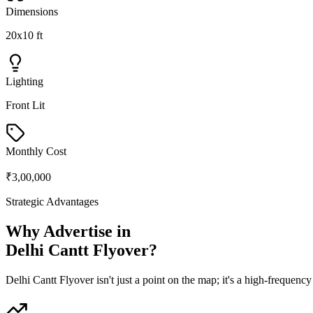
Dimensions
20x10 ft
Lighting
Front Lit
Monthly Cost
₹3,00,000
Strategic Advantages
Why Advertise in
Delhi Cantt Flyover
?
Delhi Cantt Flyover
isn't just a point on the map; it's a high-frequen