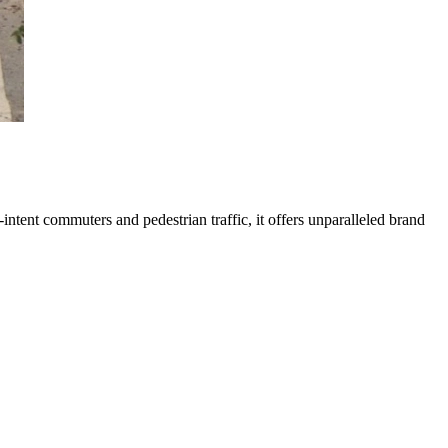
-intent commuters and pedestrian traffic, it offers unparalleled brand