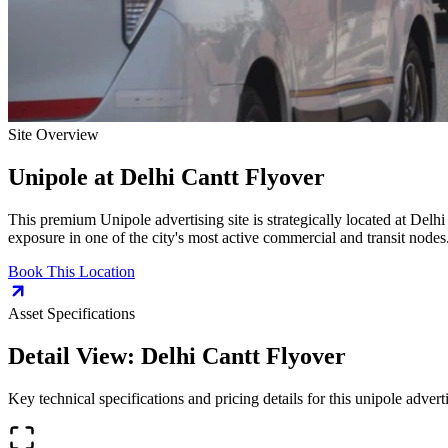
Site Overview
Unipole
at
Delhi Cantt Flyover
This premium
Unipole
advertising site is strategically located at
Delhi
exposure in one of the city's most active commercial and transit nodes
Book This Location
Asset Specifications
Detail View:
Delhi Cantt Flyover
Key technical specifications and pricing details for this
unipole
adverti