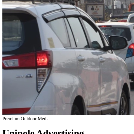
Premium Outdoor Media
Unipole
Advertising