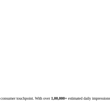
cy consumer touchpoint. With over
1,00,000+
estimated daily impressions,