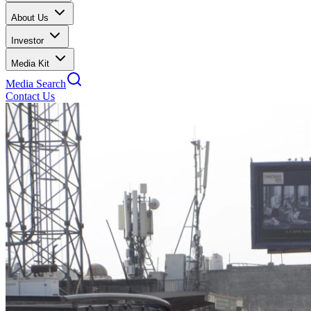
About Us
Investor
Media Kit
Media Search
Contact Us