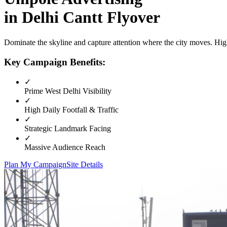
in
Delhi Cantt Flyover
Dominate the skyline and capture attention where the city moves. High
Key Campaign Benefits:
✓
Prime
West Delhi
Visibility
✓
High Daily Footfall & Traffic
✓
Strategic Landmark Facing
✓
Massive Audience Reach
Plan My Campaign
Site Details