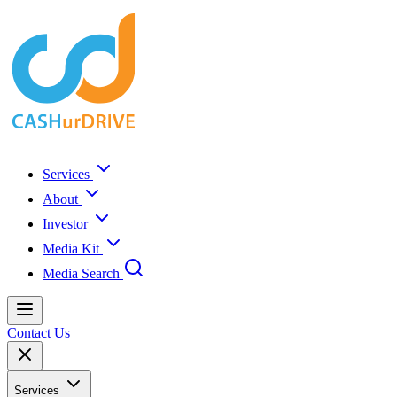
Services
About
Investor
Media Kit
Media Search
Contact Us
Services