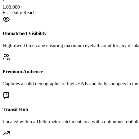
1,00,000+
Est. Daily Reach
Unmatched Visibility
High-dwell time zone ensuring maximum eyeball-count for any displa
Premium Audience
Captures a solid demographic of high-HNIs and daily shoppers in the 
Transit Hub
Located within a Delhi-metro catchment area with continuous footfall