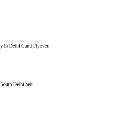
y in Delhi Cantt Flyover.
South Delhi belt.
.