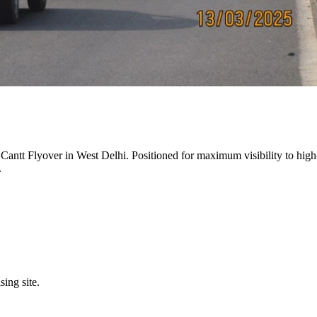
 Cantt Flyover
in
West Delhi
. Positioned for maximum visibility to high
.
sing site.