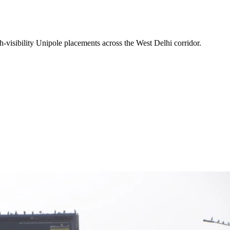
-visibility
Unipole
placements across the
West Delhi
corridor.