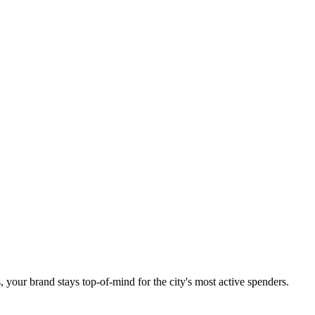
 your brand stays top-of-mind for the city's most active spenders.