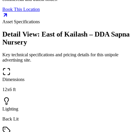
Book This Location
Asset Specifications
Detail View:
East of Kailash – DDA Sapna
Nursery
Key technical specifications and pricing details for this
unipole
advertising site.
Dimensions
12x6 ft
Lighting
Back Lit