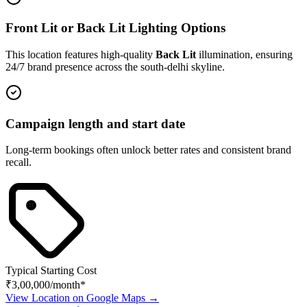
Front Lit or Back Lit Lighting Options
This location features high-quality
Back Lit
illumination, ensuring
24/7 brand presence across the
south-delhi
skyline.
Campaign length and start date
Long-term bookings often unlock better rates and consistent brand
recall.
Typical Starting Cost
₹3,00,000
/month*
View Location on Google Maps →