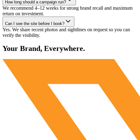
How long should a campaign run?
We recommend 4–12 weeks for strong brand recall and maximum
return on investment.
Can I see the site before I book?
Yes. We share recent photos and sightlines on request so you can
verify the visibility.
Your Brand, Everywhere.