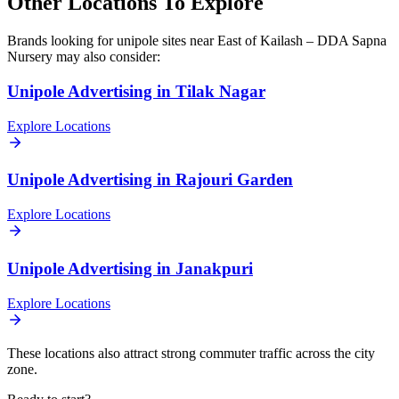
Other Locations To Explore
Brands looking for
unipole
sites near
East of Kailash – DDA Sapna
Nursery
may also consider:
Unipole
Advertising in
Tilak Nagar
Explore Locations
Unipole
Advertising in
Rajouri Garden
Explore Locations
Unipole
Advertising in
Janakpuri
Explore Locations
These locations also attract strong commuter traffic across the city
zone.