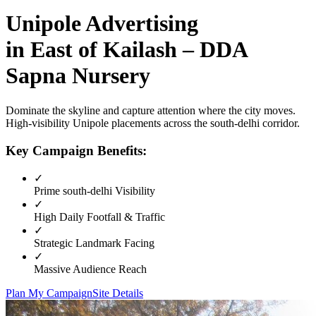
Unipole
Advertising
in
East of Kailash – DDA
Sapna Nursery
Dominate the skyline and capture attention where the city moves.
High-visibility
Unipole
placements across the
south-delhi
corridor.
Key Campaign Benefits:
✓
Prime
south-delhi
Visibility
✓
High Daily Footfall & Traffic
✓
Strategic Landmark Facing
✓
Massive Audience Reach
Plan My Campaign
Site Details