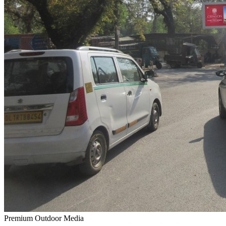
Premium Outdoor Media