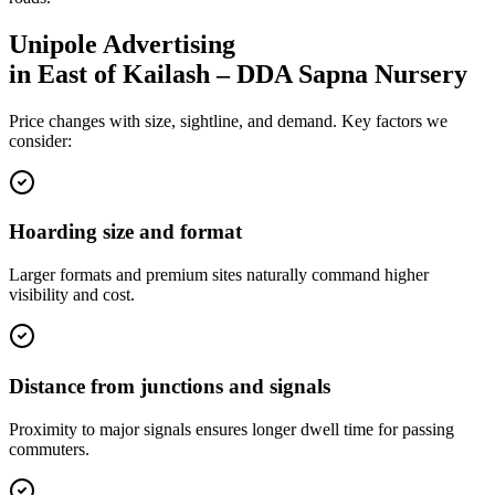
Unipole
Advertising
in
East of Kailash – DDA Sapna Nursery
Price changes with size, sightline, and demand. Key factors we
consider:
Hoarding size and format
Larger formats and premium sites naturally command higher
visibility and cost.
Distance from junctions and signals
Proximity to major signals ensures longer dwell time for passing
commuters.