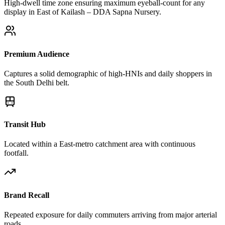
High-dwell time zone ensuring maximum eyeball-count for any
display in East of Kailash – DDA Sapna Nursery.
Premium Audience
Captures a solid demographic of high-HNIs and daily shoppers in
the South Delhi belt.
Transit Hub
Located within a East-metro catchment area with continuous
footfall.
Brand Recall
Repeated exposure for daily commuters arriving from major arterial
roads.