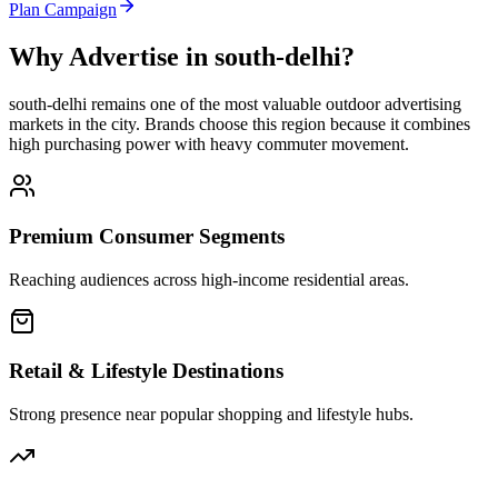
Plan Campaign
Why Advertise in
south-delhi
?
south-delhi
remains one of the most valuable outdoor advertising
markets in the city. Brands choose this region because it combines
high purchasing power with heavy commuter movement.
Premium Consumer Segments
Reaching audiences across high-income residential areas.
Retail & Lifestyle Destinations
Strong presence near popular shopping and lifestyle hubs.