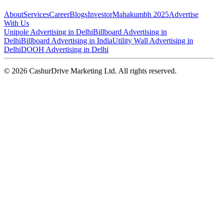
About
Services
Career
Blogs
Investor
Mahakumbh 2025
Advertise
With Us
Unipole Advertising in Delhi
Billboard Advertising in
Delhi
Billboard Advertising in India
Utility Wall Advertising in
Delhi
DOOH Advertising in Delhi
©
2026
CashurDrive Marketing Ltd. All rights reserved.