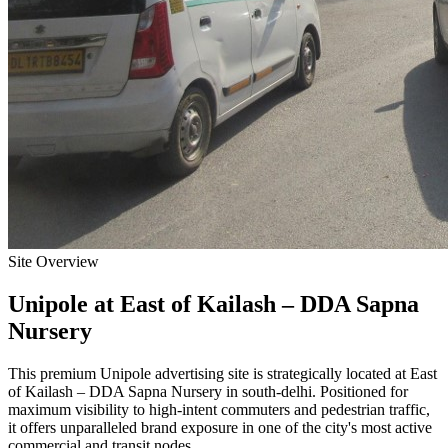
Site Overview
Unipole
at
East of Kailash – DDA Sapna
Nursery
This premium
Unipole
advertising site is strategically located at
East
of Kailash – DDA Sapna Nursery
in
south-delhi
. Positioned for
maximum visibility to high-intent commuters and pedestrian traffic,
it offers unparalleled brand exposure in one of the city's most active
commercial and transit nodes.