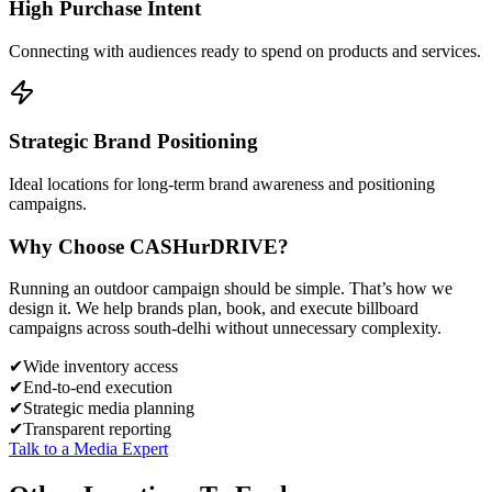
High Purchase Intent
Connecting with audiences ready to spend on products and services.
Strategic Brand Positioning
Ideal locations for long-term brand awareness and positioning
campaigns.
Why Choose
CASH
urDRIVE?
Running an outdoor campaign should be simple. That’s how we
design it. We help brands plan, book, and execute billboard
campaigns across
south-delhi
without unnecessary complexity.
✔
Wide inventory access
✔
End-to-end execution
✔
Strategic media planning
✔
Transparent reporting
Talk to a Media Expert