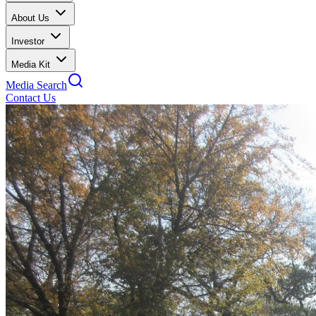
About Us
Investor
Media Kit
Media Search
Contact Us