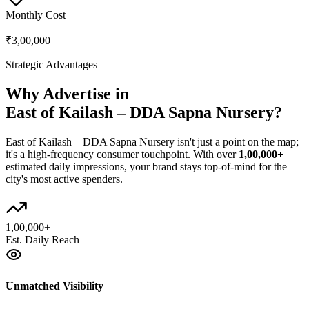
Monthly Cost
₹3,00,000
Strategic Advantages
Why Advertise in
East of Kailash – DDA Sapna Nursery
?
East of Kailash – DDA Sapna Nursery
isn't just a point on the map;
it's a high-frequency consumer touchpoint. With over
1,00,000+
estimated daily impressions, your brand stays top-of-mind for the
city's most active spenders.
1,00,000+
Est. Daily Reach
Unmatched Visibility