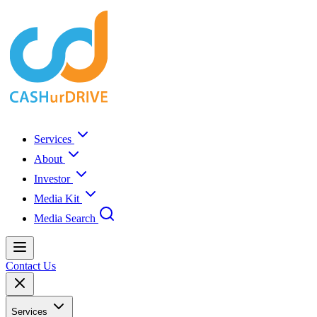
Services
About
Investor
Media Kit
Media Search
Contact Us
Services