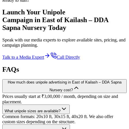
Ready to start?
Launch Your
Unipole
Campaign in
East of Kailash – DDA
Sapna Nursery
Today
Speak with our media experts to explore available sites, pricing, and
campaign planning.
Talk to a Media Expert
Call Directly
FAQs
How much does unipole advertising in East of Kailash – DDA Sapna
Nursery cost?
Prices usually start at ₹3,00,000 / month, depending on size and
placement.
What unipole sizes are available?
Common formats: 20x10 ft, 30x15 ft, 40x20 ft. We also offer
custom sizes depending on the structure.