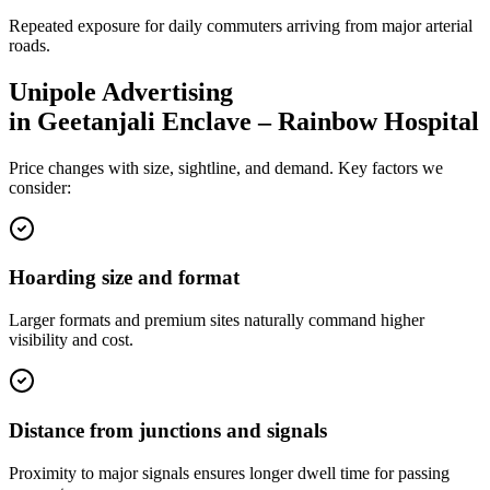
Repeated exposure for daily commuters arriving from major arterial
roads.
Unipole
Advertising
in
Geetanjali Enclave – Rainbow Hospital
Price changes with size, sightline, and demand. Key factors we
consider:
Hoarding size and format
Larger formats and premium sites naturally command higher
visibility and cost.
Distance from junctions and signals
Proximity to major signals ensures longer dwell time for passing