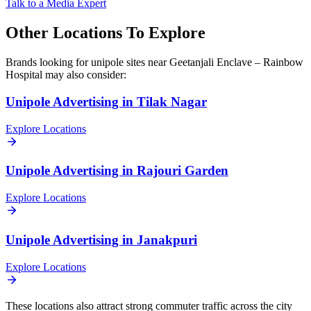
Talk to a Media Expert
Other Locations To Explore
Brands looking for
unipole
sites near
Geetanjali Enclave – Rainbow
Hospital
may also consider:
Unipole
Advertising in
Tilak Nagar
Explore Locations
Unipole
Advertising in
Rajouri Garden
Explore Locations
Unipole
Advertising in
Janakpuri
Explore Locations
These locations also attract strong commuter traffic across the city