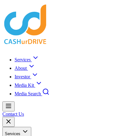
Services
About
Investor
Media Kit
Media Search
Contact Us
Services