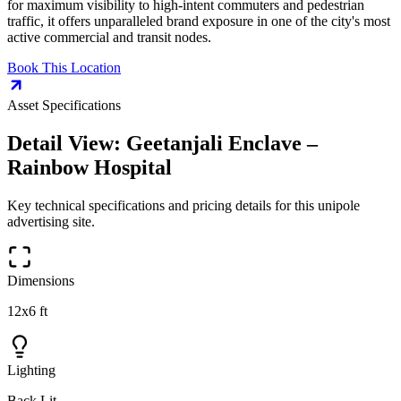
for maximum visibility to high-intent commuters and pedestrian
traffic, it offers unparalleled brand exposure in one of the city's most
active commercial and transit nodes.
Book This Location
Asset Specifications
Detail View:
Geetanjali Enclave –
Rainbow Hospital
Key technical specifications and pricing details for this
unipole
advertising site.
Dimensions
12x6 ft
Lighting
Back Lit