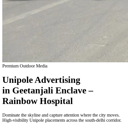
Premium Outdoor Media
Unipole
Advertising
in
Geetanjali Enclave –
Rainbow Hospital
Dominate the skyline and capture attention where the city moves.
High-visibility
Unipole
placements across the
south-delhi
corridor.