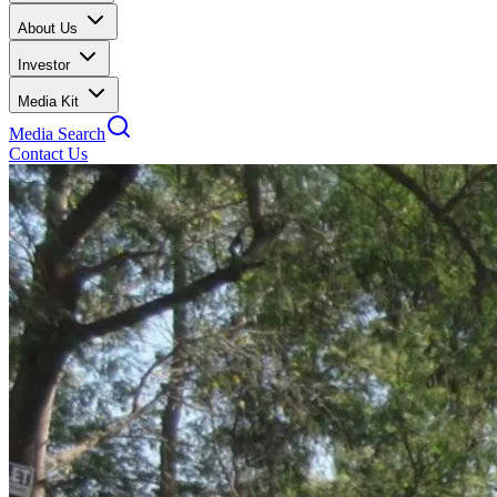
About Us
Investor
Media Kit
Media Search
Contact Us