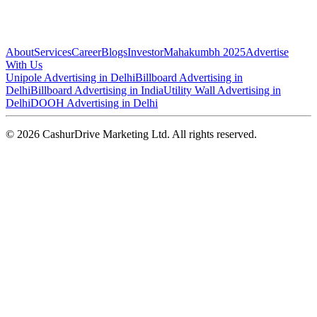
About
Services
Career
Blogs
Investor
Mahakumbh 2025
Advertise
With Us
Unipole Advertising in Delhi
Billboard Advertising in
Delhi
Billboard Advertising in India
Utility Wall Advertising in
Delhi
DOOH Advertising in Delhi
©
2026
CashurDrive Marketing Ltd. All rights reserved.