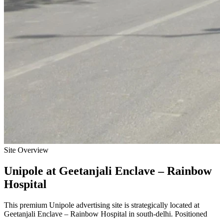
Site Overview
Unipole
at
Geetanjali Enclave – Rainbow
Hospital
This premium
Unipole
advertising site is strategically located at
Geetanjali Enclave – Rainbow Hospital
in
south-delhi
. Positioned