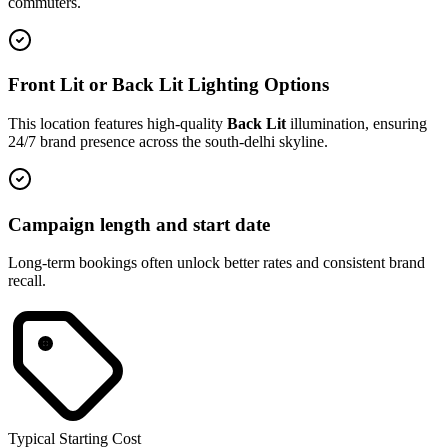
commuters.
Front Lit or Back Lit Lighting Options
This location features high-quality
Back Lit
illumination, ensuring
24/7 brand presence across the
south-delhi
skyline.
Campaign length and start date
Long-term bookings often unlock better rates and consistent brand
recall.
Typical Starting Cost