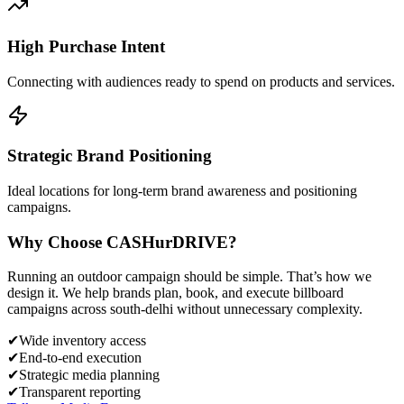
High Purchase Intent
Connecting with audiences ready to spend on products and services.
Strategic Brand Positioning
Ideal locations for long-term brand awareness and positioning
campaigns.
Why Choose
CASH
urDRIVE?
Running an outdoor campaign should be simple. That’s how we
design it. We help brands plan, book, and execute billboard
campaigns across
south-delhi
without unnecessary complexity.
✔
Wide inventory access
✔
End-to-end execution
✔
Strategic media planning
✔
Transparent reporting