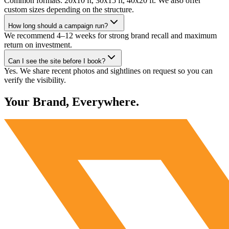
Common formats: 20x10 ft, 30x15 ft, 40x20 ft. We also offer
custom sizes depending on the structure.
How long should a campaign run?
We recommend 4–12 weeks for strong brand recall and maximum
return on investment.
Can I see the site before I book?
Yes. We share recent photos and sightlines on request so you can
verify the visibility.
Your Brand, Everywhere.