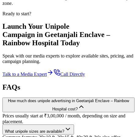
zone.
Ready to start?
Launch Your
Unipole
Campaign in
Geetanjali Enclave –
Rainbow Hospital
Today
Speak with our media experts to explore available sites, pricing, and
campaign planning.
Talk to a Media Expert
Call Directly
FAQs
How much does unipole advertising in Geetanjali Enclave – Rainbow
Hospital cost?
Prices usually start at ₹3,00,000 / month, depending on size and
placement.
What unipole sizes are available?