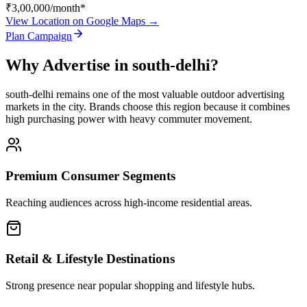
₹3,00,000
/month*
View Location on Google Maps →
Plan Campaign
Why Advertise in
south-delhi
?
south-delhi
remains one of the most valuable outdoor advertising
markets in the city. Brands choose this region because it combines
high purchasing power with heavy commuter movement.
Premium Consumer Segments
Reaching audiences across high-income residential areas.
Retail & Lifestyle Destinations
Strong presence near popular shopping and lifestyle hubs.