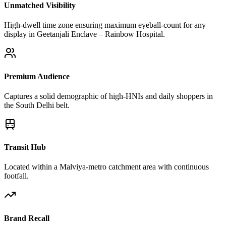
Unmatched Visibility
High-dwell time zone ensuring maximum eyeball-count for any
display in Geetanjali Enclave – Rainbow Hospital.
Premium Audience
Captures a solid demographic of high-HNIs and daily shoppers in
the South Delhi belt.
Transit Hub
Located within a Malviya-metro catchment area with continuous
footfall.
Brand Recall