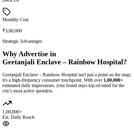
Monthly Cost
₹3,00,000
Strategic Advantages
Why Advertise in
Geetanjali Enclave – Rainbow Hospital
?
Geetanjali Enclave – Rainbow Hospital
isn't just a point on the map;
it's a high-frequency consumer touchpoint. With over
1,00,000+
estimated daily impressions, your brand stays top-of-mind for the
city's most active spenders.
1,00,000+
Est. Daily Reach