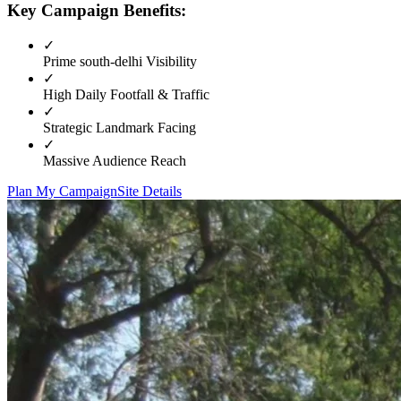
Key Campaign Benefits:
✓
Prime
south-delhi
Visibility
✓
High Daily Footfall & Traffic
✓
Strategic Landmark Facing
✓
Massive Audience Reach
Plan My Campaign
Site Details