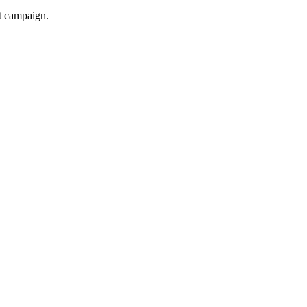
xt campaign.