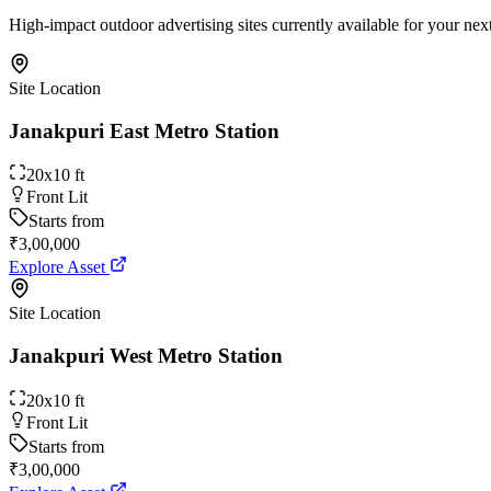
High-impact outdoor advertising sites currently available for your ne
Site Location
Janakpuri East Metro Station
20x10 ft
Front Lit
Starts from
₹3,00,000
Explore Asset
Site Location
Janakpuri West Metro Station
20x10 ft
Front Lit
Starts from
₹3,00,000