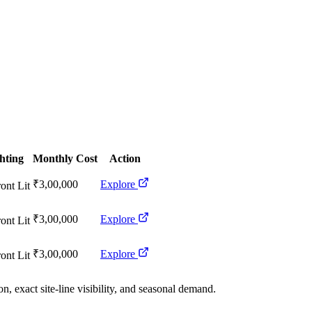
hting
Monthly Cost
Action
₹3,00,000
Explore
ont Lit
₹3,00,000
Explore
ont Lit
₹3,00,000
Explore
ont Lit
n, exact site-line visibility, and seasonal demand.