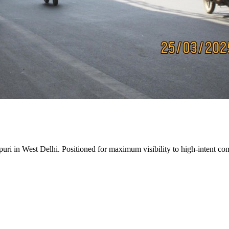
puri
in
West Delhi
. Positioned for maximum visibility to high-intent com