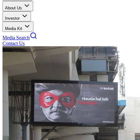
About Us
Investor
Media Kit
Media Search
Contact Us