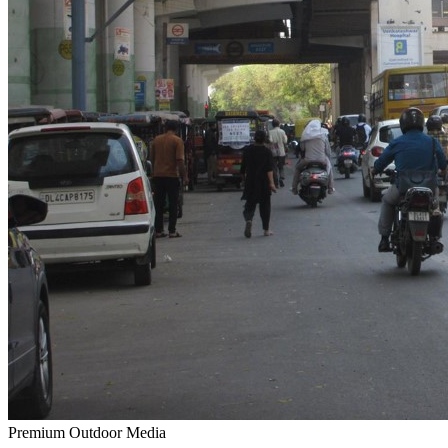
Premium Outdoor Media