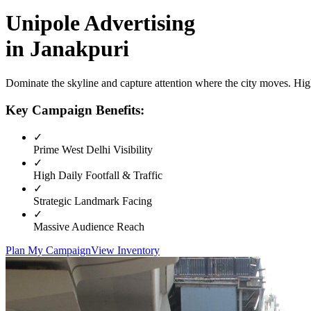
Unipole
Advertising
in
Janakpuri
Dominate the skyline and capture attention where the city moves. High
Key Campaign Benefits:
✓
Prime
West Delhi
Visibility
✓
High Daily Footfall & Traffic
✓
Strategic Landmark Facing
✓
Massive Audience Reach
Plan My Campaign
View Inventory