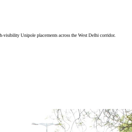
-visibility
Unipole
placements across the
West Delhi
corridor.