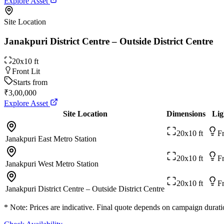
Explore Asset
Site Location
Janakpuri District Centre – Outside District Centre
20x10 ft
Front Lit
Starts from
₹3,00,000
Explore Asset
Site Location
Dimensions
Lig
20x10 ft
Fr
Janakpuri East Metro Station
20x10 ft
Fr
Janakpuri West Metro Station
20x10 ft
Fr
Janakpuri District Centre – Outside District Centre
* Note: Prices are indicative. Final quote depends on campaign duratio