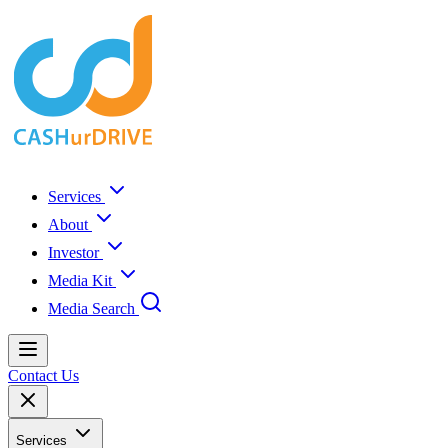
Services
About
Investor
Media Kit
Media Search
Contact Us
Services