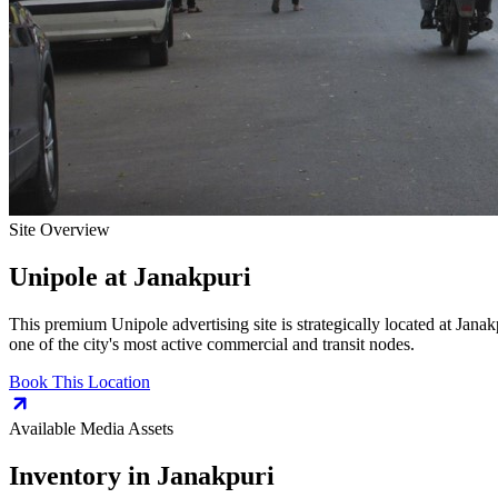
Site Overview
Unipole
at
Janakpuri
This premium
Unipole
advertising site is strategically located at
Janak
one of the city's most active commercial and transit nodes.
Book This Location
Available Media Assets
Inventory in
Janakpuri