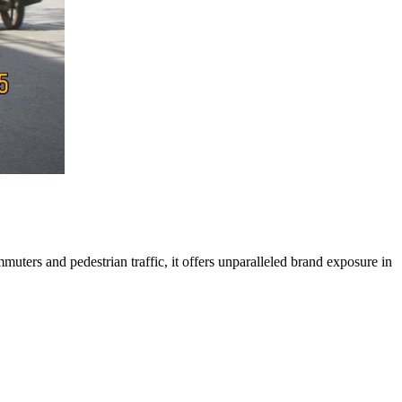
muters and pedestrian traffic, it offers unparalleled brand exposure in