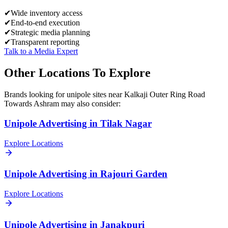
✔
Wide inventory access
✔
End-to-end execution
✔
Strategic media planning
✔
Transparent reporting
Talk to a Media Expert
Other Locations To Explore
Brands looking for
unipole
sites near
Kalkaji Outer Ring Road
Towards Ashram
may also consider:
Unipole
Advertising in
Tilak Nagar
Explore Locations
Unipole
Advertising in
Rajouri Garden
Explore Locations
Unipole
Advertising in
Janakpuri