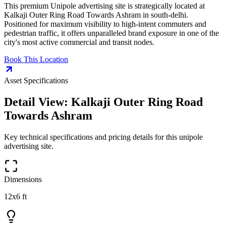
This premium
Unipole
advertising site is strategically located at
Kalkaji Outer Ring Road Towards Ashram
in
south-delhi
.
Positioned for maximum visibility to high-intent commuters and
pedestrian traffic, it offers unparalleled brand exposure in one of the
city's most active commercial and transit nodes.
Book This Location
Asset Specifications
Detail View:
Kalkaji Outer Ring Road
Towards Ashram
Key technical specifications and pricing details for this
unipole
advertising site.
Dimensions
12x6 ft