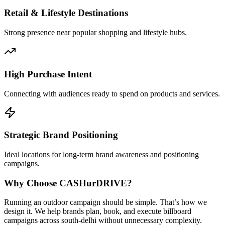
Retail & Lifestyle Destinations
Strong presence near popular shopping and lifestyle hubs.
High Purchase Intent
Connecting with audiences ready to spend on products and services.
Strategic Brand Positioning
Ideal locations for long-term brand awareness and positioning
campaigns.
Why Choose
CASH
urDRIVE?
Running an outdoor campaign should be simple. That’s how we
design it. We help brands plan, book, and execute billboard
campaigns across
south-delhi
without unnecessary complexity.