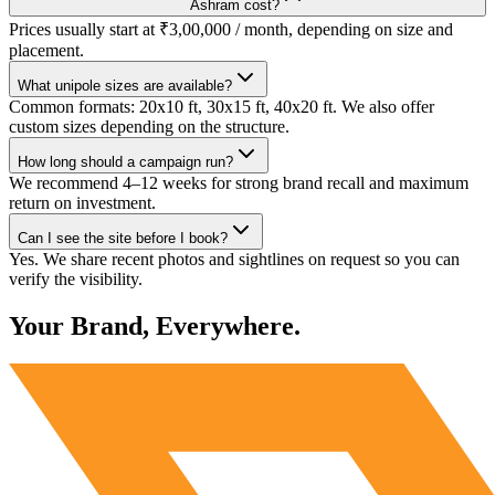
Ashram cost?
Prices usually start at ₹3,00,000 / month, depending on size and
placement.
What unipole sizes are available?
Common formats: 20x10 ft, 30x15 ft, 40x20 ft. We also offer
custom sizes depending on the structure.
How long should a campaign run?
We recommend 4–12 weeks for strong brand recall and maximum
return on investment.
Can I see the site before I book?
Yes. We share recent photos and sightlines on request so you can
verify the visibility.
Your Brand, Everywhere.