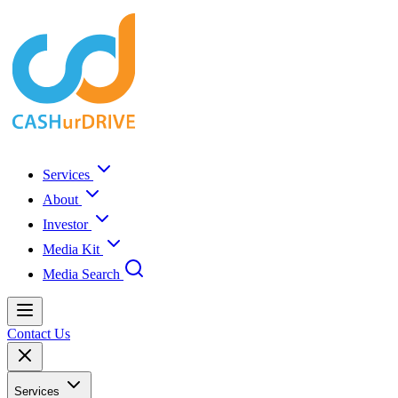
Services
About
Investor
Media Kit
Media Search
Contact Us
Services