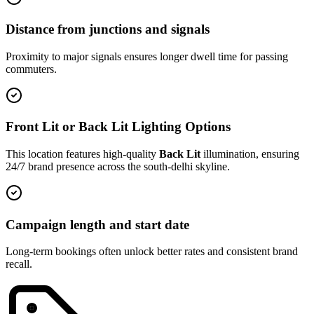
Distance from junctions and signals
Proximity to major signals ensures longer dwell time for passing
commuters.
Front Lit or Back Lit Lighting Options
This location features high-quality
Back Lit
illumination, ensuring
24/7 brand presence across the
south-delhi
skyline.
Campaign length and start date
Long-term bookings often unlock better rates and consistent brand
recall.