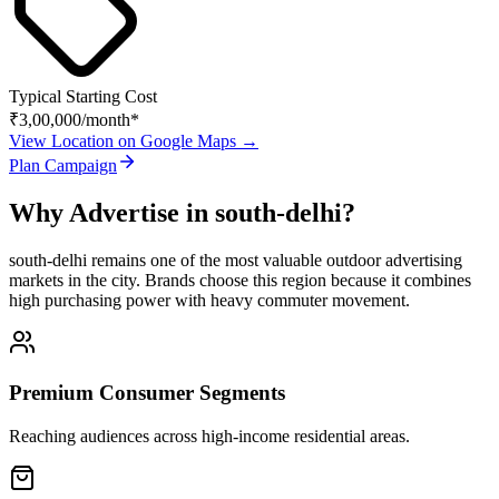
Typical Starting Cost
₹3,00,000
/month*
View Location on Google Maps →
Plan Campaign
Why Advertise in
south-delhi
?
south-delhi
remains one of the most valuable outdoor advertising
markets in the city. Brands choose this region because it combines
high purchasing power with heavy commuter movement.
Premium Consumer Segments
Reaching audiences across high-income residential areas.