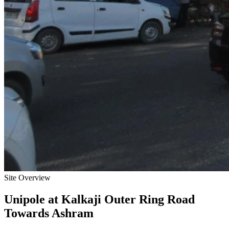
Site Overview
Unipole
at
Kalkaji Outer Ring Road
Towards Ashram