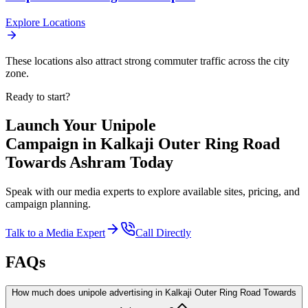
Explore Locations
These locations also attract strong commuter traffic across the city
zone.
Ready to start?
Launch Your
Unipole
Campaign in
Kalkaji Outer Ring Road
Towards Ashram
Today
Speak with our media experts to explore available sites, pricing, and
campaign planning.
Talk to a Media Expert
Call Directly
FAQs
How much does unipole advertising in Kalkaji Outer Ring Road Towards