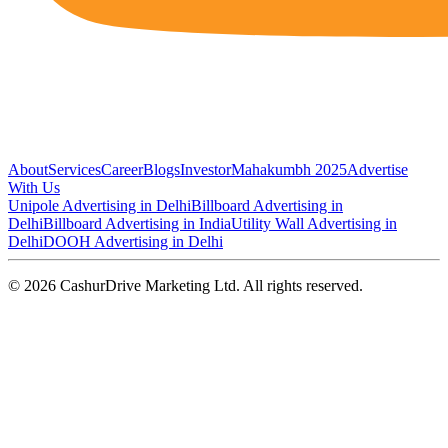
About
Services
Career
Blogs
Investor
Mahakumbh 2025
Advertise
With Us
Unipole Advertising in Delhi
Billboard Advertising in
Delhi
Billboard Advertising in India
Utility Wall Advertising in
Delhi
DOOH Advertising in Delhi
©
2026
CashurDrive Marketing Ltd. All rights reserved.