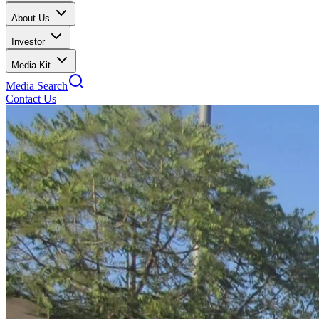
About Us
Investor
Media Kit
Media Search
Contact Us