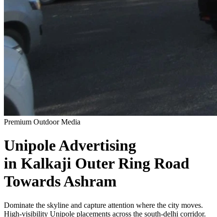
Premium Outdoor Media
Unipole
Advertising
in
Kalkaji Outer Ring Road
Towards Ashram
Dominate the skyline and capture attention where the city moves.
High-visibility
Unipole
placements across the
south-delhi
corridor.