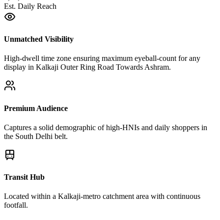
Est. Daily Reach
Unmatched Visibility
High-dwell time zone ensuring maximum eyeball-count for any
display in Kalkaji Outer Ring Road Towards Ashram.
Premium Audience
Captures a solid demographic of high-HNIs and daily shoppers in
the South Delhi belt.
Transit Hub
Located within a Kalkaji-metro catchment area with continuous
footfall.