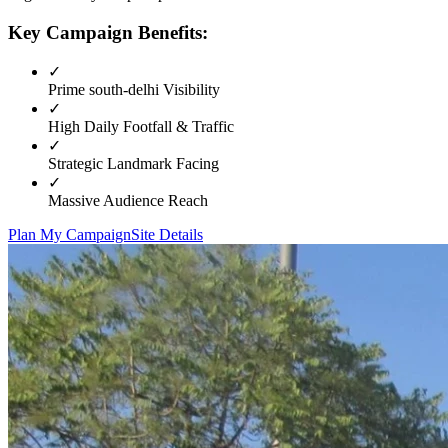
Key Campaign Benefits:
✓
Prime
south-delhi
Visibility
✓
High Daily Footfall & Traffic
✓
Strategic Landmark Facing
✓
Massive Audience Reach
Plan My Campaign
Site Details