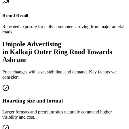
Brand Recall
Repeated exposure for daily commuters arriving from major arterial
roads.
Unipole
Advertising
in
Kalkaji Outer Ring Road Towards
Ashram
Price changes with size, sightline, and demand. Key factors we
consider:
Hoarding size and format
Larger formats and premium sites naturally command higher
visibility and cost.