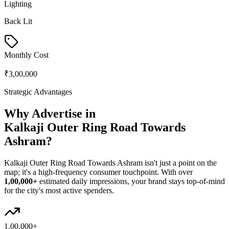
Lighting
Back Lit
Monthly Cost
₹3,00,000
Strategic Advantages
Why Advertise in
Kalkaji Outer Ring Road Towards
Ashram
?
Kalkaji Outer Ring Road Towards Ashram
isn't just a point on the
map; it's a high-frequency consumer touchpoint. With over
1,00,000+
estimated daily impressions, your brand stays top-of-mind
for the city's most active spenders.
1,00,000+