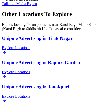
Talk to a Media Expert
Other Locations To Explore
Brands looking for
unipole
sites near
Karol Bagh Metro Station
(Karol Bagh to Siddharth Hotel)
may also consider:
Unipole
Advertising in
Tilak Nagar
Explore Locations
Unipole
Advertising in
Rajouri Garden
Explore Locations
Unipole
Advertising in
Janakpuri
Explore Locations