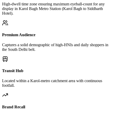
High-dwell time zone ensuring maximum eyeball-count for any
display in Karol Bagh Metro Station (Karol Bagh to Siddharth
Hotel).
Premium Audience
Captures a solid demographic of high-HNIs and daily shoppers in
the South Delhi belt.
Transit Hub
Located within a Karol-metro catchment area with continuous
footfall.
Brand Recall