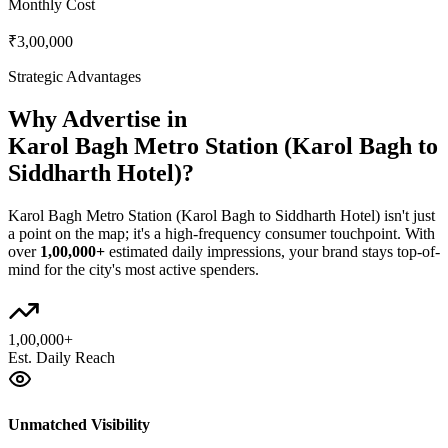
Monthly Cost
₹3,00,000
Strategic Advantages
Why Advertise in
Karol Bagh Metro Station (Karol Bagh to
Siddharth Hotel)
?
Karol Bagh Metro Station (Karol Bagh to Siddharth Hotel)
isn't just
a point on the map; it's a high-frequency consumer touchpoint. With
over
1,00,000+
estimated daily impressions, your brand stays top-of-
mind for the city's most active spenders.
1,00,000+
Est. Daily Reach
Unmatched Visibility