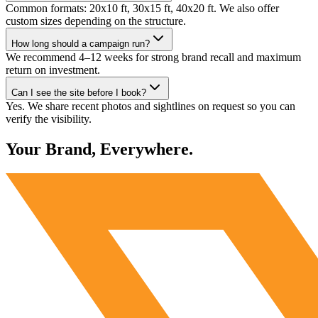
Common formats: 20x10 ft, 30x15 ft, 40x20 ft. We also offer
custom sizes depending on the structure.
How long should a campaign run?
We recommend 4–12 weeks for strong brand recall and maximum
return on investment.
Can I see the site before I book?
Yes. We share recent photos and sightlines on request so you can
verify the visibility.
Your Brand, Everywhere.