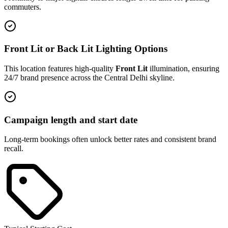
commuters.
Front Lit or Back Lit Lighting Options
This location features high-quality
Front Lit
illumination, ensuring
24/7 brand presence across the
Central Delhi
skyline.
Campaign length and start date
Long-term bookings often unlock better rates and consistent brand
recall.