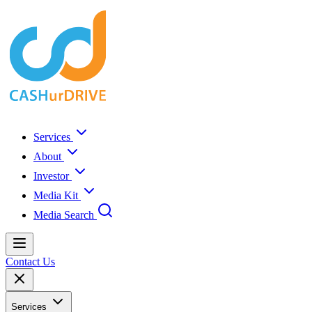
Services
About
Investor
Media Kit
Media Search
Contact Us
Services