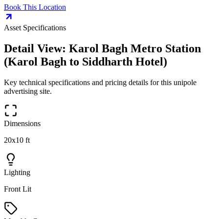
Book This Location
Asset Specifications
Detail View:
Karol Bagh Metro Station
(Karol Bagh to Siddharth Hotel)
Key technical specifications and pricing details for this
unipole
advertising site.
Dimensions
20x10 ft
Lighting
Front Lit