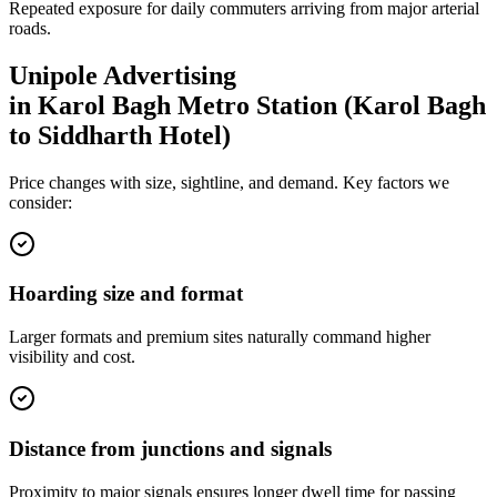
Repeated exposure for daily commuters arriving from major arterial
roads.
Unipole
Advertising
in
Karol Bagh Metro Station (Karol Bagh
to Siddharth Hotel)
Price changes with size, sightline, and demand. Key factors we
consider:
Hoarding size and format
Larger formats and premium sites naturally command higher
visibility and cost.
Distance from junctions and signals
Proximity to major signals ensures longer dwell time for passing