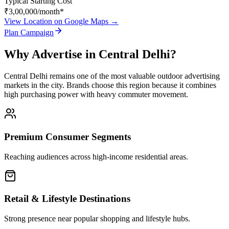
Typical Starting Cost
₹3,00,000
/month*
View Location on Google Maps →
Plan Campaign
Why Advertise in
Central Delhi
?
Central Delhi
remains one of the most valuable outdoor advertising
markets in the city. Brands choose this region because it combines
high purchasing power with heavy commuter movement.
Premium Consumer Segments
Reaching audiences across high-income residential areas.
Retail & Lifestyle Destinations
Strong presence near popular shopping and lifestyle hubs.