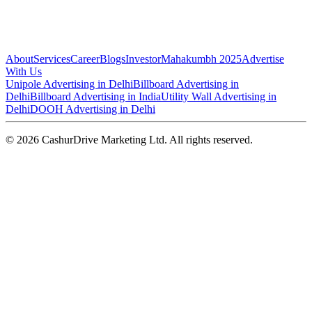
About
Services
Career
Blogs
Investor
Mahakumbh 2025
Advertise
With Us
Unipole Advertising in Delhi
Billboard Advertising in
Delhi
Billboard Advertising in India
Utility Wall Advertising in
Delhi
DOOH Advertising in Delhi
©
2026
CashurDrive Marketing Ltd. All rights reserved.