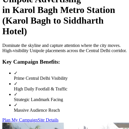
in
Karol Bagh Metro Station
(Karol Bagh to Siddharth
Hotel)
Dominate the skyline and capture attention where the city moves.
High-visibility
Unipole
placements across the
Central Delhi
corridor.
Key Campaign Benefits:
✓
Prime
Central Delhi
Visibility
✓
High Daily Footfall & Traffic
✓
Strategic Landmark Facing
✓
Massive Audience Reach
Plan My Campaign
Site Details