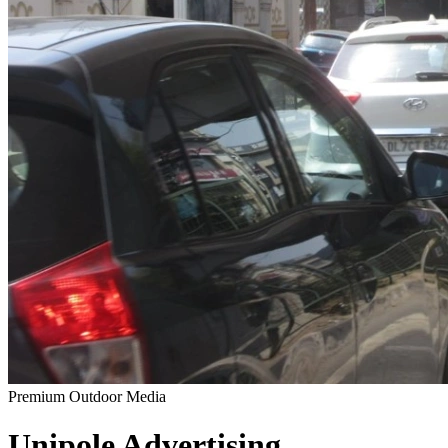
Premium Outdoor Media
Unipole
Advertising