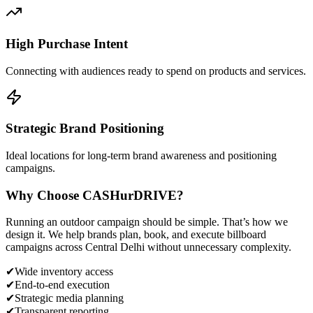
High Purchase Intent
Connecting with audiences ready to spend on products and services.
Strategic Brand Positioning
Ideal locations for long-term brand awareness and positioning
campaigns.
Why Choose
CASH
urDRIVE?
Running an outdoor campaign should be simple. That’s how we
design it. We help brands plan, book, and execute billboard
campaigns across
Central Delhi
without unnecessary complexity.
✔
Wide inventory access
✔
End-to-end execution
✔
Strategic media planning
✔
Transparent reporting