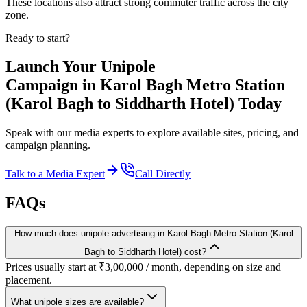
These locations also attract strong commuter traffic across the city
zone.
Ready to start?
Launch Your
Unipole
Campaign in
Karol Bagh Metro Station
(Karol Bagh to Siddharth Hotel)
Today
Speak with our media experts to explore available sites, pricing, and
campaign planning.
Talk to a Media Expert
Call Directly
FAQs
How much does unipole advertising in Karol Bagh Metro Station (Karol
Bagh to Siddharth Hotel) cost?
Prices usually start at ₹3,00,000 / month, depending on size and
placement.
What unipole sizes are available?