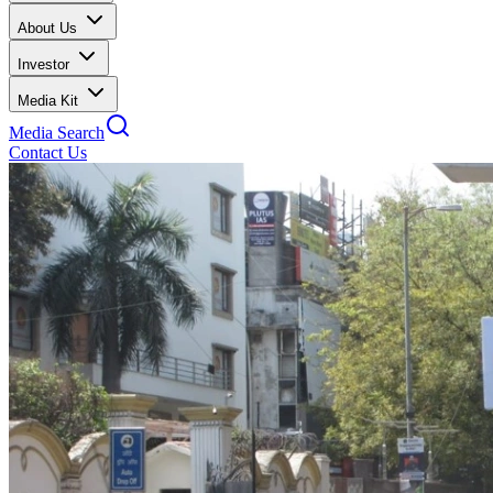
About Us
Investor
Media Kit
Media Search
Contact Us