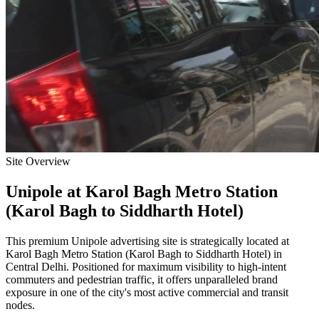
Site Overview
Unipole
at
Karol Bagh Metro Station
(Karol Bagh to Siddharth Hotel)
This premium
Unipole
advertising site is strategically located at
Karol Bagh Metro Station (Karol Bagh to Siddharth Hotel)
in
Central Delhi
. Positioned for maximum visibility to high-intent
commuters and pedestrian traffic, it offers unparalleled brand
exposure in one of the city's most active commercial and transit
nodes.