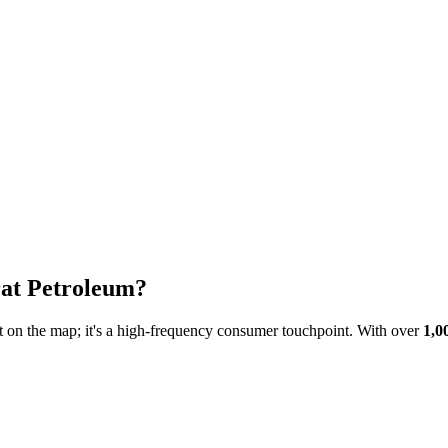
at Petroleum
?
int on the map; it's a high-frequency consumer touchpoint. With over
1,0