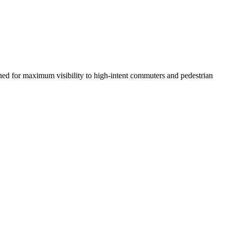
oned for maximum visibility to high-intent commuters and pedestrian