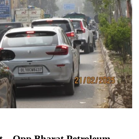
t – Opp Bharat Petroleum