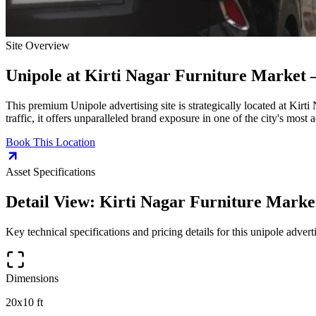
Site Overview
Unipole
at
Kirti Nagar Furniture Market 
This premium
Unipole
advertising site is strategically located at
Kirti
traffic, it offers unparalleled brand exposure in one of the city's most
Book This Location
Asset Specifications
Detail View:
Kirti Nagar Furniture Marke
Key technical specifications and pricing details for this
unipole
adverti
Dimensions
20x10 ft