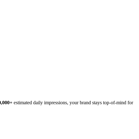
0,000+
estimated daily impressions, your brand stays top-of-mind for