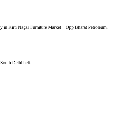
y in Kirti Nagar Furniture Market – Opp Bharat Petroleum.
South Delhi belt.