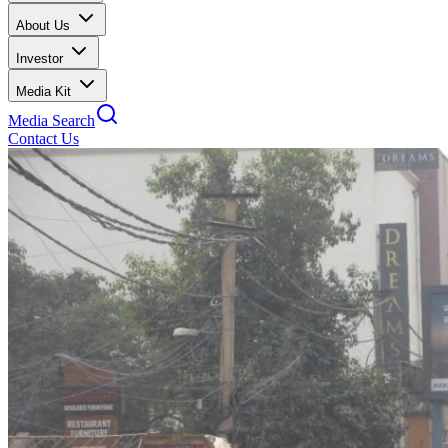
About Us
Investor
Media Kit
Media Search
Contact Us