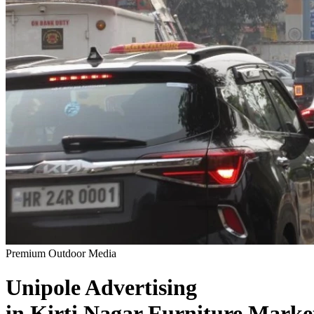
Premium Outdoor Media
Unipole
Advertising
in
Kirti Nagar Furniture Marke