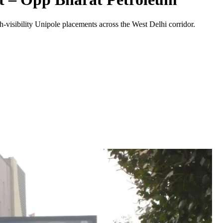
-visibility
Unipole
placements across the
West Delhi
corridor.