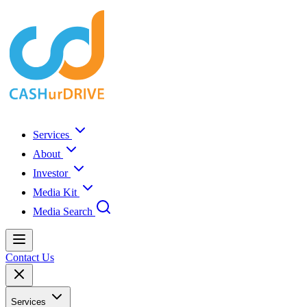
Services
About
Investor
Media Kit
Media Search
Contact Us
Services