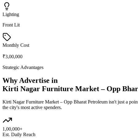
Lighting
Front Lit
Monthly Cost
₹3,00,000
Strategic Advantages
Why Advertise in
Kirti Nagar Furniture Market – Opp Bhar
Kirti Nagar Furniture Market – Opp Bharat Petroleum
isn't just a po
the city's most active spenders.
1,00,000+
Est. Daily Reach