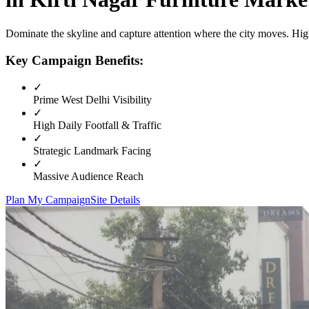
Dominate the skyline and capture attention where the city moves. High
Key Campaign Benefits:
✓
Prime
West Delhi
Visibility
✓
High Daily Footfall & Traffic
✓
Strategic Landmark Facing
✓
Massive Audience Reach
Plan My Campaign
Site Details