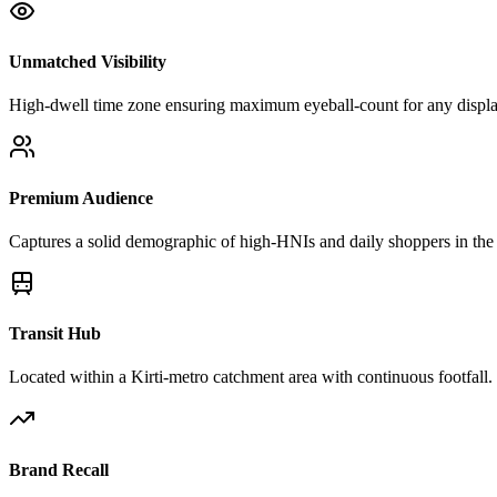
Unmatched Visibility
High-dwell time zone ensuring maximum eyeball-count for any displa
Premium Audience
Captures a solid demographic of high-HNIs and daily shoppers in the 
Transit Hub
Located within a Kirti-metro catchment area with continuous footfall.
Brand Recall