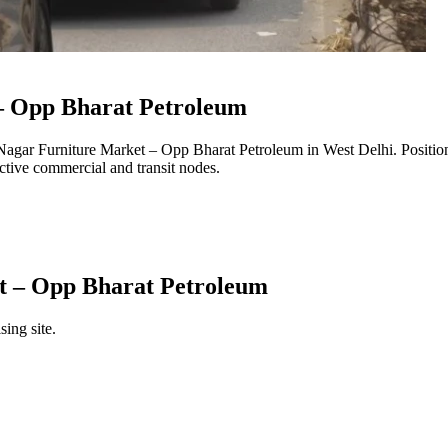
– Opp Bharat Petroleum
 Nagar Furniture Market – Opp Bharat Petroleum
in
West Delhi
. Positi
 active commercial and transit nodes.
t – Opp Bharat Petroleum
sing site.