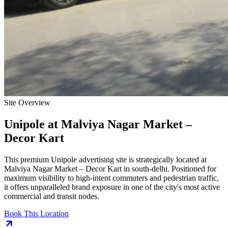
Site Overview
Unipole
at
Malviya Nagar Market –
Decor Kart
This premium
Unipole
advertising site is strategically located at
Malviya Nagar Market – Decor Kart
in
south-delhi
. Positioned for
maximum visibility to high-intent commuters and pedestrian traffic,
it offers unparalleled brand exposure in one of the city's most active
commercial and transit nodes.
Book This Location