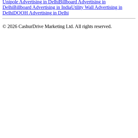
Unipole Advertising in Delhi
Billboard Advertising in
Delhi
Billboard Advertising in India
Utility Wall Advertising in
Delhi
DOOH Advertising in Delhi
©
2026
CashurDrive Marketing Ltd. All rights reserved.