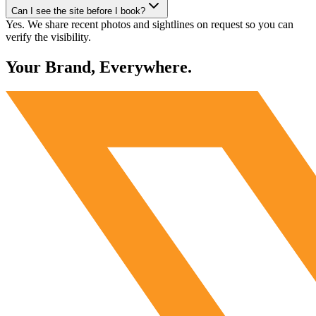
Can I see the site before I book?
Yes. We share recent photos and sightlines on request so you can
verify the visibility.
Your Brand, Everywhere.