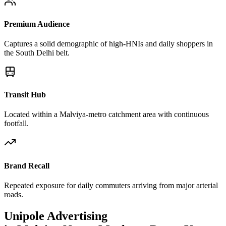
Premium Audience
Captures a solid demographic of high-HNIs and daily shoppers in
the South Delhi belt.
Transit Hub
Located within a Malviya-metro catchment area with continuous
footfall.
Brand Recall
Repeated exposure for daily commuters arriving from major arterial
roads.
Unipole
Advertising