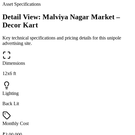
Asset Specifications
Detail View:
Malviya Nagar Market –
Decor Kart
Key technical specifications and pricing details for this
unipole
advertising site.
Dimensions
12x6 ft
Lighting
Back Lit
Monthly Cost
₹3,00,000