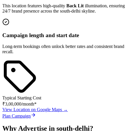
This location features high-quality
Back Lit
illumination, ensuring
24/7 brand presence across the
south-delhi
skyline.
Campaign length and start date
Long-term bookings often unlock better rates and consistent brand
recall.
Typical Starting Cost
₹3,00,000
/month*
View Location on Google Maps →
Plan Campaign
Why Advertise in
south-delhi
?