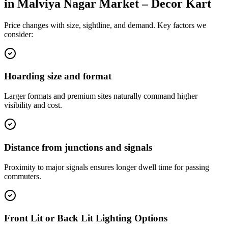
in
Malviya Nagar Market – Decor Kart
Price changes with size, sightline, and demand. Key factors we
consider:
Hoarding size and format
Larger formats and premium sites naturally command higher
visibility and cost.
Distance from junctions and signals
Proximity to major signals ensures longer dwell time for passing
commuters.
Front Lit or Back Lit Lighting Options