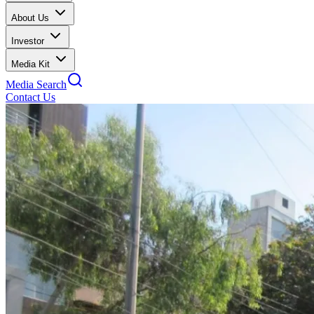
About Us
Investor
Media Kit
Media Search
Contact Us