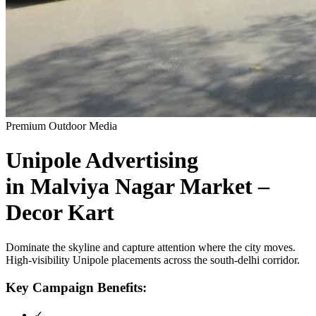
Premium Outdoor Media
Unipole
Advertising
in
Malviya Nagar Market –
Decor Kart
Dominate the skyline and capture attention where the city moves.
High-visibility
Unipole
placements across the
south-delhi
corridor.
Key Campaign Benefits:
✓