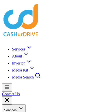
Services
About
Investor
Media Kit
Media Search
Contact Us
Services