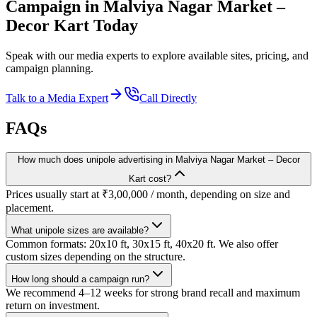
Campaign in
Malviya Nagar Market –
Decor Kart
Today
Speak with our media experts to explore available sites, pricing, and
campaign planning.
Talk to a Media Expert
Call Directly
FAQs
How much does unipole advertising in Malviya Nagar Market – Decor
Kart cost?
Prices usually start at ₹3,00,000 / month, depending on size and
placement.
What unipole sizes are available?
Common formats: 20x10 ft, 30x15 ft, 40x20 ft. We also offer
custom sizes depending on the structure.
How long should a campaign run?
We recommend 4–12 weeks for strong brand recall and maximum
return on investment.