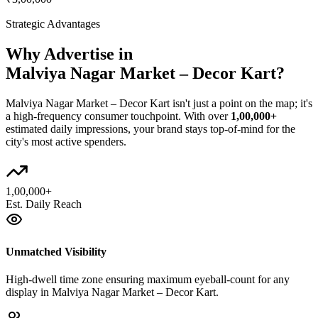
Strategic Advantages
Why Advertise in
Malviya Nagar Market – Decor Kart
?
Malviya Nagar Market – Decor Kart
isn't just a point on the map; it's
a high-frequency consumer touchpoint. With over
1,00,000+
estimated daily impressions, your brand stays top-of-mind for the
city's most active spenders.
1,00,000+
Est. Daily Reach
Unmatched Visibility
High-dwell time zone ensuring maximum eyeball-count for any
display in Malviya Nagar Market – Decor Kart.