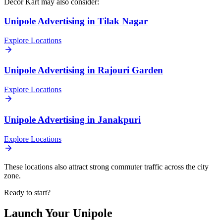
Decor Kart
may also consider:
Unipole
Advertising in
Tilak Nagar
Explore Locations
Unipole
Advertising in
Rajouri Garden
Explore Locations
Unipole
Advertising in
Janakpuri
Explore Locations
These locations also attract strong commuter traffic across the city
zone.
Ready to start?
Launch Your
Unipole