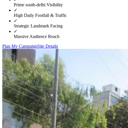
Prime
south-delhi
Visibility
✓
High Daily Footfall & Traffic
✓
Strategic Landmark Facing
✓
Massive Audience Reach
Plan My Campaign
Site Details