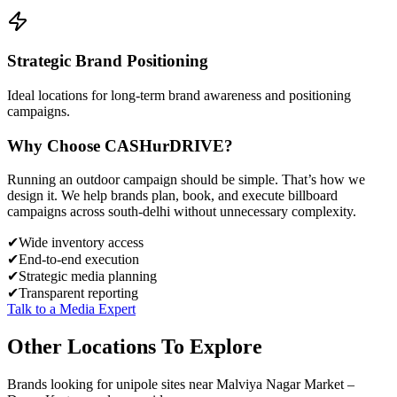
Strategic Brand Positioning
Ideal locations for long-term brand awareness and positioning
campaigns.
Why Choose
CASH
urDRIVE?
Running an outdoor campaign should be simple. That’s how we
design it. We help brands plan, book, and execute billboard
campaigns across
south-delhi
without unnecessary complexity.
✔
Wide inventory access
✔
End-to-end execution
✔
Strategic media planning
✔
Transparent reporting
Talk to a Media Expert
Other Locations To Explore
Brands looking for
unipole
sites near
Malviya Nagar Market –