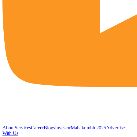
About
Services
Career
Blogs
Investor
Mahakumbh 2025
Advertise
With Us