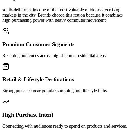
south-delhi
remains one of the most valuable outdoor advertising
markets in the city. Brands choose this region because it combines
high purchasing power with heavy commuter movement.
Premium Consumer Segments
Reaching audiences across high-income residential areas.
Retail & Lifestyle Destinations
Strong presence near popular shopping and lifestyle hubs.
High Purchase Intent
Connecting with audiences ready to spend on products and services.