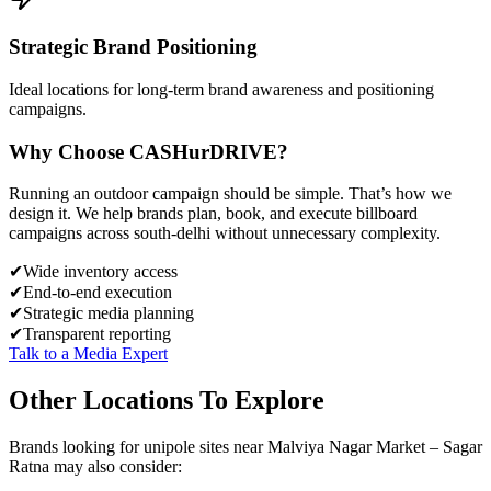
Strategic Brand Positioning
Ideal locations for long-term brand awareness and positioning
campaigns.
Why Choose
CASH
urDRIVE?
Running an outdoor campaign should be simple. That’s how we
design it. We help brands plan, book, and execute billboard
campaigns across
south-delhi
without unnecessary complexity.
✔
Wide inventory access
✔
End-to-end execution
✔
Strategic media planning
✔
Transparent reporting
Talk to a Media Expert
Other Locations To Explore
Brands looking for
unipole
sites near
Malviya Nagar Market – Sagar
Ratna
may also consider: