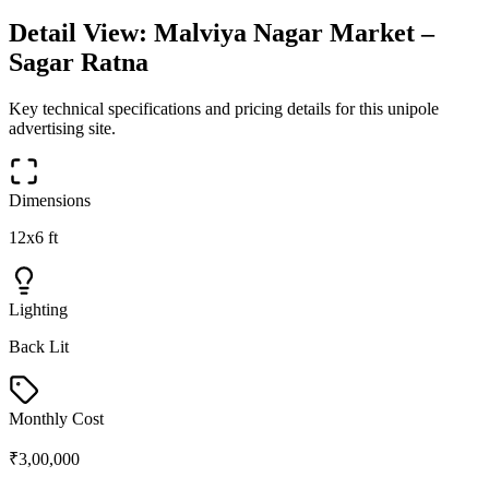
Detail View:
Malviya Nagar Market –
Sagar Ratna
Key technical specifications and pricing details for this
unipole
advertising site.
Dimensions
12x6 ft
Lighting
Back Lit
Monthly Cost
₹3,00,000