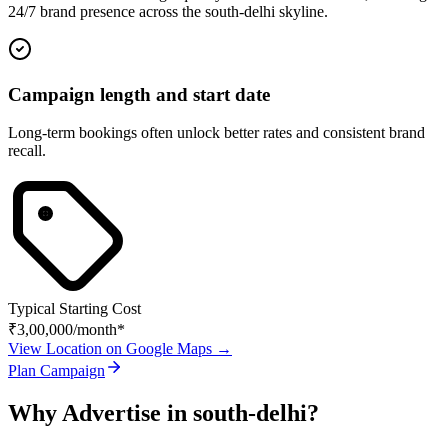
24/7 brand presence across the
south-delhi
skyline.
Campaign length and start date
Long-term bookings often unlock better rates and consistent brand
recall.
Typical Starting Cost
₹3,00,000
/month*
View Location on Google Maps →
Plan Campaign
Why Advertise in
south-delhi
?