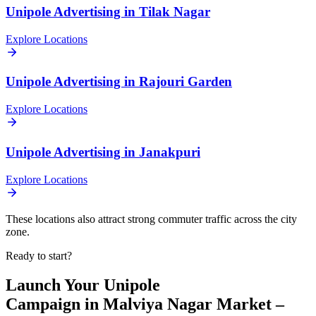
Unipole
Advertising in
Tilak Nagar
Explore Locations
Unipole
Advertising in
Rajouri Garden
Explore Locations
Unipole
Advertising in
Janakpuri
Explore Locations
These locations also attract strong commuter traffic across the city
zone.
Ready to start?
Launch Your
Unipole
Campaign in
Malviya Nagar Market –