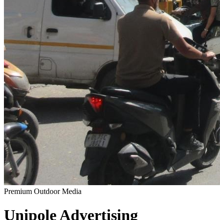
Premium Outdoor Media
Unipole
Advertising