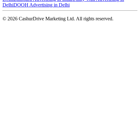
Delhi
DOOH Advertising in Delhi
©
2026
CashurDrive Marketing Ltd. All rights reserved.