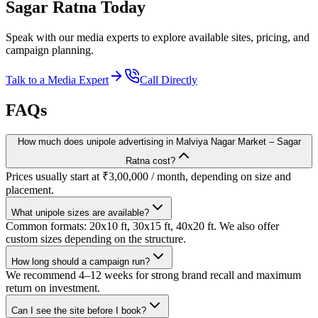
Sagar Ratna
Today
Speak with our media experts to explore available sites, pricing, and
campaign planning.
Talk to a Media Expert
Call Directly
FAQs
How much does unipole advertising in Malviya Nagar Market – Sagar
Ratna cost?
Prices usually start at ₹3,00,000 / month, depending on size and
placement.
What unipole sizes are available?
Common formats: 20x10 ft, 30x15 ft, 40x20 ft. We also offer
custom sizes depending on the structure.
How long should a campaign run?
We recommend 4–12 weeks for strong brand recall and maximum
return on investment.
Can I see the site before I book?