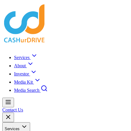
Services
About
Investor
Media Kit
Media Search
Contact Us
Services