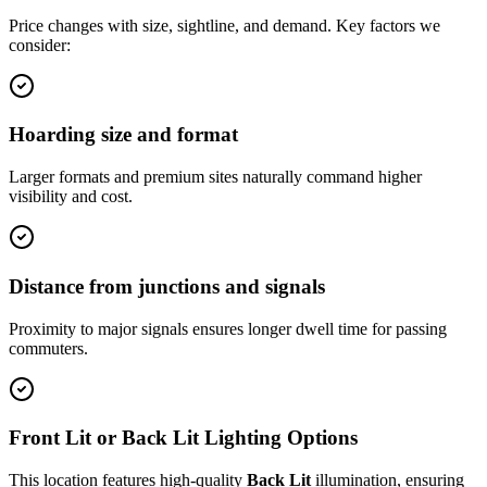
Price changes with size, sightline, and demand. Key factors we
consider:
Hoarding size and format
Larger formats and premium sites naturally command higher
visibility and cost.
Distance from junctions and signals
Proximity to major signals ensures longer dwell time for passing
commuters.
Front Lit or Back Lit Lighting Options
This location features high-quality
Back Lit
illumination, ensuring