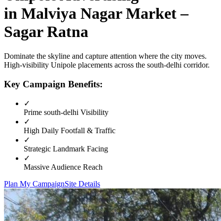
in
Malviya Nagar Market –
Sagar Ratna
Dominate the skyline and capture attention where the city moves.
High-visibility
Unipole
placements across the
south-delhi
corridor.
Key Campaign Benefits:
✓
Prime
south-delhi
Visibility
✓
High Daily Footfall & Traffic
✓
Strategic Landmark Facing
✓
Massive Audience Reach
Plan My Campaign
Site Details