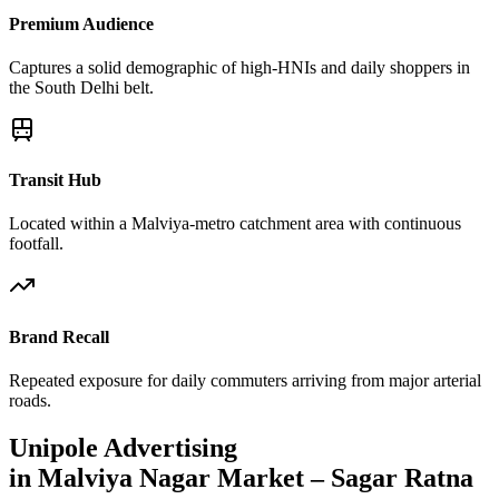
Premium Audience
Captures a solid demographic of high-HNIs and daily shoppers in
the South Delhi belt.
Transit Hub
Located within a Malviya-metro catchment area with continuous
footfall.
Brand Recall
Repeated exposure for daily commuters arriving from major arterial
roads.
Unipole
Advertising
in
Malviya Nagar Market – Sagar Ratna