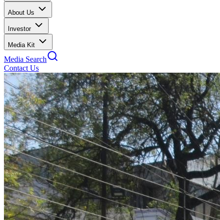
About Us
Investor
Media Kit
Media Search
Contact Us