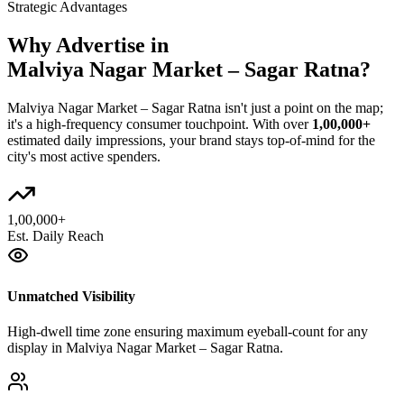
Strategic Advantages
Why Advertise in
Malviya Nagar Market – Sagar Ratna
?
Malviya Nagar Market – Sagar Ratna
isn't just a point on the map;
it's a high-frequency consumer touchpoint. With over
1,00,000+
estimated daily impressions, your brand stays top-of-mind for the
city's most active spenders.
1,00,000+
Est. Daily Reach
Unmatched Visibility
High-dwell time zone ensuring maximum eyeball-count for any
display in Malviya Nagar Market – Sagar Ratna.