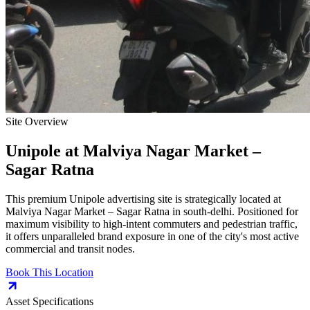
Site Overview
Unipole
at
Malviya Nagar Market –
Sagar Ratna
This premium
Unipole
advertising site is strategically located at
Malviya Nagar Market – Sagar Ratna
in
south-delhi
. Positioned for
maximum visibility to high-intent commuters and pedestrian traffic,
it offers unparalleled brand exposure in one of the city's most active
commercial and transit nodes.
Book This Location
Asset Specifications