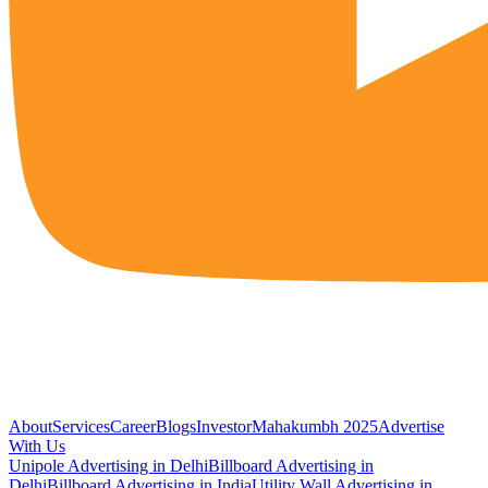
About
Services
Career
Blogs
Investor
Mahakumbh 2025
Advertise
With Us
Unipole Advertising in Delhi
Billboard Advertising in
Delhi
Billboard Advertising in India
Utility Wall Advertising in