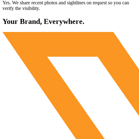
Yes. We share recent photos and sightlines on request so you can
verify the visibility.
Your Brand, Everywhere.