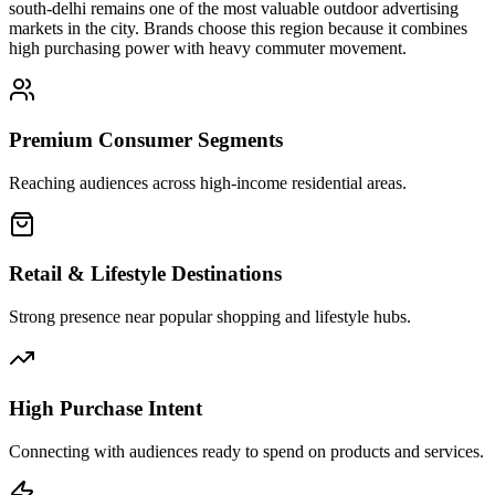
south-delhi
remains one of the most valuable outdoor advertising
markets in the city. Brands choose this region because it combines
high purchasing power with heavy commuter movement.
Premium Consumer Segments
Reaching audiences across high-income residential areas.
Retail & Lifestyle Destinations
Strong presence near popular shopping and lifestyle hubs.
High Purchase Intent
Connecting with audiences ready to spend on products and services.