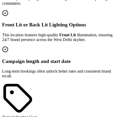
commuters.
Front Lit or Back Lit Lighting Options
This location features high-quality
Front Lit
illumination, ensuring
24/7 brand presence across the
West Delhi
skyline.
Campaign length and start date
Long-term bookings often unlock better rates and consistent brand
recall.