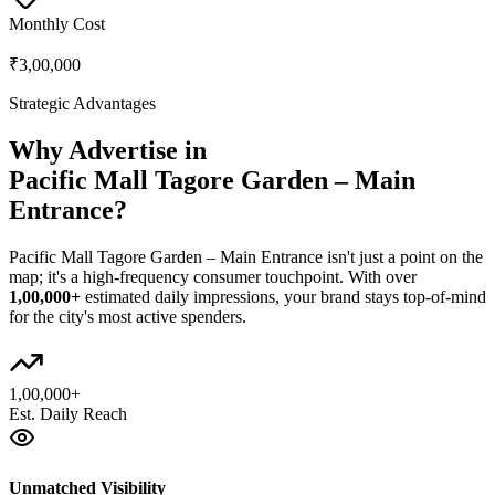
Monthly Cost
₹3,00,000
Strategic Advantages
Why Advertise in
Pacific Mall Tagore Garden – Main
Entrance
?
Pacific Mall Tagore Garden – Main Entrance
isn't just a point on the
map; it's a high-frequency consumer touchpoint. With over
1,00,000+
estimated daily impressions, your brand stays top-of-mind
for the city's most active spenders.
1,00,000+
Est. Daily Reach
Unmatched Visibility