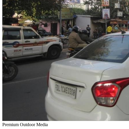
Premium Outdoor Media