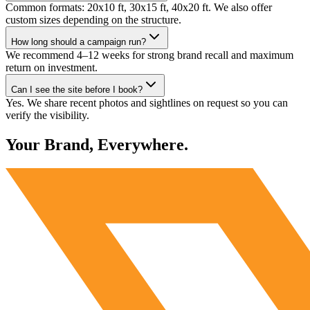
Common formats: 20x10 ft, 30x15 ft, 40x20 ft. We also offer
custom sizes depending on the structure.
How long should a campaign run?
We recommend 4–12 weeks for strong brand recall and maximum
return on investment.
Can I see the site before I book?
Yes. We share recent photos and sightlines on request so you can
verify the visibility.
Your Brand, Everywhere.