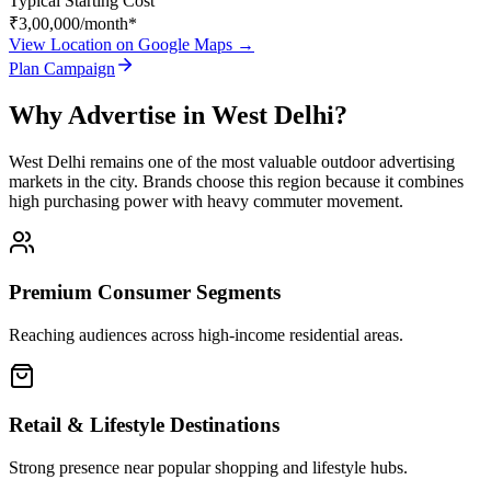
Typical Starting Cost
₹3,00,000
/month*
View Location on Google Maps →
Plan Campaign
Why Advertise in
West Delhi
?
West Delhi
remains one of the most valuable outdoor advertising
markets in the city. Brands choose this region because it combines
high purchasing power with heavy commuter movement.
Premium Consumer Segments
Reaching audiences across high-income residential areas.
Retail & Lifestyle Destinations
Strong presence near popular shopping and lifestyle hubs.