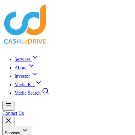
Services
About
Investor
Media Kit
Media Search
Contact Us
Services