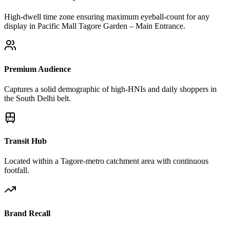
High-dwell time zone ensuring maximum eyeball-count for any
display in Pacific Mall Tagore Garden – Main Entrance.
Premium Audience
Captures a solid demographic of high-HNIs and daily shoppers in
the South Delhi belt.
Transit Hub
Located within a Tagore-metro catchment area with continuous
footfall.
Brand Recall