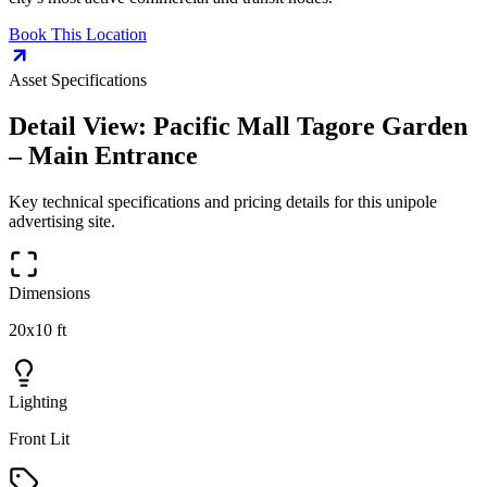
Book This Location
Asset Specifications
Detail View:
Pacific Mall Tagore Garden
– Main Entrance
Key technical specifications and pricing details for this
unipole
advertising site.
Dimensions
20x10 ft
Lighting
Front Lit