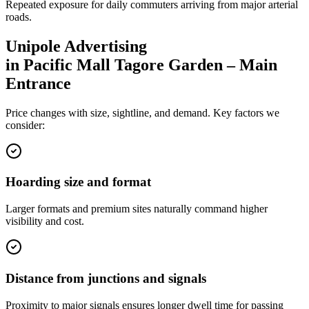
Repeated exposure for daily commuters arriving from major arterial
roads.
Unipole
Advertising
in
Pacific Mall Tagore Garden – Main
Entrance
Price changes with size, sightline, and demand. Key factors we
consider:
Hoarding size and format
Larger formats and premium sites naturally command higher
visibility and cost.
Distance from junctions and signals
Proximity to major signals ensures longer dwell time for passing