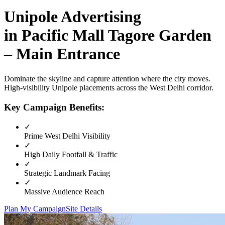
Unipole
Advertising
in
Pacific Mall Tagore Garden
– Main Entrance
Dominate the skyline and capture attention where the city moves.
High-visibility
Unipole
placements across the
West Delhi
corridor.
Key Campaign Benefits:
✓
Prime
West Delhi
Visibility
✓
High Daily Footfall & Traffic
✓
Strategic Landmark Facing
✓
Massive Audience Reach
Plan My Campaign
Site Details