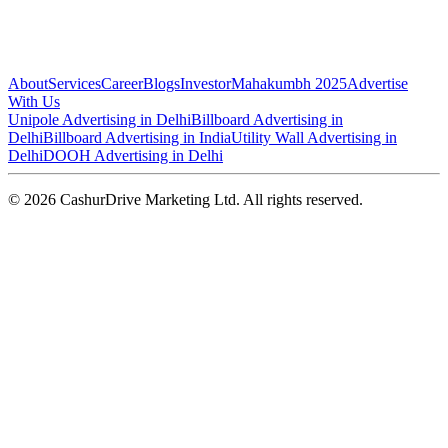
About
Services
Career
Blogs
Investor
Mahakumbh 2025
Advertise
With Us
Unipole Advertising in Delhi
Billboard Advertising in
Delhi
Billboard Advertising in India
Utility Wall Advertising in
Delhi
DOOH Advertising in Delhi
©
2026
CashurDrive Marketing Ltd. All rights reserved.