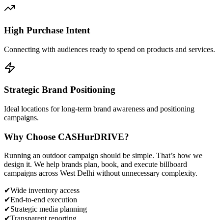
High Purchase Intent
Connecting with audiences ready to spend on products and services.
Strategic Brand Positioning
Ideal locations for long-term brand awareness and positioning
campaigns.
Why Choose
CASH
urDRIVE?
Running an outdoor campaign should be simple. That’s how we
design it. We help brands plan, book, and execute billboard
campaigns across
West Delhi
without unnecessary complexity.
✔
Wide inventory access
✔
End-to-end execution
✔
Strategic media planning
✔
Transparent reporting