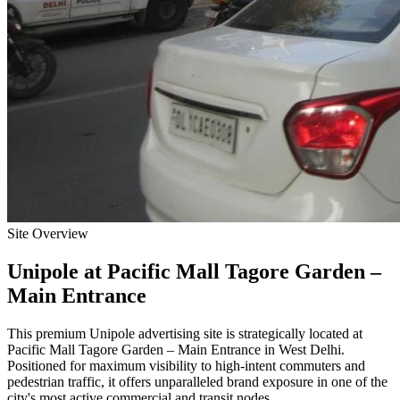
Site Overview
Unipole
at
Pacific Mall Tagore Garden –
Main Entrance
This premium
Unipole
advertising site is strategically located at
Pacific Mall Tagore Garden – Main Entrance
in
West Delhi
.
Positioned for maximum visibility to high-intent commuters and
pedestrian traffic, it offers unparalleled brand exposure in one of the
city's most active commercial and transit nodes.