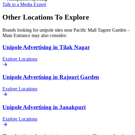
Talk to a Media Expert
Other Locations To Explore
Brands looking for
unipole
sites near
Pacific Mall Tagore Garden –
Main Entrance
may also consider:
Unipole
Advertising in
Tilak Nagar
Explore Locations
Unipole
Advertising in
Rajouri Garden
Explore Locations
Unipole
Advertising in
Janakpuri
Explore Locations