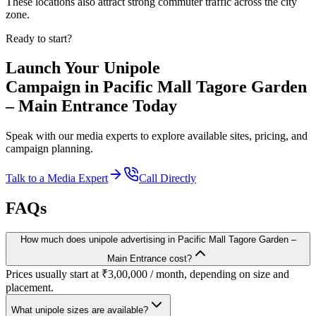
These locations also attract strong commuter traffic across the city
zone.
Ready to start?
Launch Your
Unipole
Campaign in
Pacific Mall Tagore Garden
– Main Entrance
Today
Speak with our media experts to explore available sites, pricing, and
campaign planning.
Talk to a Media Expert
Call Directly
FAQs
How much does unipole advertising in Pacific Mall Tagore Garden –
Main Entrance cost?
Prices usually start at ₹3,00,000 / month, depending on size and
placement.
What unipole sizes are available?