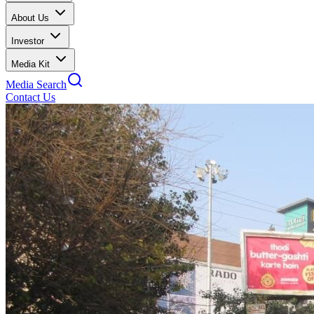
About Us
Investor
Media Kit
Media Search
Contact Us