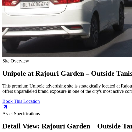
Site Overview
Unipole
at
Rajouri Garden – Outside Tan
This premium
Unipole
advertising site is strategically located at
Rajou
offers unparalleled brand exposure in one of the city's most active co
Book This Location
Asset Specifications
Detail View:
Rajouri Garden – Outside T