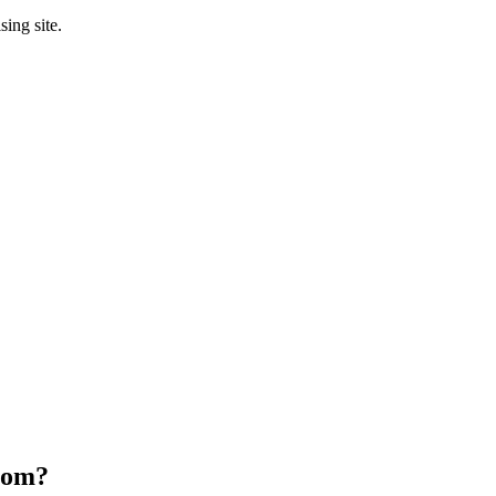
sing site.
oom
?