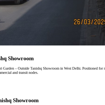
ishq Showroom
ri Garden – Outside Tanishq Showroom
in
West Delhi
. Positioned for 
mmercial and transit nodes.
anishq Showroom