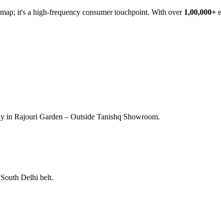
he map; it's a high-frequency consumer touchpoint. With over
1,00,000+
e
ay in Rajouri Garden – Outside Tanishq Showroom.
South Delhi belt.