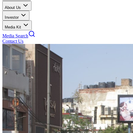
About Us
Investor
Media Kit
Media Search
Contact Us