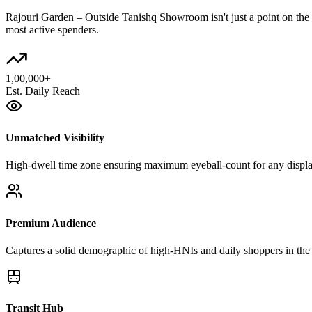
Rajouri Garden – Outside Tanishq Showroom
isn't just a point on t
most active spenders.
1,00,000+
Est. Daily Reach
Unmatched Visibility
High-dwell time zone ensuring maximum eyeball-count for any displ
Premium Audience
Captures a solid demographic of high-HNIs and daily shoppers in the 
Transit Hub