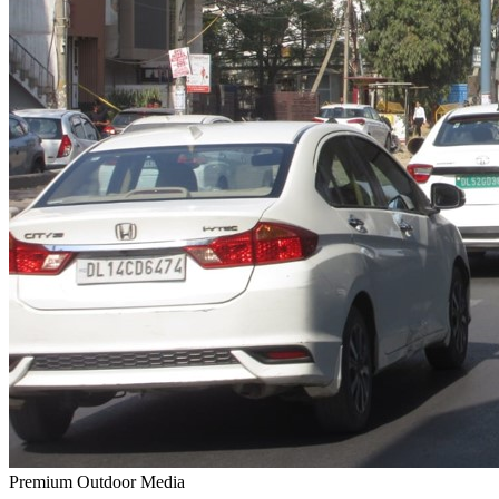
Premium Outdoor Media