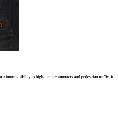
maximum visibility to high-intent commuters and pedestrian traffic, it