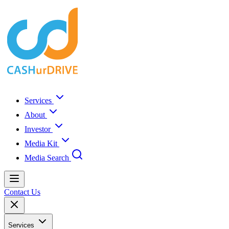
Services
About
Investor
Media Kit
Media Search
Contact Us
Services