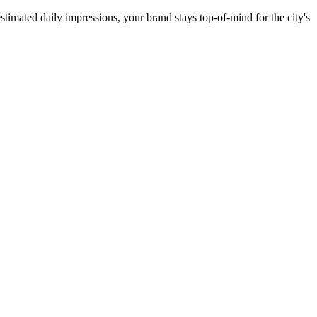
stimated daily impressions, your brand stays top-of-mind for the city's