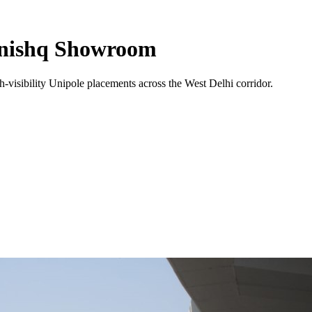
anishq Showroom
-visibility
Unipole
placements across the
West Delhi
corridor.