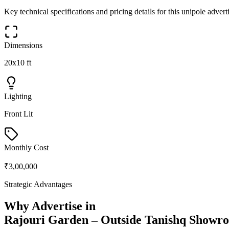
Key technical specifications and pricing details for this
unipole
adverti
Dimensions
20x10 ft
Lighting
Front Lit
Monthly Cost
₹3,00,000
Strategic Advantages
Why Advertise in
Rajouri Garden – Outside Tanishq Showr