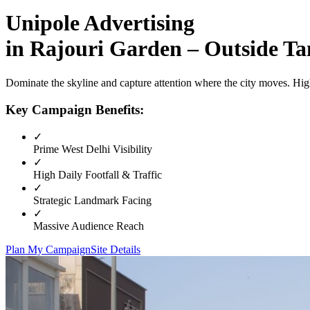
Unipole
Advertising
in
Rajouri Garden – Outside T
Dominate the skyline and capture attention where the city moves. High
Key Campaign Benefits:
✓
Prime
West Delhi
Visibility
✓
High Daily Footfall & Traffic
✓
Strategic Landmark Facing
✓
Massive Audience Reach
Plan My Campaign
Site Details