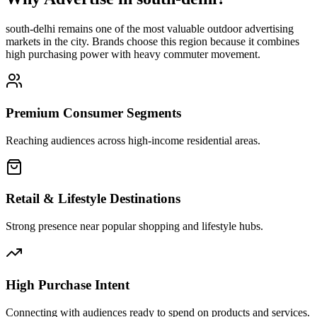
south-delhi
remains one of the most valuable outdoor advertising
markets in the city. Brands choose this region because it combines
high purchasing power with heavy commuter movement.
Premium Consumer Segments
Reaching audiences across high-income residential areas.
Retail & Lifestyle Destinations
Strong presence near popular shopping and lifestyle hubs.
High Purchase Intent
Connecting with audiences ready to spend on products and services.