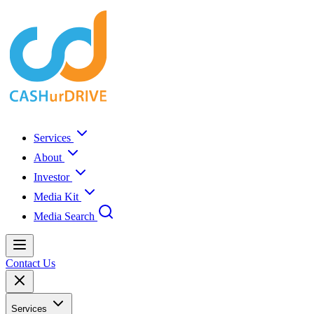
Services
About
Investor
Media Kit
Media Search
Contact Us
Services