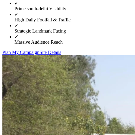
✓
Prime
south-delhi
Visibility
✓
High Daily Footfall & Traffic
✓
Strategic Landmark Facing
✓
Massive Audience Reach
Plan My Campaign
Site Details