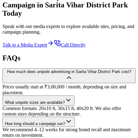
Campaign in
Sarita Vihar District Park
Today
Speak with our media experts to explore available sites, pricing, and
campaign planning.
Talk to a Media Expert
Call Directly
FAQs
How much does unipole advertising in Sarita Vihar District Park cost?
Prices usually start at ₹3,00,000 / month, depending on size and
placement.
What unipole sizes are available?
Common formats: 20x10 ft, 30x15 ft, 40x20 ft. We also offer
custom sizes depending on the structure.
How long should a campaign run?
We recommend 4–12 weeks for strong brand recall and maximum
return on investment.