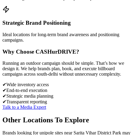
Strategic Brand Positioning
Ideal locations for long-term brand awareness and positioning
campaigns.
Why Choose
CASH
urDRIVE?
Running an outdoor campaign should be simple. That’s how we
design it. We help brands plan, book, and execute billboard
campaigns across
south-delhi
without unnecessary complexity.
✔
Wide inventory access
✔
End-to-end execution
✔
Strategic media planning
✔
Transparent reporting
Talk to a Media Expert
Other Locations To Explore
Brands looking for
unipole
sites near
Sarita Vihar District Park
may