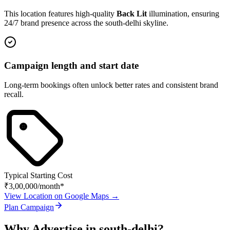
This location features high-quality
Back Lit
illumination, ensuring
24/7 brand presence across the
south-delhi
skyline.
Campaign length and start date
Long-term bookings often unlock better rates and consistent brand
recall.
Typical Starting Cost
₹3,00,000
/month*
View Location on Google Maps →
Plan Campaign
Why Advertise in
south-delhi
?