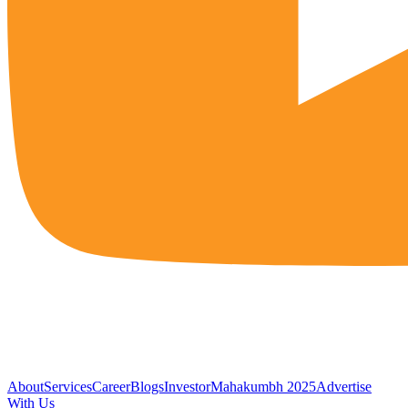
About
Services
Career
Blogs
Investor
Mahakumbh 2025
Advertise
With Us