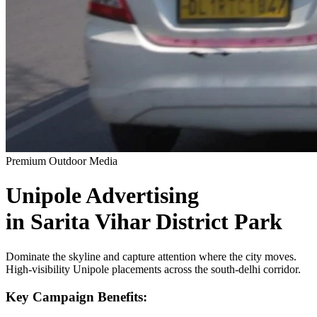
Premium Outdoor Media
Unipole
Advertising
in
Sarita Vihar District Park
Dominate the skyline and capture attention where the city moves.
High-visibility
Unipole
placements across the
south-delhi
corridor.
Key Campaign Benefits: