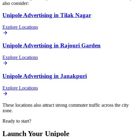
also consider:
Unipole
Advertising in
Tilak Nagar
Explore Locations
Unipole
Advertising in
Rajouri Garden
Explore Locations
Unipole
Advertising in
Janakpuri
Explore Locations
These locations also attract strong commuter traffic across the city
zone.
Ready to start?
Launch Your
Unipole