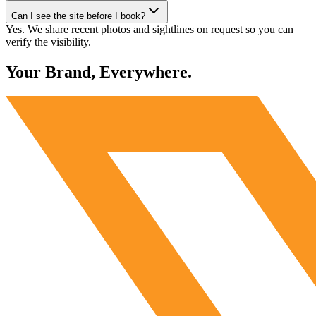
Can I see the site before I book?
Yes. We share recent photos and sightlines on request so you can
verify the visibility.
Your Brand, Everywhere.