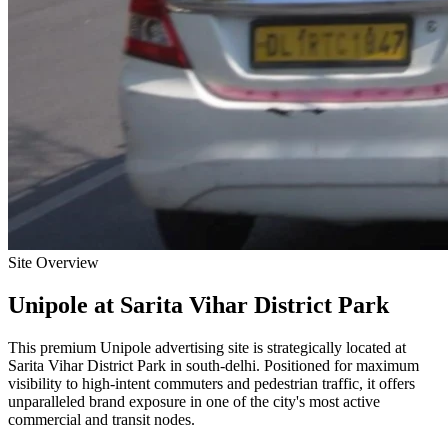
Site Overview
Unipole
at
Sarita Vihar District Park
This premium
Unipole
advertising site is strategically located at
Sarita Vihar District Park
in
south-delhi
. Positioned for maximum
visibility to high-intent commuters and pedestrian traffic, it offers
unparalleled brand exposure in one of the city's most active
commercial and transit nodes.