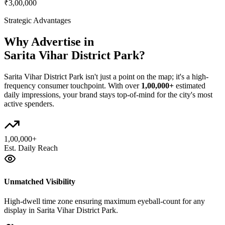
₹3,00,000
Strategic Advantages
Why Advertise in
Sarita Vihar District Park
?
Sarita Vihar District Park
isn't just a point on the map; it's a high-
frequency consumer touchpoint. With over
1,00,000+
estimated
daily impressions, your brand stays top-of-mind for the city's most
active spenders.
1,00,000+
Est. Daily Reach
Unmatched Visibility
High-dwell time zone ensuring maximum eyeball-count for any
display in Sarita Vihar District Park.