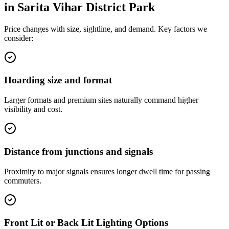
in
Sarita Vihar District Park
Price changes with size, sightline, and demand. Key factors we
consider:
Hoarding size and format
Larger formats and premium sites naturally command higher
visibility and cost.
Distance from junctions and signals
Proximity to major signals ensures longer dwell time for passing
commuters.
Front Lit or Back Lit Lighting Options