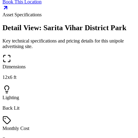
Book This Location
Asset Specifications
Detail View:
Sarita Vihar District Park
Key technical specifications and pricing details for this
unipole
advertising site.
Dimensions
12x6 ft
Lighting
Back Lit
Monthly Cost