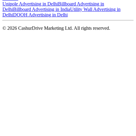
Unipole Advertising in Delhi
Billboard Advertising in
Delhi
Billboard Advertising in India
Utility Wall Advertising in
Delhi
DOOH Advertising in Delhi
©
2026
CashurDrive Marketing Ltd. All rights reserved.