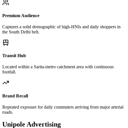
Premium Audience
Captures a solid demographic of high-HNIs and daily shoppers in
the South Delhi belt.
Transit Hub
Located within a Sarita-metro catchment area with continuous
footfall.
Brand Recall
Repeated exposure for daily commuters arriving from major arterial
roads.
Unipole
Advertising