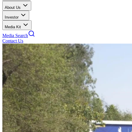
About Us
Investor
Media Kit
Media Search
Contact Us