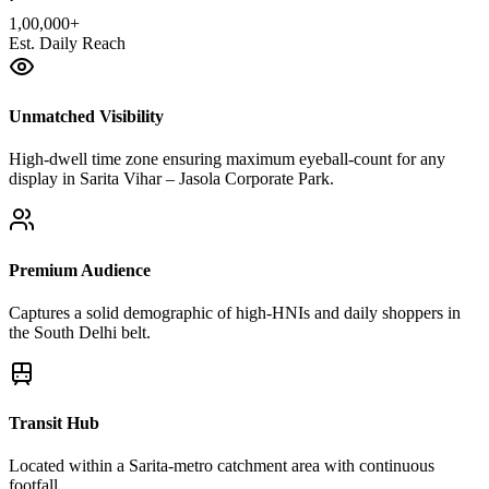
1,00,000+
Est. Daily Reach
Unmatched Visibility
High-dwell time zone ensuring maximum eyeball-count for any
display in Sarita Vihar – Jasola Corporate Park.
Premium Audience
Captures a solid demographic of high-HNIs and daily shoppers in
the South Delhi belt.
Transit Hub
Located within a Sarita-metro catchment area with continuous
footfall.