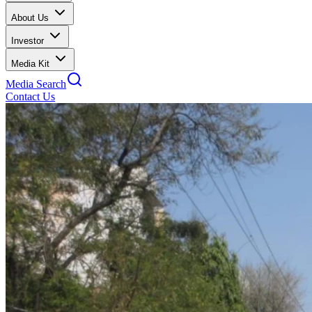
About Us
Investor
Media Kit
Media Search
Contact Us