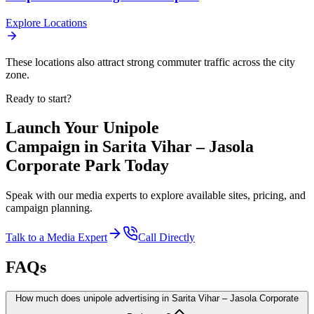
Explore Locations
These locations also attract strong commuter traffic across the city
zone.
Ready to start?
Launch Your
Unipole
Campaign in
Sarita Vihar – Jasola
Corporate Park
Today
Speak with our media experts to explore available sites, pricing, and
campaign planning.
Talk to a Media Expert
Call Directly
FAQs
How much does unipole advertising in Sarita Vihar – Jasola Corporate