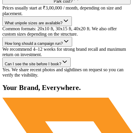
Park cost?
Prices usually start at ₹3,00,000 / month, depending on size and
placement.
What unipole sizes are available?
Common formats: 20x10 ft, 30x15 ft, 40x20 ft. We also offer
custom sizes depending on the structure.
How long should a campaign run?
We recommend 4–12 weeks for strong brand recall and maximum
return on investment.
Can I see the site before I book?
Yes. We share recent photos and sightlines on request so you can
verify the visibility.
Your Brand, Everywhere.