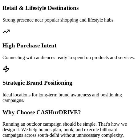
Retail & Lifestyle Destinations
Strong presence near popular shopping and lifestyle hubs.
High Purchase Intent
Connecting with audiences ready to spend on products and services.
Strategic Brand Positioning
Ideal locations for long-term brand awareness and positioning
campaigns.
Why Choose
CASH
urDRIVE?
Running an outdoor campaign should be simple. That’s how we
design it. We help brands plan, book, and execute billboard
campaigns across
south-delhi
without unnecessary complexity.