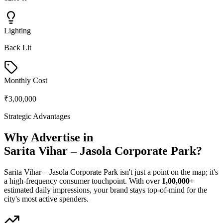
Lighting
Back Lit
Monthly Cost
₹3,00,000
Strategic Advantages
Why Advertise in
Sarita Vihar – Jasola Corporate Park
?
Sarita Vihar – Jasola Corporate Park
isn't just a point on the map; it's
a high-frequency consumer touchpoint. With over
1,00,000+
estimated daily impressions, your brand stays top-of-mind for the
city's most active spenders.