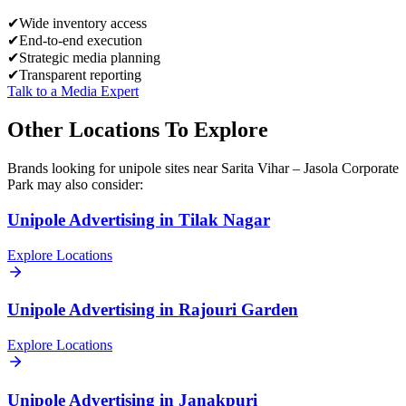
✔
Wide inventory access
✔
End-to-end execution
✔
Strategic media planning
✔
Transparent reporting
Talk to a Media Expert
Other Locations To Explore
Brands looking for
unipole
sites near
Sarita Vihar – Jasola Corporate
Park
may also consider:
Unipole
Advertising in
Tilak Nagar
Explore Locations
Unipole
Advertising in
Rajouri Garden
Explore Locations
Unipole
Advertising in
Janakpuri