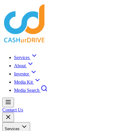
Services
About
Investor
Media Kit
Media Search
Contact Us
Services