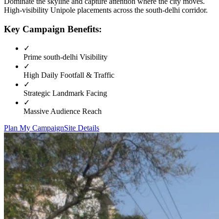
Dominate the skyline and capture attention where the city moves.
High-visibility
Unipole
placements across the
south-delhi
corridor.
Key Campaign Benefits:
✓
Prime
south-delhi
Visibility
✓
High Daily Footfall & Traffic
✓
Strategic Landmark Facing
✓
Massive Audience Reach
Plan My Campaign
Site Details