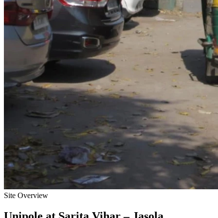
Site Overview
Unipole
at
Sarita Vihar – Jasola