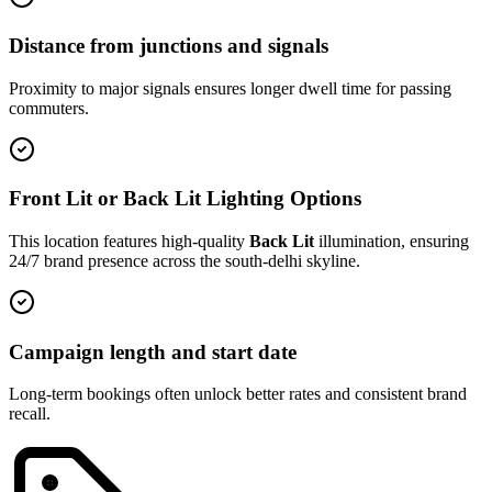
Distance from junctions and signals
Proximity to major signals ensures longer dwell time for passing
commuters.
Front Lit or Back Lit Lighting Options
This location features high-quality
Back Lit
illumination, ensuring
24/7 brand presence across the
south-delhi
skyline.
Campaign length and start date
Long-term bookings often unlock better rates and consistent brand
recall.