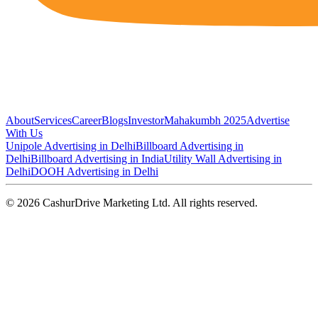
About
Services
Career
Blogs
Investor
Mahakumbh 2025
Advertise
With Us
Unipole Advertising in Delhi
Billboard Advertising in
Delhi
Billboard Advertising in India
Utility Wall Advertising in
Delhi
DOOH Advertising in Delhi
©
2026
CashurDrive Marketing Ltd. All rights reserved.