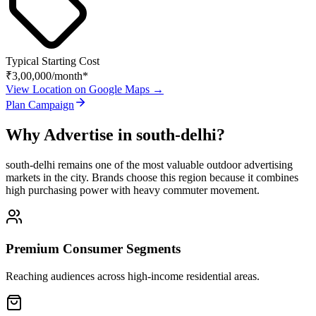
Typical Starting Cost
₹3,00,000
/month*
View Location on Google Maps →
Plan Campaign
Why Advertise in
south-delhi
?
south-delhi
remains one of the most valuable outdoor advertising
markets in the city. Brands choose this region because it combines
high purchasing power with heavy commuter movement.
Premium Consumer Segments
Reaching audiences across high-income residential areas.