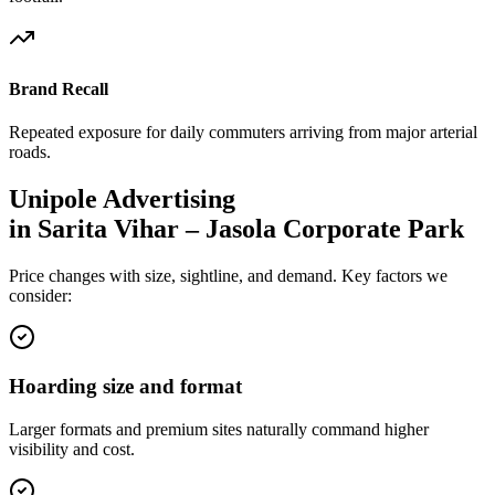
Brand Recall
Repeated exposure for daily commuters arriving from major arterial
roads.
Unipole
Advertising
in
Sarita Vihar – Jasola Corporate Park
Price changes with size, sightline, and demand. Key factors we
consider:
Hoarding size and format
Larger formats and premium sites naturally command higher
visibility and cost.