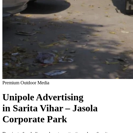
Premium Outdoor Media
Unipole
Advertising
in
Sarita Vihar – Jasola
Corporate Park