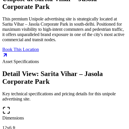
Corporate Park
This premium
Unipole
advertising site is strategically located at
Sarita Vihar – Jasola Corporate Park
in
south-delhi
. Positioned for
maximum visibility to high-intent commuters and pedestrian traffic,
it offers unparalleled brand exposure in one of the city's most active
commercial and transit nodes.
Book This Location
Asset Specifications
Detail View:
Sarita Vihar – Jasola
Corporate Park
Key technical specifications and pricing details for this
unipole
advertising site.
Dimensions
12x6 ft