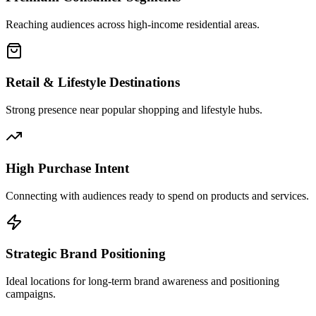
Reaching audiences across high-income residential areas.
Retail & Lifestyle Destinations
Strong presence near popular shopping and lifestyle hubs.
High Purchase Intent
Connecting with audiences ready to spend on products and services.
Strategic Brand Positioning
Ideal locations for long-term brand awareness and positioning
campaigns.