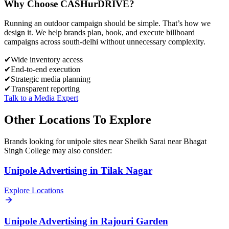
Why Choose
CASH
urDRIVE?
Running an outdoor campaign should be simple. That’s how we
design it. We help brands plan, book, and execute billboard
campaigns across
south-delhi
without unnecessary complexity.
✔
Wide inventory access
✔
End-to-end execution
✔
Strategic media planning
✔
Transparent reporting
Talk to a Media Expert
Other Locations To Explore
Brands looking for
unipole
sites near
Sheikh Sarai near Bhagat
Singh College
may also consider:
Unipole
Advertising in
Tilak Nagar
Explore Locations
Unipole
Advertising in
Rajouri Garden