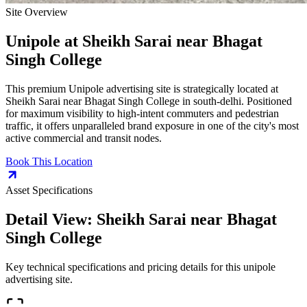
Site Overview
Unipole
at
Sheikh Sarai near Bhagat
Singh College
This premium
Unipole
advertising site is strategically located at
Sheikh Sarai near Bhagat Singh College
in
south-delhi
. Positioned
for maximum visibility to high-intent commuters and pedestrian
traffic, it offers unparalleled brand exposure in one of the city's most
active commercial and transit nodes.
Book This Location
Asset Specifications
Detail View:
Sheikh Sarai near Bhagat
Singh College
Key technical specifications and pricing details for this
unipole
advertising site.