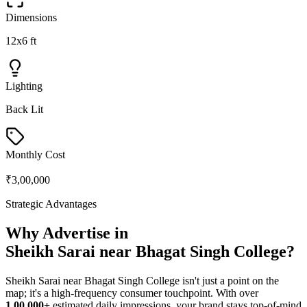
Dimensions
12x6 ft
Lighting
Back Lit
Monthly Cost
₹3,00,000
Strategic Advantages
Why Advertise in
Sheikh Sarai near Bhagat Singh College
?
Sheikh Sarai near Bhagat Singh College
isn't just a point on the
map; it's a high-frequency consumer touchpoint. With over
1,00,000+
estimated daily impressions, your brand stays top-of-mind