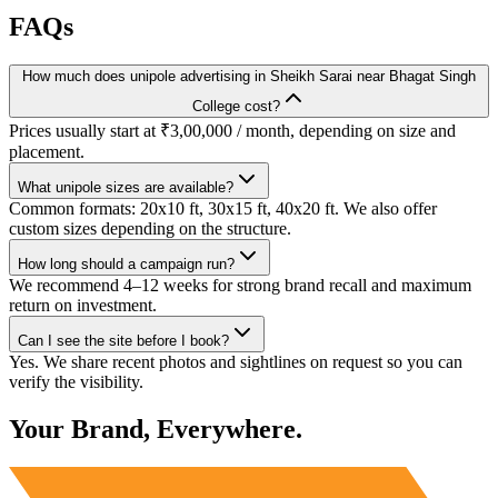
FAQs
How much does unipole advertising in Sheikh Sarai near Bhagat Singh
College cost?
Prices usually start at ₹3,00,000 / month, depending on size and
placement.
What unipole sizes are available?
Common formats: 20x10 ft, 30x15 ft, 40x20 ft. We also offer
custom sizes depending on the structure.
How long should a campaign run?
We recommend 4–12 weeks for strong brand recall and maximum
return on investment.
Can I see the site before I book?
Yes. We share recent photos and sightlines on request so you can
verify the visibility.
Your Brand, Everywhere.