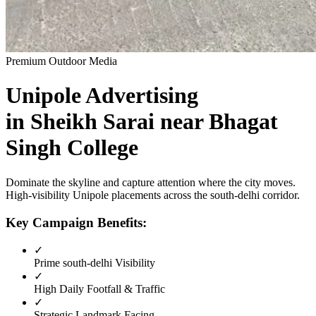
Premium Outdoor Media
Unipole
Advertising
in
Sheikh Sarai near Bhagat
Singh College
Dominate the skyline and capture attention where the city moves.
High-visibility
Unipole
placements across the
south-delhi
corridor.
Key Campaign Benefits:
✓
Prime
south-delhi
Visibility
✓
High Daily Footfall & Traffic
✓
Strategic Landmark Facing