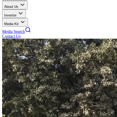
About Us
Investor
Media Kit
Media Search
Contact Us