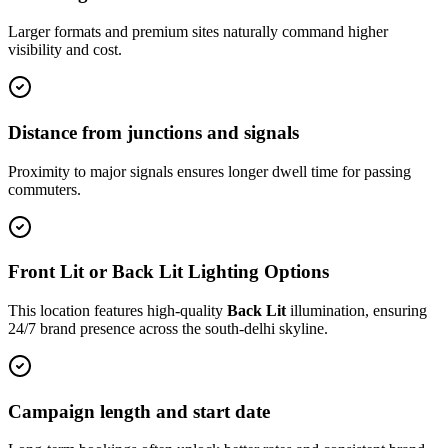
Larger formats and premium sites naturally command higher
visibility and cost.
Distance from junctions and signals
Proximity to major signals ensures longer dwell time for passing
commuters.
Front Lit or Back Lit Lighting Options
This location features high-quality
Back Lit
illumination, ensuring
24/7 brand presence across the
south-delhi
skyline.
Campaign length and start date