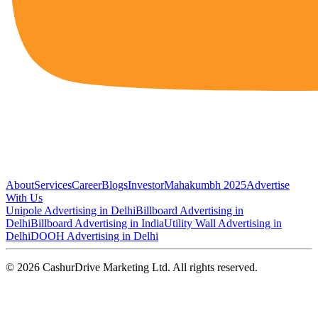
About
Services
Career
Blogs
Investor
Mahakumbh 2025
Advertise
With Us
Unipole Advertising in Delhi
Billboard Advertising in
Delhi
Billboard Advertising in India
Utility Wall Advertising in
Delhi
DOOH Advertising in Delhi
©
2026
CashurDrive Marketing Ltd. All rights reserved.