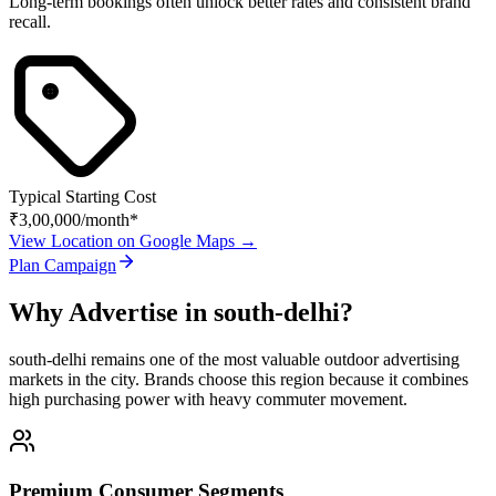
Long-term bookings often unlock better rates and consistent brand
recall.
Typical Starting Cost
₹3,00,000
/month*
View Location on Google Maps →
Plan Campaign
Why Advertise in
south-delhi
?
south-delhi
remains one of the most valuable outdoor advertising
markets in the city. Brands choose this region because it combines
high purchasing power with heavy commuter movement.
Premium Consumer Segments