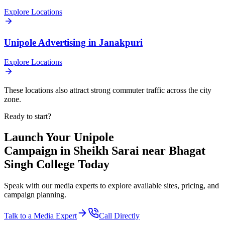
Explore Locations
Unipole
Advertising in
Janakpuri
Explore Locations
These locations also attract strong commuter traffic across the city
zone.
Ready to start?
Launch Your
Unipole
Campaign in
Sheikh Sarai near Bhagat
Singh College
Today
Speak with our media experts to explore available sites, pricing, and
campaign planning.
Talk to a Media Expert
Call Directly