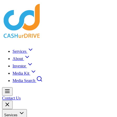
Services
About
Investor
Media Kit
Media Search
Contact Us
Services