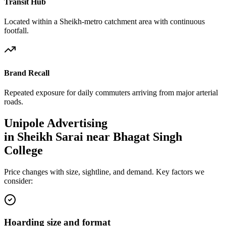
Transit Hub
Located within a Sheikh-metro catchment area with continuous
footfall.
Brand Recall
Repeated exposure for daily commuters arriving from major arterial
roads.
Unipole
Advertising
in
Sheikh Sarai near Bhagat Singh
College
Price changes with size, sightline, and demand. Key factors we
consider:
Hoarding size and format