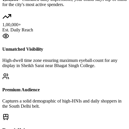
for the city's most active spenders.
1,00,000+
Est. Daily Reach
Unmatched Visibility
High-dwell time zone ensuring maximum eyeball-count for any
display in Sheikh Sarai near Bhagat Singh College.
Premium Audience
Captures a solid demographic of high-HNIs and daily shoppers in
the South Delhi belt.