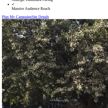
✓
Massive Audience Reach
Plan My Campaign
Site Details