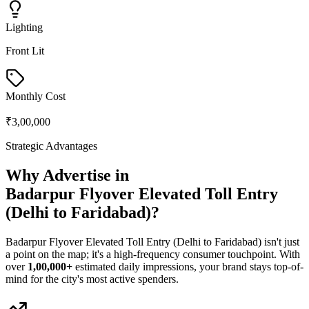
Lighting
Front Lit
Monthly Cost
₹3,00,000
Strategic Advantages
Why Advertise in
Badarpur Flyover Elevated Toll Entry
(Delhi to Faridabad)
?
Badarpur Flyover Elevated Toll Entry (Delhi to Faridabad)
isn't just
a point on the map; it's a high-frequency consumer touchpoint. With
over
1,00,000+
estimated daily impressions, your brand stays top-of-
mind for the city's most active spenders.