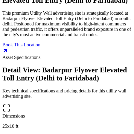
Elevated Toll Entry (Delhi to Faridabad)
This premium
Utility Wall
advertising site is strategically located at
Badarpur Flyover Elevated Toll Entry (Delhi to Faridabad)
in
south-
delhi
. Positioned for maximum visibility to high-intent commuters
and pedestrian traffic, it offers unparalleled brand exposure in one of
the city's most active commercial and transit nodes.
Book This Location
Asset Specifications
Detail View:
Badarpur Flyover Elevated
Toll Entry (Delhi to Faridabad)
Key technical specifications and pricing details for this
utility wall
advertising site.
Dimensions
25x10 ft