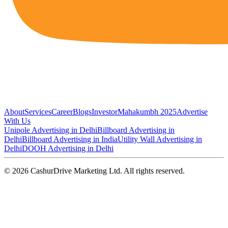
About
Services
Career
Blogs
Investor
Mahakumbh 2025
Advertise
With Us
Unipole Advertising in Delhi
Billboard Advertising in
Delhi
Billboard Advertising in India
Utility Wall Advertising in
Delhi
DOOH Advertising in Delhi
©
2026
CashurDrive Marketing Ltd. All rights reserved.