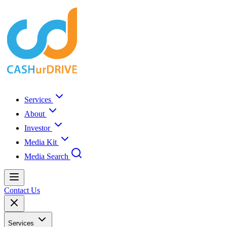
Services
About
Investor
Media Kit
Media Search
Contact Us
Services