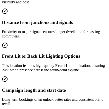
visibility and cost.
Distance from junctions and signals
Proximity to major signals ensures longer dwell time for passing
commuters.
Front Lit or Back Lit Lighting Options
This location features high-quality
Front Lit
illumination, ensuring
24/7 brand presence across the
south-delhi
skyline.
Campaign length and start date
Long-term bookings often unlock better rates and consistent brand
recall.