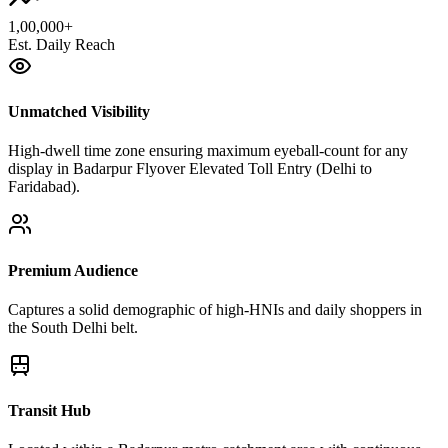
1,00,000+
Est. Daily Reach
Unmatched Visibility
High-dwell time zone ensuring maximum eyeball-count for any
display in Badarpur Flyover Elevated Toll Entry (Delhi to
Faridabad).
Premium Audience
Captures a solid demographic of high-HNIs and daily shoppers in
the South Delhi belt.
Transit Hub