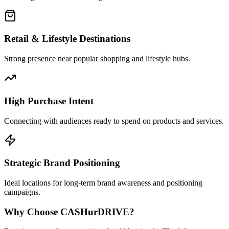
Retail & Lifestyle Destinations
Strong presence near popular shopping and lifestyle hubs.
High Purchase Intent
Connecting with audiences ready to spend on products and services.
Strategic Brand Positioning
Ideal locations for long-term brand awareness and positioning
campaigns.
Why Choose
CASH
urDRIVE?