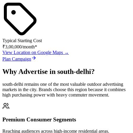
Typical Starting Cost
₹3,00,000
/month*
View Location on Google Maps →
Plan Campaign
Why Advertise in
south-delhi
?
south-delhi
remains one of the most valuable outdoor advertising
markets in the city. Brands choose this region because it combines
high purchasing power with heavy commuter movement.
Premium Consumer Segments
Reaching audiences across high-income residential areas.