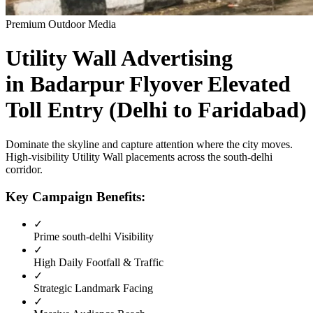
Premium Outdoor Media
Utility Wall
Advertising
in
Badarpur Flyover Elevated
Toll Entry (Delhi to Faridabad)
Dominate the skyline and capture attention where the city moves.
High-visibility
Utility Wall
placements across the
south-delhi
corridor.
Key Campaign Benefits:
✓
Prime
south-delhi
Visibility
✓
High Daily Footfall & Traffic
✓
Strategic Landmark Facing
✓