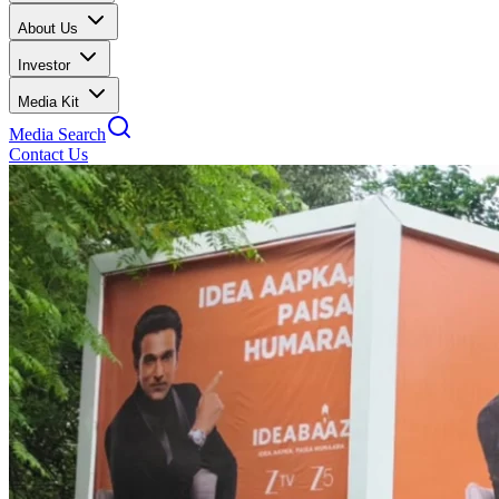
About Us
Investor
Media Kit
Media Search
Contact Us