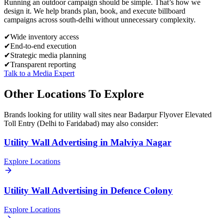
Running an outdoor campaign should be simple. That’s how we
design it. We help brands plan, book, and execute billboard
campaigns across
south-delhi
without unnecessary complexity.
✔
Wide inventory access
✔
End-to-end execution
✔
Strategic media planning
✔
Transparent reporting
Talk to a Media Expert
Other Locations To Explore
Brands looking for
utility wall
sites near
Badarpur Flyover Elevated
Toll Entry (Delhi to Faridabad)
may also consider:
Utility Wall
Advertising in
Malviya Nagar
Explore Locations
Utility Wall
Advertising in
Defence Colony
Explore Locations