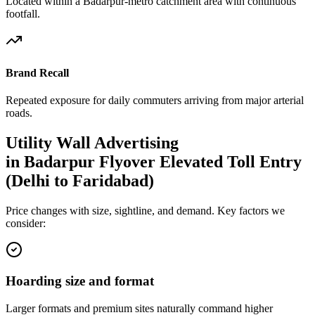
Located within a Badarpur-metro catchment area with continuous
footfall.
Brand Recall
Repeated exposure for daily commuters arriving from major arterial
roads.
Utility Wall
Advertising
in
Badarpur Flyover Elevated Toll Entry
(Delhi to Faridabad)
Price changes with size, sightline, and demand. Key factors we
consider:
Hoarding size and format
Larger formats and premium sites naturally command higher