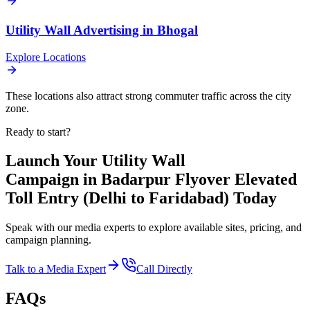
Utility Wall
Advertising in
Bhogal
Explore Locations
These locations also attract strong commuter traffic across the city
zone.
Ready to start?
Launch Your
Utility Wall
Campaign in
Badarpur Flyover Elevated
Toll Entry (Delhi to Faridabad)
Today
Speak with our media experts to explore available sites, pricing, and
campaign planning.
Talk to a Media Expert
Call Directly
FAQs