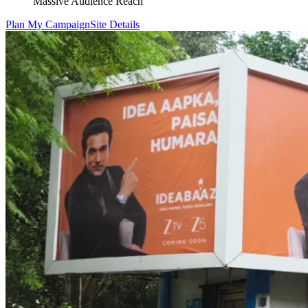
Massive Audience Reach
Plan My Campaign
Site Details