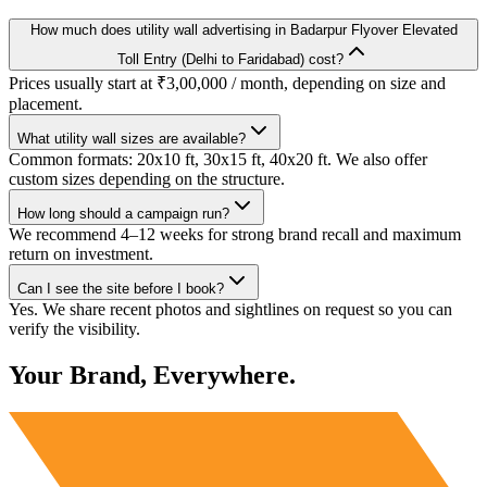
How much does utility wall advertising in Badarpur Flyover Elevated
Toll Entry (Delhi to Faridabad) cost?
Prices usually start at ₹3,00,000 / month, depending on size and
placement.
What utility wall sizes are available?
Common formats: 20x10 ft, 30x15 ft, 40x20 ft. We also offer
custom sizes depending on the structure.
How long should a campaign run?
We recommend 4–12 weeks for strong brand recall and maximum
return on investment.
Can I see the site before I book?
Yes. We share recent photos and sightlines on request so you can
verify the visibility.
Your Brand, Everywhere.