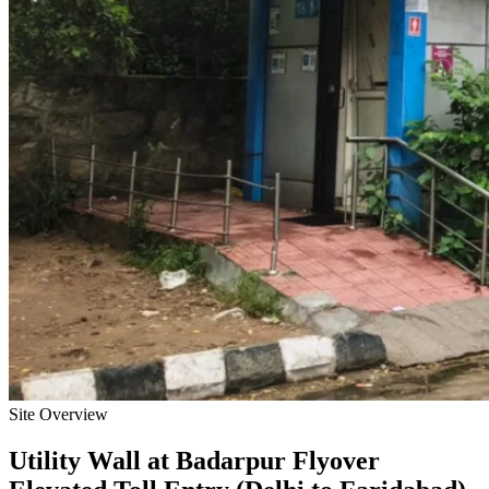
Site Overview
Utility Wall
at
Badarpur Flyover